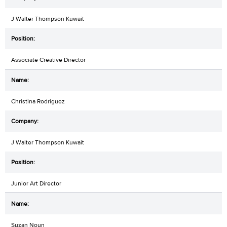
J Walter Thompson Kuwait
Associate Creative Director
Christina Rodriguez
J Walter Thompson Kuwait
Junior Art Director
Suzan Noun