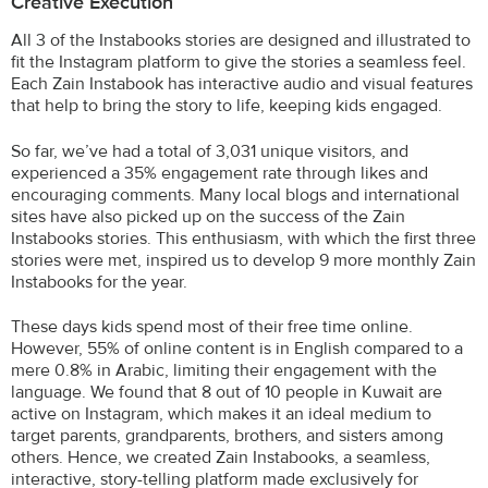
Creative Execution
All 3 of the Instabooks stories are designed and illustrated to
fit the Instagram platform to give the stories a seamless feel.
Each Zain Instabook has interactive audio and visual features
that help to bring the story to life, keeping kids engaged.
So far, we’ve had a total of 3,031 unique visitors, and
experienced a 35% engagement rate through likes and
encouraging comments. Many local blogs and international
sites have also picked up on the success of the Zain
Instabooks stories. This enthusiasm, with which the first three
stories were met, inspired us to develop 9 more monthly Zain
Instabooks for the year.
These days kids spend most of their free time online.
However, 55% of online content is in English compared to a
mere 0.8% in Arabic, limiting their engagement with the
language. We found that 8 out of 10 people in Kuwait are
active on Instagram, which makes it an ideal medium to
target parents, grandparents, brothers, and sisters among
others. Hence, we created Zain Instabooks, a seamless,
interactive, story-telling platform made exclusively for