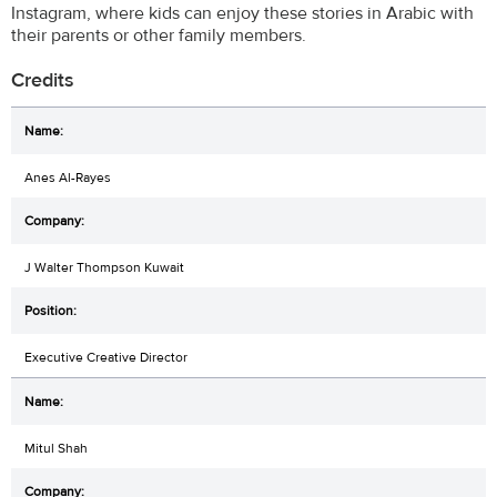
Instagram, where kids can enjoy these stories in Arabic with
their parents or other family members.
Credits
Anes Al-Rayes
J Walter Thompson Kuwait
Executive Creative Director
Mitul Shah