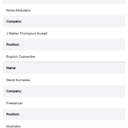
Noha Abdulaziz
J Walter Thompson Kuwait
English Copywriter
David Kurnavka
Freelancer
Illustrator