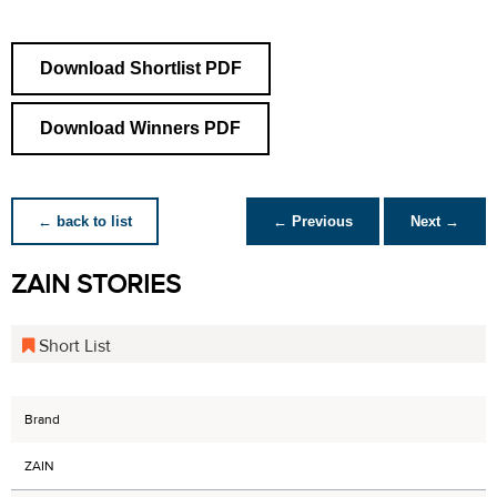
Download Shortlist PDF
Download Winners PDF
← back to list
← Previous
Next →
ZAIN STORIES
Short List
Brand
ZAIN