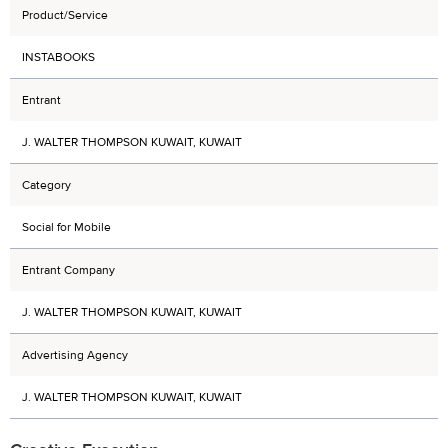
Product/Service
INSTABOOKS
Entrant
J. WALTER THOMPSON KUWAIT, KUWAIT
Category
Social for Mobile
Entrant Company
J. WALTER THOMPSON KUWAIT, KUWAIT
Advertising Agency
J. WALTER THOMPSON KUWAIT, KUWAIT