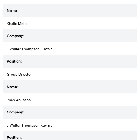
Khalid Mehdi
J Walter Thompson Kuwait
Group Director
Iman Abuasba
J Walter Thompson Kuwait