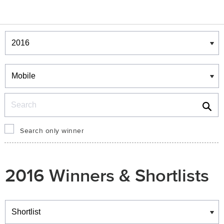
Winners & Shortlists
Winners
Search
Search only winner
2016 Winners & Shortlists
Winners