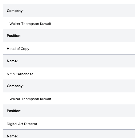
J Walter Thompson Kuwait
Head of Copy
Nitin Fernandes
J Walter Thompson Kuwait
Digital Art Director