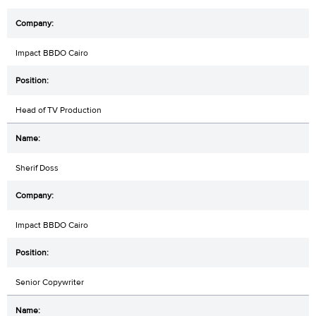
Impact BBDO Cairo
Head of TV Production
Sherif Doss
Impact BBDO Cairo
Senior Copywriter