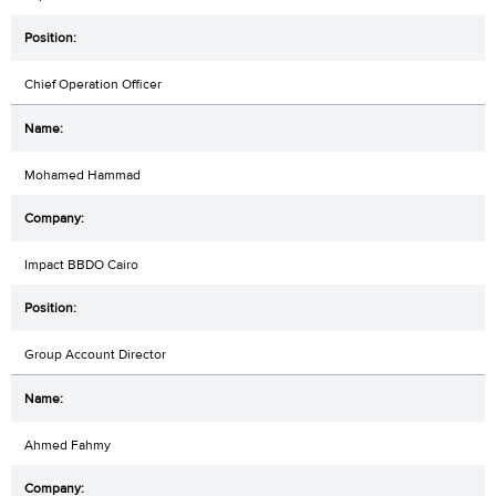
Chief Operation Officer
Mohamed Hammad
Impact BBDO Cairo
Group Account Director
Ahmed Fahmy