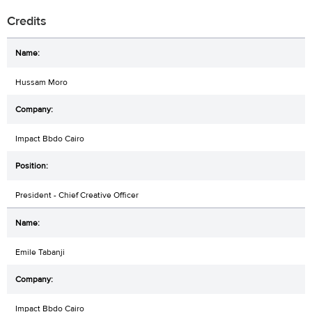
Credits
Hussam Moro
Impact Bbdo Cairo
President - Chief Creative Officer
Emile Tabanji
Impact Bbdo Cairo