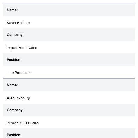
Sarah Hashem
Impact Bbdo Cairo
Line Producer
Aref Fakhoury
Impact BBDO Cairo