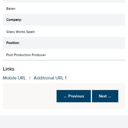
Belen
Glass Works Spain
Post Production Producer
Links
Mobile URL
|
Additional URL 1
← Previous
Next →