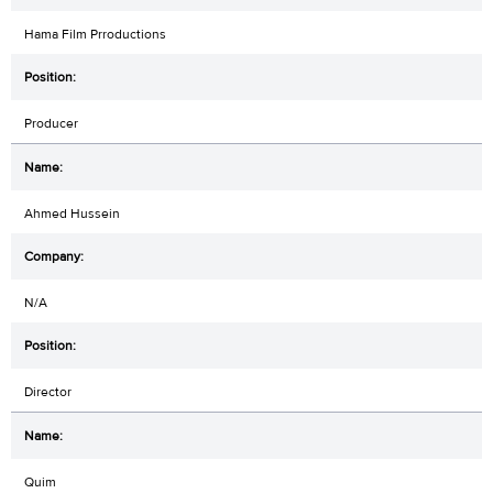
Hama Film Prroductions
Producer
Ahmed Hussein
N/A
Director
Quim