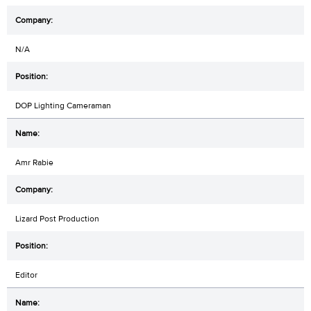
N/A
DOP Lighting Cameraman
Amr Rabie
Lizard Post Production
Editor