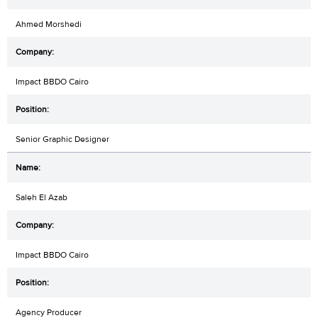
Ahmed Morshedi
Impact BBDO Cairo
Senior Graphic Designer
Saleh El Azab
Impact BBDO Cairo
Agency Producer