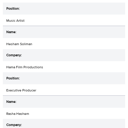
Music Artist
Hesham Soliman
Hama Film Prroductions
Executive Producer
Rasha Hashem