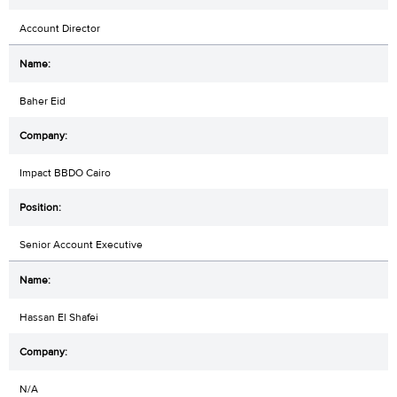
Account Director
Baher Eid
Impact BBDO Cairo
Senior Account Executive
Hassan El Shafei
N/A