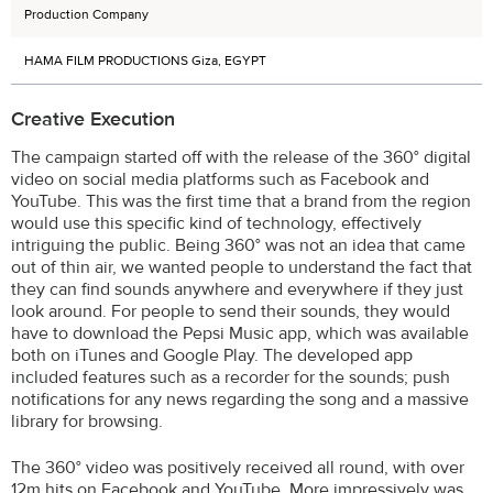
Production Company
HAMA FILM PRODUCTIONS Giza, EGYPT
Creative Execution
The campaign started off with the release of the 360° digital
video on social media platforms such as Facebook and
YouTube. This was the first time that a brand from the region
would use this specific kind of technology, effectively
intriguing the public. Being 360° was not an idea that came
out of thin air, we wanted people to understand the fact that
they can find sounds anywhere and everywhere if they just
look around. For people to send their sounds, they would
have to download the Pepsi Music app, which was available
both on iTunes and Google Play. The developed app
included features such as a recorder for the sounds; push
notifications for any news regarding the song and a massive
library for browsing.
The 360° video was positively received all round, with over
12m hits on Facebook and YouTube. More impressively was