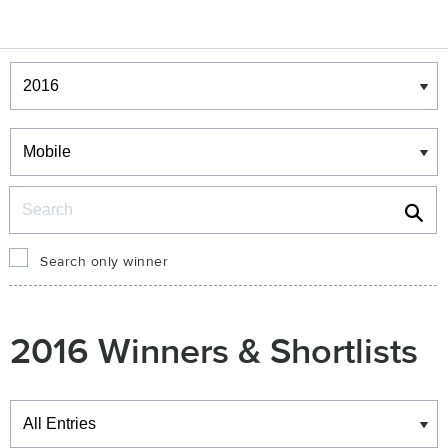
Winners & Shortlists
Winners
Search
Search only winner
2016 Winners & Shortlists
Winners