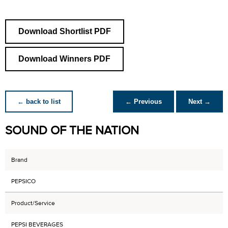
Download Shortlist PDF
Download Winners PDF
← back to list
← Previous
Next →
SOUND OF THE NATION
Brand
PEPSICO
Product/Service
PEPSI BEVERAGES