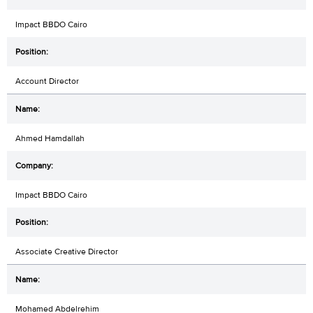
Impact BBDO Cairo
Account Director
Ahmed Hamdallah
Impact BBDO Cairo
Associate Creative Director
Mohamed Abdelrehim