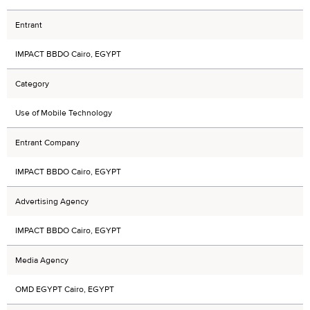
Entrant
IMPACT BBDO Cairo, EGYPT
Category
Use of Mobile Technology
Entrant Company
IMPACT BBDO Cairo, EGYPT
Advertising Agency
IMPACT BBDO Cairo, EGYPT
Media Agency
OMD EGYPT Cairo, EGYPT