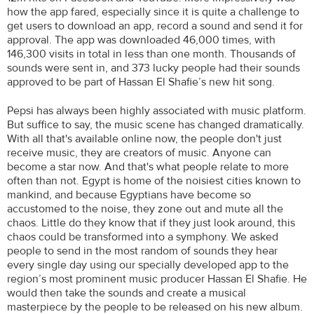
how the app fared, especially since it is quite a challenge to
get users to download an app, record a sound and send it for
approval. The app was downloaded 46,000 times, with
146,300 visits in total in less than one month. Thousands of
sounds were sent in, and 373 lucky people had their sounds
approved to be part of Hassan El Shafie’s new hit song.
Pepsi has always been highly associated with music platform.
But suffice to say, the music scene has changed dramatically.
With all that's available online now, the people don't just
receive music, they are creators of music. Anyone can
become a star now. And that's what people relate to more
often than not. Egypt is home of the noisiest cities known to
mankind, and because Egyptians have become so
accustomed to the noise, they zone out and mute all the
chaos. Little do they know that if they just look around, this
chaos could be transformed into a symphony. We asked
people to send in the most random of sounds they hear
every single day using our specially developed app to the
region’s most prominent music producer Hassan El Shafie. He
would then take the sounds and create a musical
masterpiece by the people to be released on his new album.