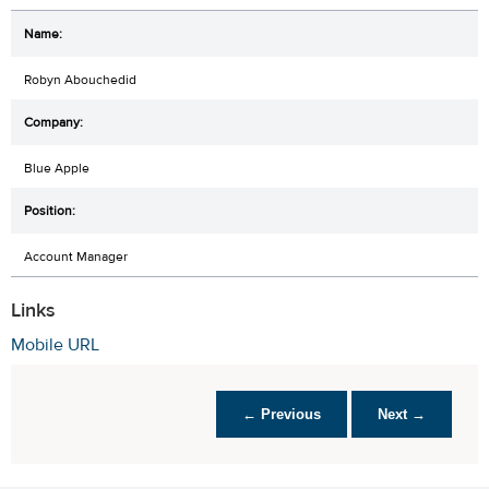
Robyn Abouchedid
Blue Apple
Account Manager
Links
Mobile URL
← Previous
Next →