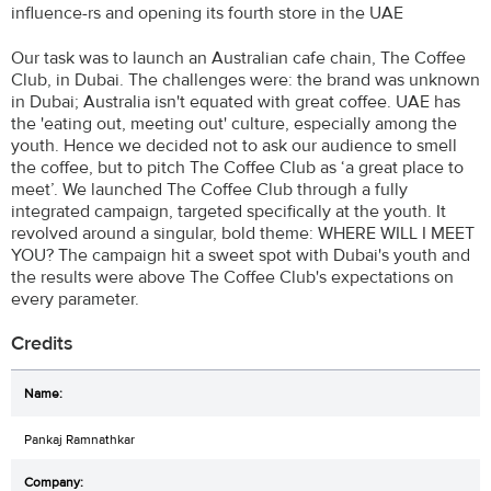
influence-rs and opening its fourth store in the UAE
Our task was to launch an Australian cafe chain, The Coffee
Club, in Dubai. The challenges were: the brand was unknown
in Dubai; Australia isn't equated with great coffee. UAE has
the 'eating out, meeting out' culture, especially among the
youth. Hence we decided not to ask our audience to smell
the coffee, but to pitch The Coffee Club as ‘a great place to
meet’. We launched The Coffee Club through a fully
integrated campaign, targeted specifically at the youth. It
revolved around a singular, bold theme: WHERE WILL I MEET
YOU? The campaign hit a sweet spot with Dubai's youth and
the results were above The Coffee Club's expectations on
every parameter.
Credits
Pankaj Ramnathkar