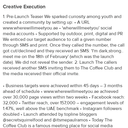
Creative Execution
1. Pre-Launch Teaser We sparked curiosity among youth and
created a community by setting up: • A URL
www.wherewillimeetyou.ae • 'wherwillImeetyou' social
media accounts • Supported by outdoor, print, digital and PR
We enticed our target audience to call a given number
through SMS and print. Once they called the number, the call
got cut/declined and they received an SMS: 'I'm dark,strong..
meet me on the 18th of February' (which was the launch
date). We did not reveal the sender. 2. Launch The callers
received another SMS inviting them to The Coffee Club and
the media received their official invite.
• Business targets were achieved within 45 days – 3 months
ahead of schedule • www.wherewillimeetyou.ae achieved
over 30,000 page views within two weeks • Facebook reach:
32,000 • Twitter reach, over 157,000 – engagement levels of
1.47%, well above the UAE benchmark • Instagram followers
doubled • Launch attended by topline bloggers
@secretsquirrelfood and @itsmepaulramos • Today The
Coffee Club is a famous meeting place for social media