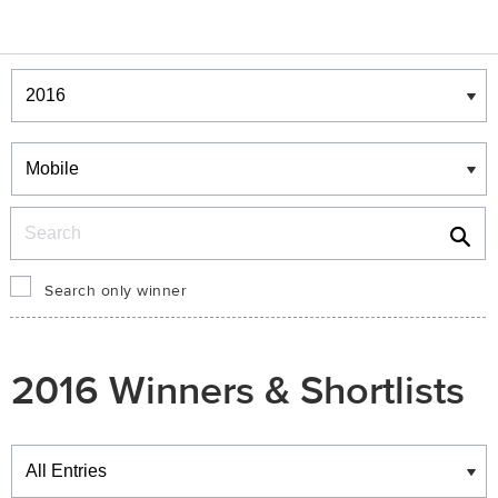
Winners & Shortlists
Winners
Search
Search only winner
2016 Winners & Shortlists
Winners