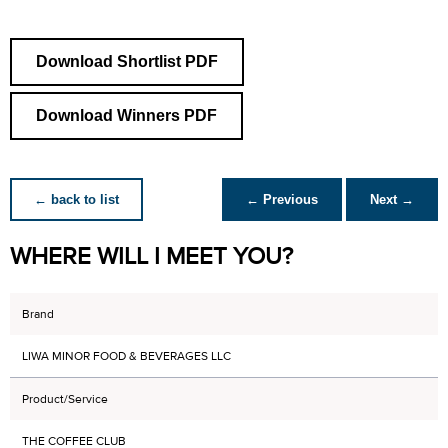
Download Shortlist PDF
Download Winners PDF
← back to list
← Previous
Next →
WHERE WILL I MEET YOU?
Brand
LIWA MINOR FOOD & BEVERAGES LLC
Product/Service
THE COFFEE CLUB