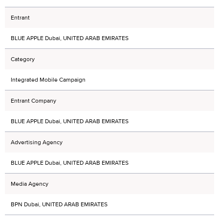
Entrant
BLUE APPLE Dubai, UNITED ARAB EMIRATES
Category
Integrated Mobile Campaign
Entrant Company
BLUE APPLE Dubai, UNITED ARAB EMIRATES
Advertising Agency
BLUE APPLE Dubai, UNITED ARAB EMIRATES
Media Agency
BPN Dubai, UNITED ARAB EMIRATES