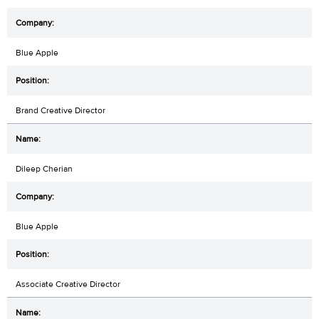
Blue Apple
Brand Creative Director
Dileep Cherian
Blue Apple
Associate Creative Director