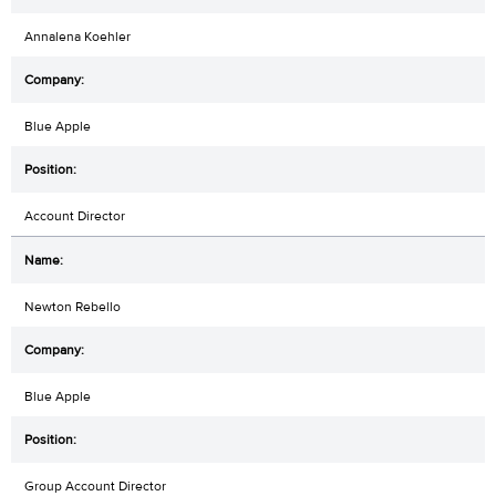
Annalena Koehler
Blue Apple
Account Director
Newton Rebello
Blue Apple
Group Account Director