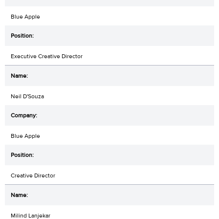
Blue Apple
Executive Creative Director
Neil D'Souza
Blue Apple
Creative Director
Milind Lanjekar