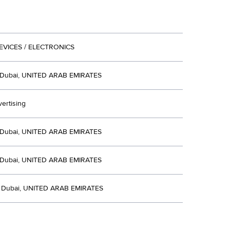
EVICES / ELECTRONICS
Dubai, UNITED ARAB EMIRATES
ertising
Dubai, UNITED ARAB EMIRATES
Dubai, UNITED ARAB EMIRATES
E Dubai, UNITED ARAB EMIRATES