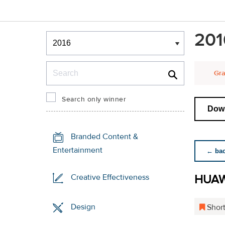
Winners & Shortlists
201
Winners
Search
Gra
Search only winner
Down
Branded Content &
Entertainment
← back
HUAW
Creative Effectiveness
Design
Short