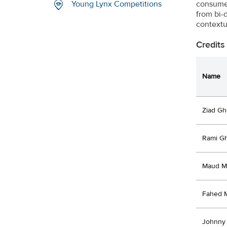
consumer
Young Lynx Competitions
from bi-
contextu
Credits
Name
Ziad Gh
Rami G
Maud M
Fahed 
Johnny