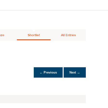
nze
Shortlist
All Entries
← Previous
Next →