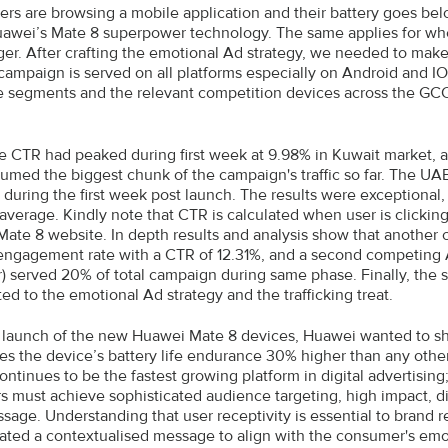
rs are browsing a mobile application and their battery goes be
awei’s Mate 8 superpower technology. The same applies for wh
ger. After crafting the emotional Ad strategy, we needed to make
 campaign is served on all platforms especially on Android and IO
 segments and the relevant competition devices across the GC
 CTR had peaked during first week at 9.98% in Kuwait market, an
umed the biggest chunk of the campaign's traffic so far. The UA
 during the first week post launch. The results were exceptional
 average. Kindly note that CTR is calculated when user is clicki
ate 8 website. In depth results and analysis show that another 
engagement rate with a CTR of 12.31%, and a second competing 
er) served 20% of total campaign during same phase. Finally, the
ed to the emotional Ad strategy and the trafficking treat.
 launch of the new Huawei Mate 8 devices, Huawei wanted to she
es the device’s battery life endurance 30% higher than any other
ontinues to be the fastest growing platform in digital advertisin
s must achieve sophisticated audience targeting, high impact, 
ssage. Understanding that user receptivity is essential to brand 
ated a contextualised message to align with the consumer's em