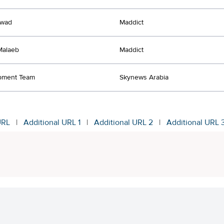
Awad
Maddict
Malaeb
Maddict
pment Team
Skynews Arabia
URL
|
Additional URL 1
|
Additional URL 2
|
Additional URL 