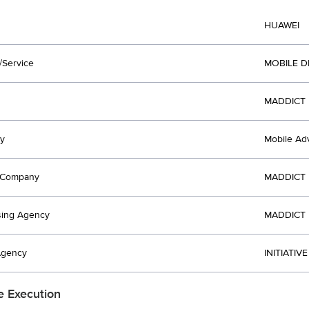
HUAWEI
/Service
MOBILE D
MADDICT 
y
Mobile Adv
t Company
MADDICT 
sing Agency
MADDICT 
Agency
INITIATIV
e Execution