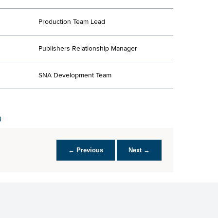
Production Team Lead
Publishers Relationship Manager
SNA Development Team
3
← Previous
Next →