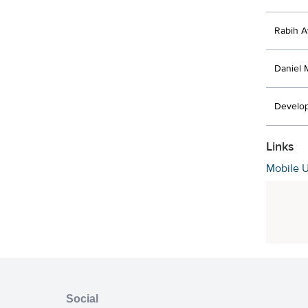
Rabih 
Daniel 
Develo
Links
Mobile 
Social