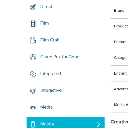
Direct
Brand
Film
Product
Film Craft
Entrant
Grand Prix for Good
Categor
Integrated
Entran
Adverti
Interactive
Media 
Media
Creativ
Mobile