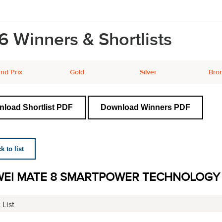
6 Winners & Shortlists
nd Prix
Gold
Silver
Bro
load Shortlist PDF
Download Winners PDF
 to list
EI MATE 8 SMARTPOWER TECHNOLOGY
 List