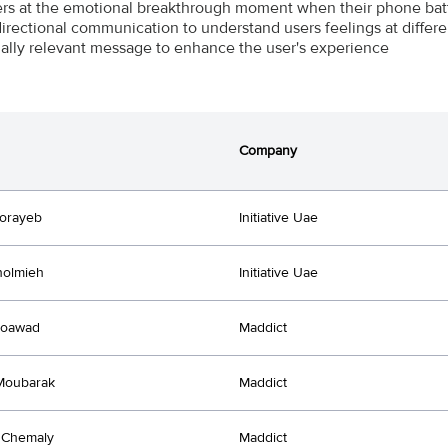
s at the emotional breakthrough moment when their phone bat
directional communication to understand users feelings at differen
ally relevant message to enhance the user's experience
Company
orayeb
Initiative Uae
holmieh
Initiative Uae
oawad
Maddict
Moubarak
Maddict
 Chemaly
Maddict