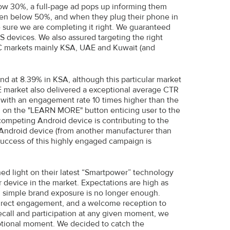
low 30%, a full-page ad pops up informing them
en below 50%, and when they plug their phone in
 sure we are completing it right. We guaranteed
S devices. We also assured targeting the right
C markets mainly KSA, UAE and Kuwait (and
d at 8.39% in KSA, although this particular market
E market also delivered a exceptional average CTR
, with an engagement rate 10 times higher than the
ng on the "LEARN MORE" button enticing user to the
competing Android device is contributing to the
Android device (from another manufacturer than
 success of this highly engaged campaign is
d light on their latest “Smartpower” technology
 device in the market. Expectations are high as
g; simple brand exposure is no longer enough.
direct engagement, and a welcome reception to
recall and participation at any given moment, we
otional moment. We decided to catch the