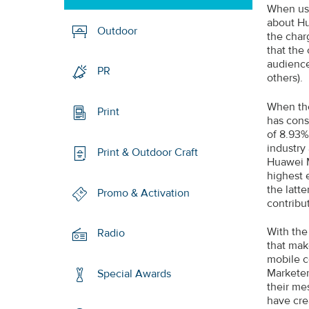
When use
about Hu
Outdoor
the char
that the
audience
PR
others).
When the
Print
has cons
of 8.93%
industry
Print & Outdoor Craft
Huawei M
highest 
the latt
Promo & Activation
contribut
With the
Radio
that mak
mobile c
Marketer
Special Awards
their me
have cre