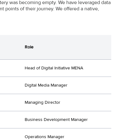
tery was becoming empty. We have leveraged data
t points of their journey. We offered a native,
Role
Head of Digital Initiative MENA
Digital Media Manager
Managing Director
Business Development Manager
Operations Manager