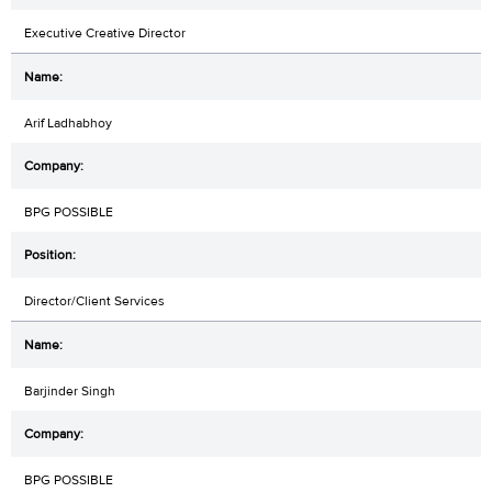
Executive Creative Director
Arif Ladhabhoy
BPG POSSIBLE
Director/Client Services
Barjinder Singh
BPG POSSIBLE