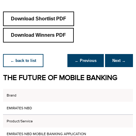
Download Shortlist PDF
Download Winners PDF
← back to list
← Previous
Next →
THE FUTURE OF MOBILE BANKING
Brand
EMIRATES NBD
Product/Service
EMIRATES NBD MOBILE BANKING APPLICATION