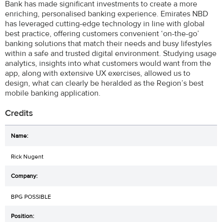
Bank has made significant investments to create a more
enriching, personalised banking experience. Emirates NBD
has leveraged cutting-edge technology in line with global
best practice, offering customers convenient ‘on-the-go’
banking solutions that match their needs and busy lifestyles
within a safe and trusted digital environment. Studying usage
analytics, insights into what customers would want from the
app, along with extensive UX exercises, allowed us to
design, what can clearly be heralded as the Region’s best
mobile banking application.
Credits
Rick Nugent
BPG POSSIBLE