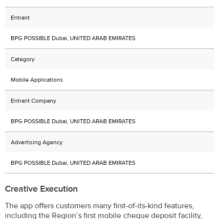
Entrant
BPG POSSIBLE Dubai, UNITED ARAB EMIRATES
Category
Mobile Applications
Entrant Company
BPG POSSIBLE Dubai, UNITED ARAB EMIRATES
Advertising Agency
BPG POSSIBLE Dubai, UNITED ARAB EMIRATES
Creative Execution
The app offers customers many first-of-its-kind features,
including the Region’s first mobile cheque deposit facility,