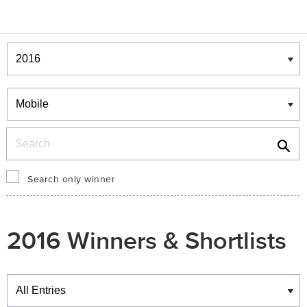
Winners & Shortlists
Winners
Search
Search only winner
2016 Winners & Shortlists
Winners