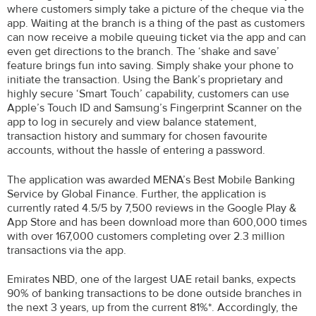
where customers simply take a picture of the cheque via the
app. Waiting at the branch is a thing of the past as customers
can now receive a mobile queuing ticket via the app and can
even get directions to the branch. The ‘shake and save’
feature brings fun into saving. Simply shake your phone to
initiate the transaction. Using the Bank’s proprietary and
highly secure ‘Smart Touch’ capability, customers can use
Apple’s Touch ID and Samsung’s Fingerprint Scanner on the
app to log in securely and view balance statement,
transaction history and summary for chosen favourite
accounts, without the hassle of entering a password.
The application was awarded MENA’s Best Mobile Banking
Service by Global Finance. Further, the application is
currently rated 4.5/5 by 7,500 reviews in the Google Play &
App Store and has been download more than 600,000 times
with over 167,000 customers completing over 2.3 million
transactions via the app.
Emirates NBD, one of the largest UAE retail banks, expects
90% of banking transactions to be done outside branches in
the next 3 years, up from the current 81%*. Accordingly, the