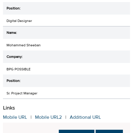
Digital Designer
Mohammed Sheeban
BPG POSSIBLE
Sr. Project Manager
Links
Mobile URL
|
Mobile URL2
|
Additional URL