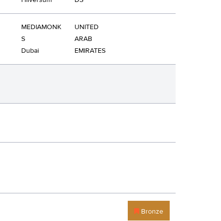
Hilversum
DS
MEDIAMONK
UNITED
S
ARAB
Dubai
EMIRATES
Bronze