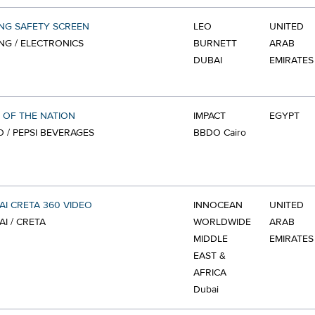
NG SAFETY SCREEN
LEO
UNITED
G / ELECTRONICS
BURNETT
ARAB
DUBAI
EMIRATES
 OF THE NATION
IMPACT
EGYPT
O / PEPSI BEVERAGES
BBDO Cairo
I CRETA 360 VIDEO
INNOCEAN
UNITED
I / CRETA
WORLDWIDE
ARAB
MIDDLE
EMIRATES
EAST &
AFRICA
Dubai