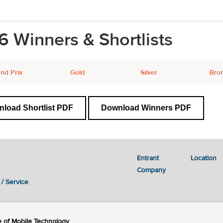
6 Winners & Shortlists
nd Prix
Gold
Silver
Bro
load Shortlist PDF
Download Winners PDF
Entrant
Location
Company
 / Service
 of Mobile Technology