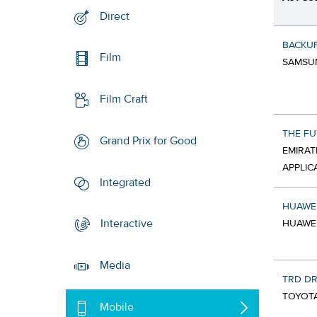
Direct
BACKU
Film
SAMSUN
Film Craft
THE FU
Grand Prix for Good
EMIRAT
APPLIC
Integrated
HUAWE
Interactive
HUAWEI
Media
TRD DR
TOYOTA
Mobile