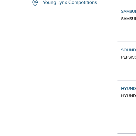
Young Lynx Competitions
SAMSU
SAMSUN
SOUND
PEPSIC
HYUNDA
HYUNDA