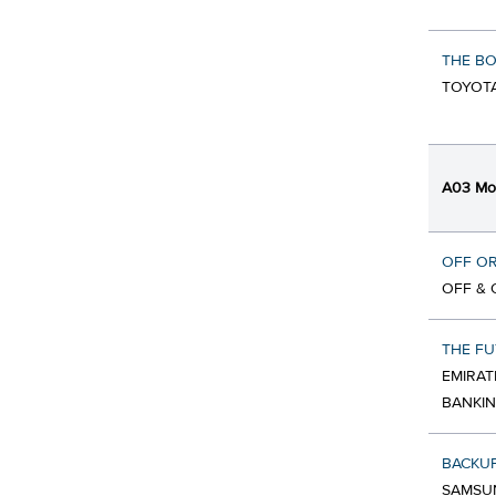
THE BO
TOYOTA
A03 Mob
OFF O
OFF & 
THE FU
EMIRAT
BANKIN
BACKU
SAMSUN