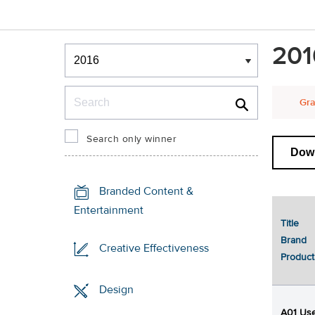
Winners & Shortlists
201
Winners
Search
Gra
Search only winner
Down
Branded Content &
Entertainment
Title
Brand
Creative Effectiveness
Product
Design
A01 Use