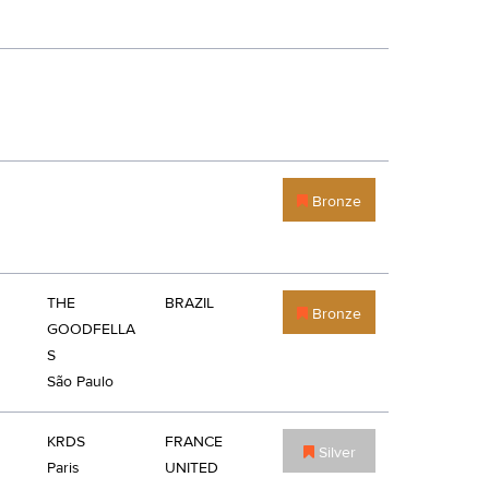
Bronze
THE
BRAZIL
Bronze
GOODFELLA
S
São Paulo
KRDS
FRANCE
Silver
Paris
UNITED