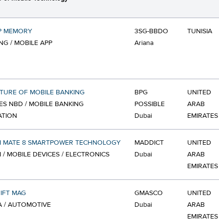
P MEMORY
3SG-BBDO
TUNISIA
G / MOBILE APP
Ariana
TURE OF MOBILE BANKING
BPG
UNITED
ES NBD / MOBILE BANKING
POSSIBLE
ARAB
ATION
Dubai
EMIRATES
I MATE 8 SMARTPOWER TECHNOLOGY
MADDICT
UNITED
 / MOBILE DEVICES / ELECTRONICS
Dubai
ARAB
EMIRATES
IFT MAG
GMASCO
UNITED
 / AUTOMOTIVE
Dubai
ARAB
EMIRATES