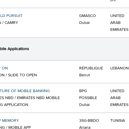
DS
LD PURSUIT
GMASCO
UNITED
 / CAMRY
Dubai
ARAB
EMIRATES
ile Applications
R ON
RÉPUBLIQUE
LEBANON
ON / SLIDE TO OPEN
Beirut
TURE OF MOBILE BANKING
BPG
UNITED
ES NBD / EMIRATES NBD MOBILE
POSSIBLE
ARAB
G APPLICATION
Dubai
EMIRATES
P MEMORY
3SG-BBDO
TUNISIA
G / MOBILE APP
Ariana