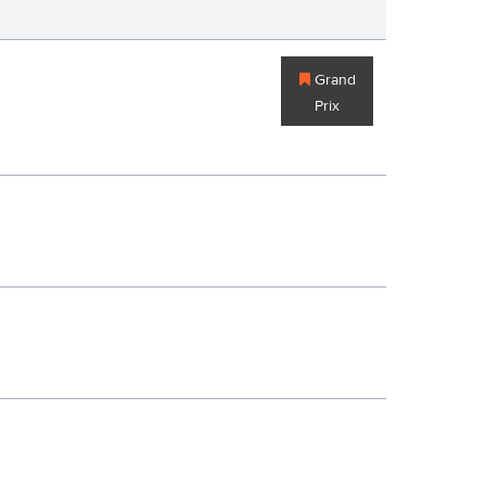
Grand
Prix