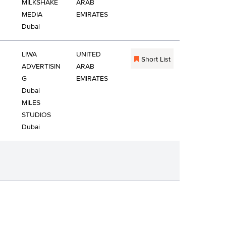
MILKSHAKE
ARAB
MEDIA
EMIRATES
Dubai
LIWA
UNITED
Short List
ADVERTISIN
ARAB
G
EMIRATES
Dubai
MILES
STUDIOS
Dubai