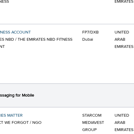
NESS
EMIRATES
TNESS ACCOUNT
FP7/DXB
UNITED
ES NBD / THE EMIRATES NBD FITNESS
Dubai
ARAB
NT
EMIRATES
saging for Mobile
IES MATTER
STARCOM
UNITED
CT WE FORGOT / NGO
MEDIAVEST
ARAB
GROUP
EMIRATES