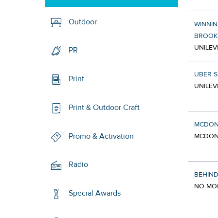
Outdoor
WINNIN
BROOK
UNILEV
PR
UBER 
Print
UNILEV
Print & Outdoor Craft
MCDON
Promo & Activation
MCDONA
Radio
BEHIND
NO MOR
Special Awards