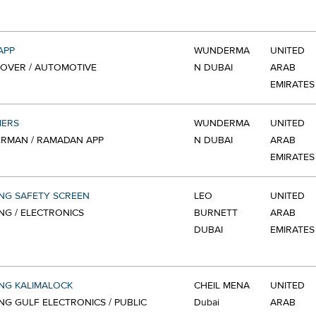
APP
WUNDERMA
UNITED
OVER / AUTOMOTIVE
N DUBAI
ARAB
EMIRATES
ERS
WUNDERMA
UNITED
RMAN / RAMADAN APP
N DUBAI
ARAB
EMIRATES
NG SAFETY SCREEN
LEO
UNITED
G / ELECTRONICS
BURNETT
ARAB
DUBAI
EMIRATES
NG KALIMALOCK
CHEIL MENA
UNITED
G GULF ELECTRONICS / PUBLIC
Dubai
ARAB