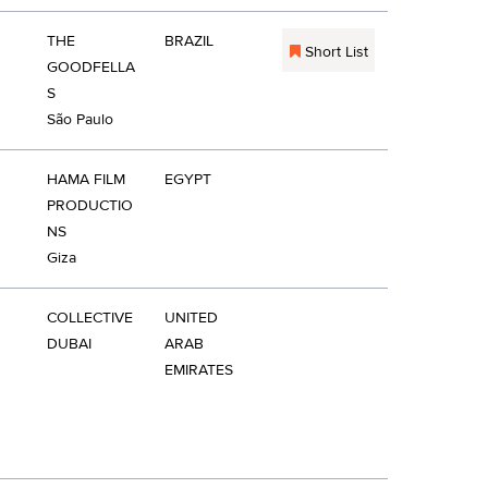
THE
BRAZIL
Short List
GOODFELLA
S
São Paulo
HAMA FILM
EGYPT
PRODUCTIO
NS
Giza
COLLECTIVE
UNITED
DUBAI
ARAB
EMIRATES