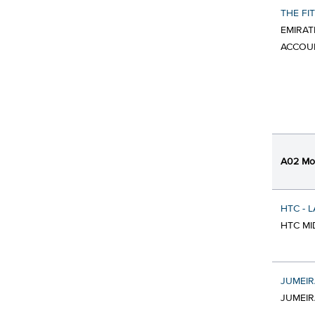
THE FI
EMIRAT
ACCOU
A02 Mob
HTC - 
HTC MI
JUMEIR
JUMEIR