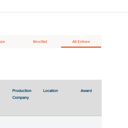
nze
Shortlist
All Entries
Production
Location
Award
Company