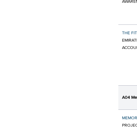
AWARE
THE FI
EMIRAT
ACCOU
A04 Mes
MEMOR
PROJE