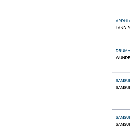
ARDHI 
LAND R
DRUMM
WUNDE
SAMSU
SAMSUN
SAMSU
SAMSUN