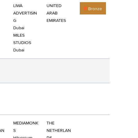
LIWA
UNITED
Bronze
ADVERTISIN
ARAB
G
EMIRATES
Dubai
MILES
STUDIOS
Dubai
MEDIAMONK
THE
AN
S
NETHERLAN