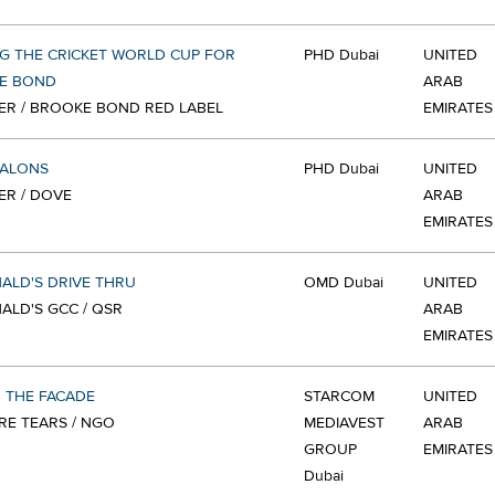
G THE CRICKET WORLD CUP FOR
PHD Dubai
UNITED
E BOND
ARAB
ER / BROOKE BOND RED LABEL
EMIRATES
SALONS
PHD Dubai
UNITED
ER / DOVE
ARAB
EMIRATES
ALD'S DRIVE THRU
OMD Dubai
UNITED
LD'S GCC / QSR
ARAB
EMIRATES
 THE FACADE
STARCOM
UNITED
E TEARS / NGO
MEDIAVEST
ARAB
GROUP
EMIRATES
Dubai