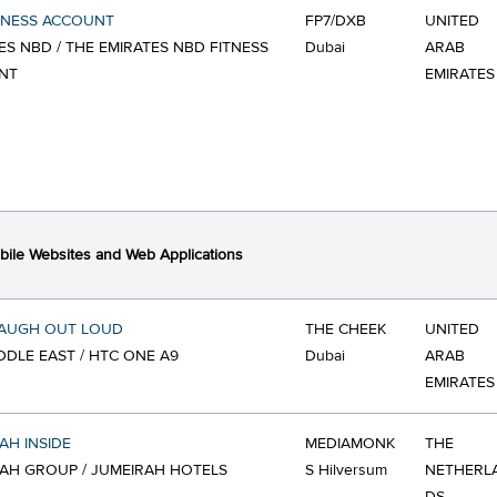
TNESS ACCOUNT
FP7/DXB
UNITED
ES NBD / THE EMIRATES NBD FITNESS
Dubai
ARAB
NT
EMIRATES
ile Websites and Web Applications
LAUGH OUT LOUD
THE CHEEK
UNITED
DDLE EAST / HTC ONE A9
Dubai
ARAB
EMIRATES
AH INSIDE
MEDIAMONK
THE
AH GROUP / JUMEIRAH HOTELS
S Hilversum
NETHERL