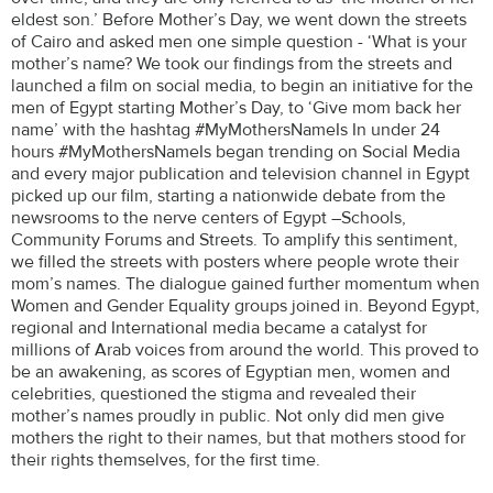
eldest son.’ Before Mother’s Day, we went down the streets
of Cairo and asked men one simple question - ‘What is your
mother’s name? We took our findings from the streets and
launched a film on social media, to begin an initiative for the
men of Egypt starting Mother’s Day, to ‘Give mom back her
name’ with the hashtag #MyMothersNameIs In under 24
hours #MyMothersNameIs began trending on Social Media
and every major publication and television channel in Egypt
picked up our film, starting a nationwide debate from the
newsrooms to the nerve centers of Egypt –Schools,
Community Forums and Streets. To amplify this sentiment,
we filled the streets with posters where people wrote their
mom’s names. The dialogue gained further momentum when
Women and Gender Equality groups joined in. Beyond Egypt,
regional and International media became a catalyst for
millions of Arab voices from around the world. This proved to
be an awakening, as scores of Egyptian men, women and
celebrities, questioned the stigma and revealed their
mother’s names proudly in public. Not only did men give
mothers the right to their names, but that mothers stood for
their rights themselves, for the first time.