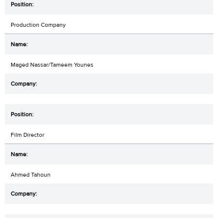
Production Company
Maged Nassar/Tameem Younes
Film Director
Ahmed Tahoun