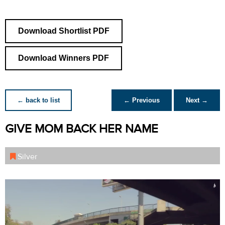
Download Shortlist PDF
Download Winners PDF
← back to list
← Previous
Next →
GIVE MOM BACK HER NAME
Silver