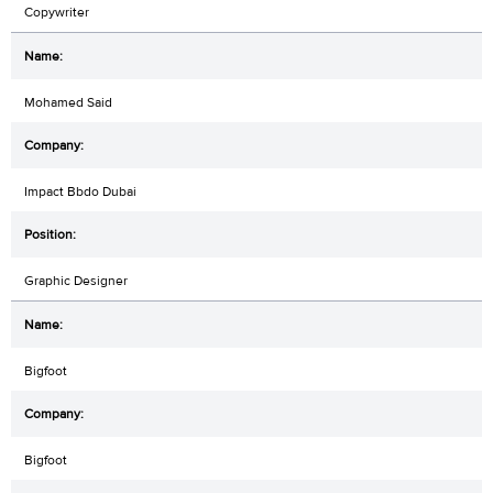
Copywriter
Mohamed Said
Impact Bbdo Dubai
Graphic Designer
Bigfoot
Bigfoot