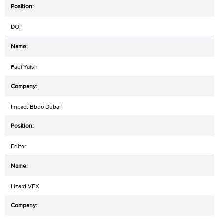
DOP
Fadi Yaish
Impact Bbdo Dubai
Editor
Lizard VFX