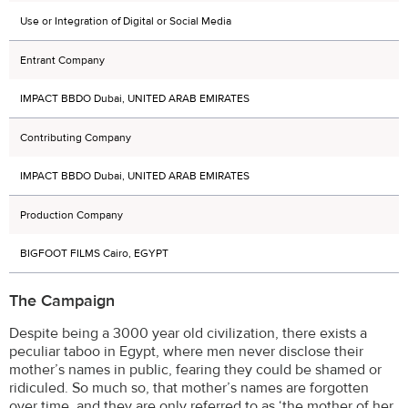
Use or Integration of Digital or Social Media
Entrant Company
IMPACT BBDO Dubai, UNITED ARAB EMIRATES
Contributing Company
IMPACT BBDO Dubai, UNITED ARAB EMIRATES
Production Company
BIGFOOT FILMS Cairo, EGYPT
The Campaign
Despite being a 3000 year old civilization, there exists a
peculiar taboo in Egypt, where men never disclose their
mother’s names in public, fearing they could be shamed or
ridiculed. So much so, that mother’s names are forgotten
over time, and they are only referred to as ‘the mother of her