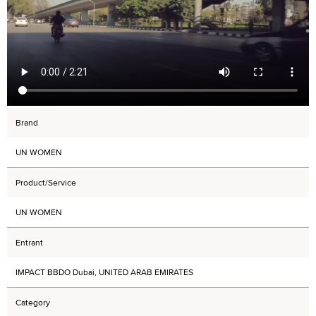
Brand
UN WOMEN
Product/Service
UN WOMEN
Entrant
IMPACT BBDO Dubai, UNITED ARAB EMIRATES
Category