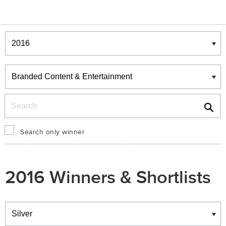
Winners & Shortlists
Winners
Search
Search only winner
2016 Winners & Shortlists
Winners