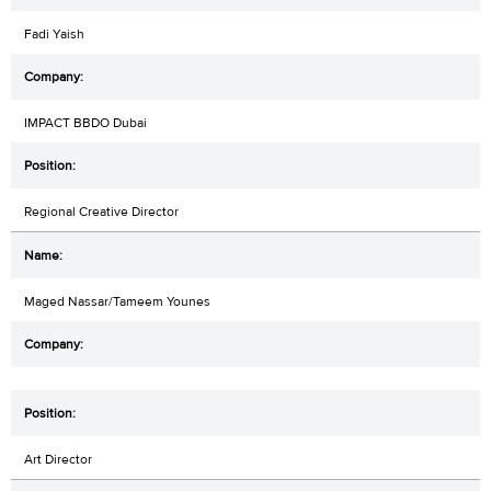
Fadi Yaish
IMPACT BBDO Dubai
Regional Creative Director
Maged Nassar/Tameem Younes
Art Director