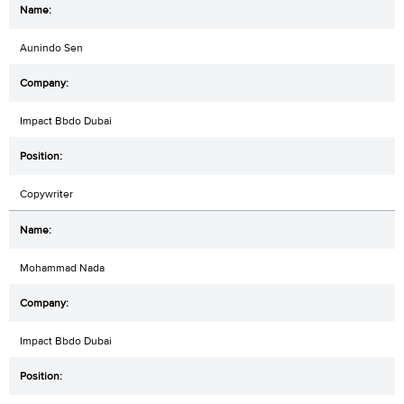
Aunindo Sen
Impact Bbdo Dubai
Copywriter
Mohammad Nada
Impact Bbdo Dubai