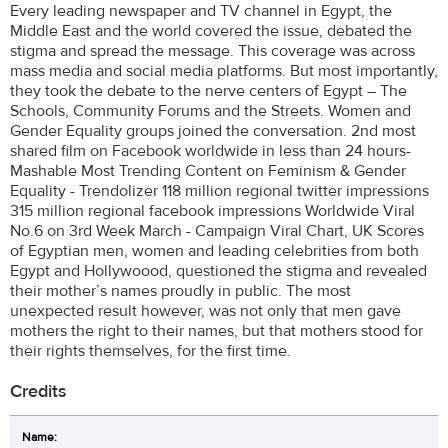
Every leading newspaper and TV channel in Egypt, the
Middle East and the world covered the issue, debated the
stigma and spread the message. This coverage was across
mass media and social media platforms. But most importantly,
they took the debate to the nerve centers of Egypt – The
Schools, Community Forums and the Streets. Women and
Gender Equality groups joined the conversation. 2nd most
shared film on Facebook worldwide in less than 24 hours-
Mashable Most Trending Content on Feminism & Gender
Equality - Trendolizer 118 million regional twitter impressions
315 million regional facebook impressions Worldwide Viral
No.6 on 3rd Week March - Campaign Viral Chart, UK Scores
of Egyptian men, women and leading celebrities from both
Egypt and Hollywoood, questioned the stigma and revealed
their mother’s names proudly in public. The most
unexpected result however, was not only that men gave
mothers the right to their names, but that mothers stood for
their rights themselves, for the first time.
Credits