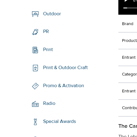
Outdoor
Brand
PR
Product
Print
Entrant
Print & Outdoor Craft
Categor
Promo & Activation
Entran
Radio
Contrib
Special Awards
The Ca
The Leba