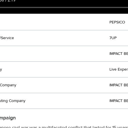
PEPSICO
/Service
7UP
IMPACT B
y
Live Expe
t Company
IMPACT B
uting Company
IMPACT B
mpaign
nese civil war was a multifaceted conflict that lasted for 15 years