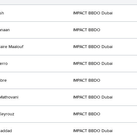
ish
IMPACT BBDO Dubai
anaan
IMPACT BBDO
laire Maalouf
IMPACT BBDO Dubai
erro
IMPACT BBDO Dubai
abre
IMPACT BBDO
 Mathovani
IMPACT BBDO Dubai
Keyrouz
IMPACT BBDO
Haddad
IMPACT BBDO Dubai