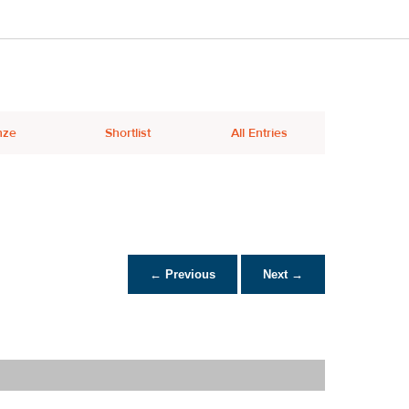
nze
Shortlist
All Entries
← Previous
Next →