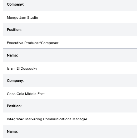
Mango Jam Studio
Executive Producer/Composer
Islam El Dessouky
Coca-Cola Middle East
Integrated Marketing Communications Manager