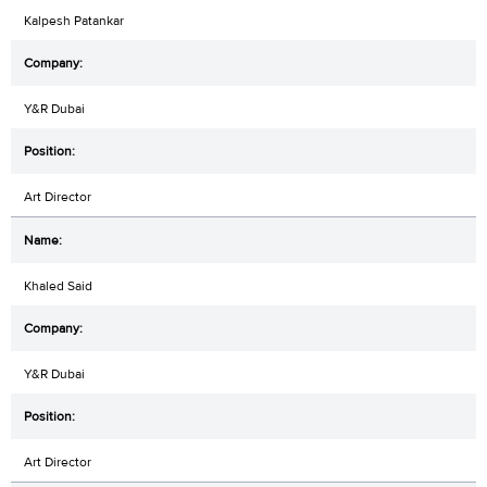
Kalpesh Patankar
Y&R Dubai
Art Director
Khaled Said
Y&R Dubai
Art Director