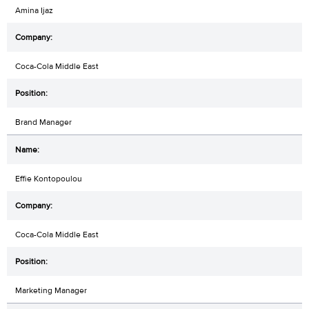
Amina Ijaz
Coca-Cola Middle East
Brand Manager
Effie Kontopoulou
Coca-Cola Middle East
Marketing Manager