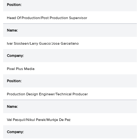
Head Of Production/Post Production Supervisor
Ivar Siosteen/Larry Gueco/Jose Garcellano
Pixel Plus Media
Production Design Engineer/Technical Producer
Val Pasquil/Nikul Parek/Murkje De Paz