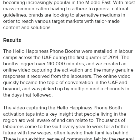
becoming increasingly popular in the Middle East. With most
mass communication having to adhere to general cultural
guidelines, brands are looking to alternative mediums in
order to reach various target markets with tailor-made
content and solutions.
Results
The Hello Happiness Phone Booths were installed in labour
camps across the UAE during the first quarter of 2014. The
booths logged over 140,000 minutes, and we created an
online video capturing the activation and the many genuine
responses it received from the labourers. The online video
quickly became the topic of conversation in the UAE and
beyond, and was picked up by multiple media channels in
the days that followed.
The video capturing the Hello Happiness Phone Booth
activation taps into a key insight that people living in the
region are well aware of and can relate to. Thousands of
labourers come to the Gulf every year to work for a better
future with low wages, often leaving their families behind.
There is an existing sense of compassion felt by the general