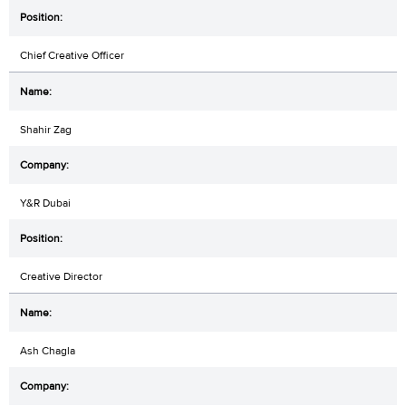
Chief Creative Officer
Shahir Zag
Y&R Dubai
Creative Director
Ash Chagla