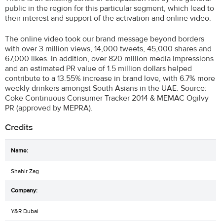
public in the region for this particular segment, which lead to
their interest and support of the activation and online video.
The online video took our brand message beyond borders
with over 3 million views, 14,000 tweets, 45,000 shares and
67,000 likes. In addition, over 820 million media impressions
and an estimated PR value of 1.5 million dollars helped
contribute to a 13.55% increase in brand love, with 6.7% more
weekly drinkers amongst South Asians in the UAE. Source:
Coke Continuous Consumer Tracker 2014 & MEMAC Ogilvy
PR (approved by MEPRA).
Credits
Shahir Zag
Y&R Dubai