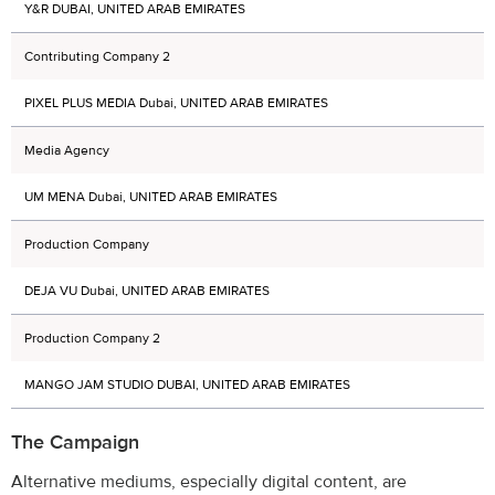
Y&R DUBAI, UNITED ARAB EMIRATES
Contributing Company 2
PIXEL PLUS MEDIA Dubai, UNITED ARAB EMIRATES
Media Agency
UM MENA Dubai, UNITED ARAB EMIRATES
Production Company
DEJA VU Dubai, UNITED ARAB EMIRATES
Production Company 2
MANGO JAM STUDIO DUBAI, UNITED ARAB EMIRATES
The Campaign
Alternative mediums, especially digital content, are