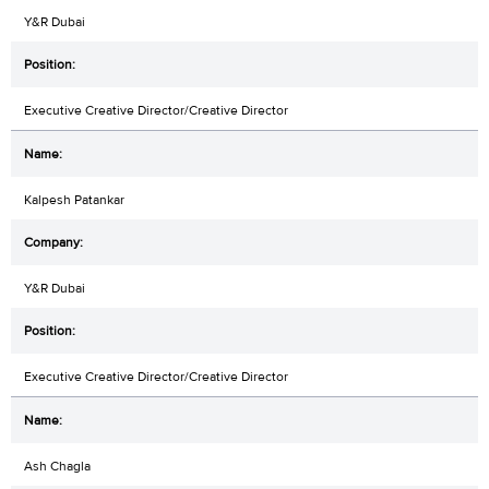
Y&R Dubai
Executive Creative Director/Creative Director
Kalpesh Patankar
Y&R Dubai
Executive Creative Director/Creative Director
Ash Chagla