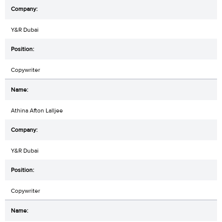
Y&R Dubai
Copywriter
Athina Afton Lalljee
Y&R Dubai
Copywriter