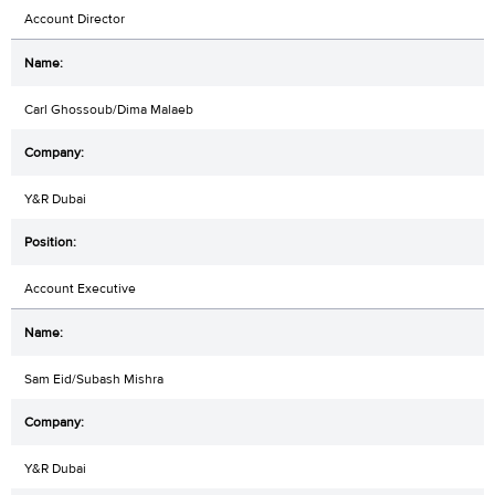
Account Director
Carl Ghossoub/Dima Malaeb
Y&R Dubai
Account Executive
Sam Eid/Subash Mishra
Y&R Dubai