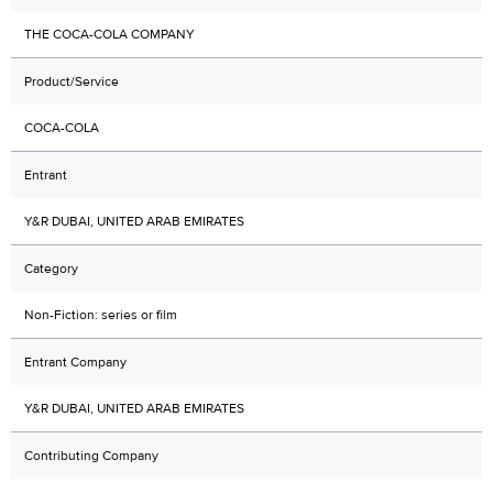
THE COCA-COLA COMPANY
Product/Service
COCA-COLA
Entrant
Y&R DUBAI, UNITED ARAB EMIRATES
Category
Non-Fiction: series or film
Entrant Company
Y&R DUBAI, UNITED ARAB EMIRATES
Contributing Company