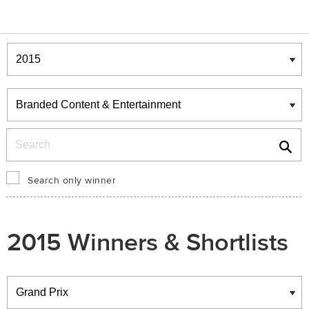
Winners & Shortlists
Winners
Search
Search only winner
2015 Winners & Shortlists
Winners