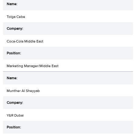
Tolga Cebe
Coca-Cola Middle East
Marketing Manager/Middle East
Munther Al Sheyyab
Y&R Dubai