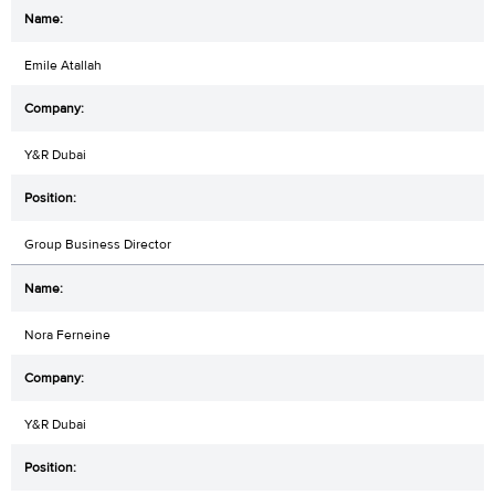
Emile Atallah
Y&R Dubai
Group Business Director
Nora Ferneine
Y&R Dubai