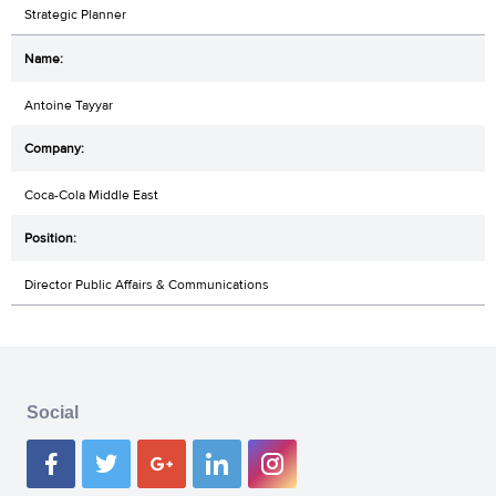
Strategic Planner
Antoine Tayyar
Coca-Cola Middle East
Director Public Affairs & Communications
Social