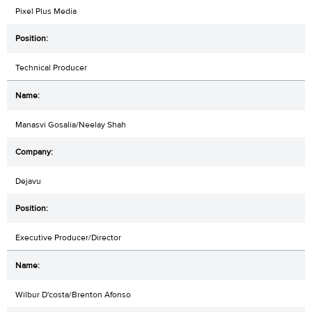
Pixel Plus Media
Technical Producer
Manasvi Gosalia/Neelay Shah
Dejavu
Executive Producer/Director
Wilbur D'costa/Brenton Afonso