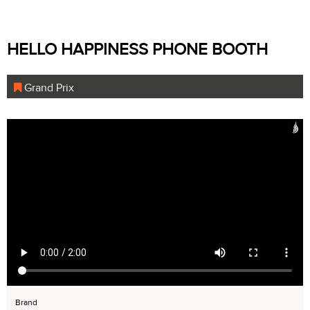
HELLO HAPPINESS PHONE BOOTH
Grand Prix
Brand