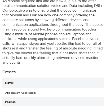
As Mobinil acquired link and are now eligible to the offer
total communication solution (voice and Data including DSL).
Our objective was to ensure that the copy communicates
that Mobinil and Link are now one company offering the
complete solutions by showing different devices and
communication applications throughout the copy. The copies
mainly revolve around two hero communicating together
using a mixture of Mobile phones, tablets, laptops and
desktops while using applications such as Facebook, voice
calls, whatsapp, skype and youtube.the film had to be full of
shots real and transfer the feeling of absolute nagging, it had
to give the viewer the feeling that it has more shots than it
actually had, quickly alternating between devices, reaction
and events.
Credits
Abdelsalam Abdelsalam