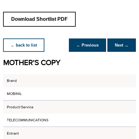
Download Shortlist PDF
← back to list
← Previous
Next →
MOTHER'S COPY
Brand
MOBINIL
Product/Service
TELECOMMUNICATIONS
Entrant