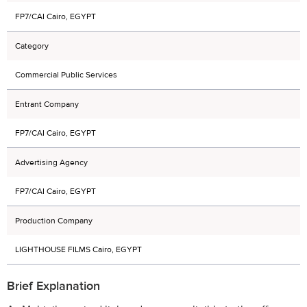
FP7/CAI Cairo, EGYPT
Category
Commercial Public Services
Entrant Company
FP7/CAI Cairo, EGYPT
Advertising Agency
FP7/CAI Cairo, EGYPT
Production Company
LIGHTHOUSE FILMS Cairo, EGYPT
Brief Explanation