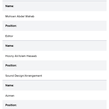
Mohsen Abdel Wahab
Editor
Hosny Ali/Islam Haseeb
Sound Design/Arrangement
Azman