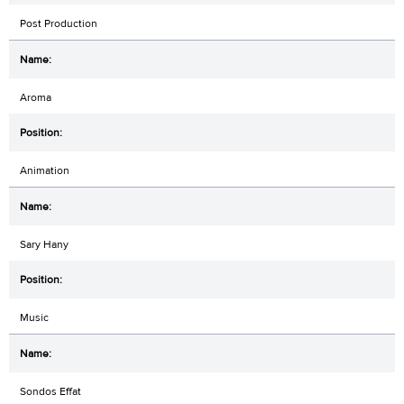
Post Production
Aroma
Animation
Sary Hany
Music
Sondos Effat