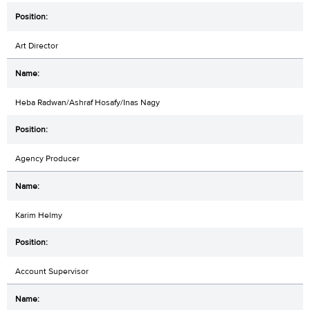
Art Director
Heba Radwan/Ashraf Hosafy/Inas Nagy
Agency Producer
Karim Helmy
Account Supervisor