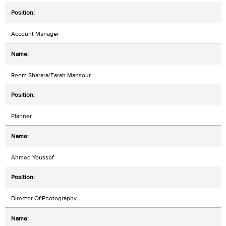
Account Manager
Reem Sharara/Farah Mansour
Planner
Ahmed Youssef
Director Of Photography