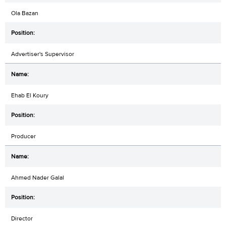
Ola Bazan
Advertiser's Supervisor
Ehab El Koury
Producer
Ahmed Nader Galal
Director