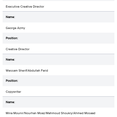
Executive Creative Director
George Azmy
Creative Director
Wessam Sherif/Abdullah Farid
Copywriter
Mina Mounir/Nourhan Moaz/Mahmoud Shoukry/Ahmed Mosaad