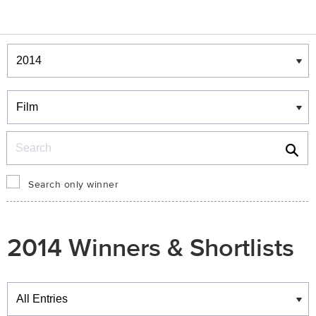
Winners & Shortlists
Winners
Search
Search only winner
2014 Winners & Shortlists
Winners