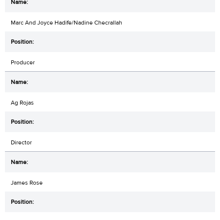
Marc And Joyce Hadife/Nadine Checrallah
Producer
Ag Rojas
Director
James Rose