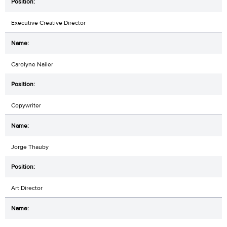
Executive Creative Director
Carolyne Nailer
Copywriter
Jorge Thauby
Art Director