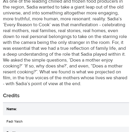
As one of the leading chilled and frozen food producers in
the region, Sadia wanted to take a giant leap out of the old
universe, and into something altogether more engaging,
more truthful, more human, more resonant: reality. Sadia’s
‘Every Reason to Cook’ was that manifestation - celebrating
real mothers, real families, real stories, real homes, even
down to real personal belongings to take on the starring role
with the camera being the only stranger in the room. For, it
was essential that we had a true reflection of family life, and
a deep understanding of the role that Sadia played within it.
We asked the simple questions, ‘Does a mother enjoy
cooking?’ ‘If so, why does she?’, and even, “Does a mother
resent cooking?”. What we found is what we projected on
film, in the true voices of the mothers whose lives we shared
- with Sadia’s point of view at the end.
Credits
Fadi Yaish