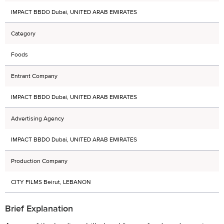
IMPACT BBDO Dubai, UNITED ARAB EMIRATES
Category
Foods
Entrant Company
IMPACT BBDO Dubai, UNITED ARAB EMIRATES
Advertising Agency
IMPACT BBDO Dubai, UNITED ARAB EMIRATES
Production Company
CITY FILMS Beirut, LEBANON
Brief Explanation