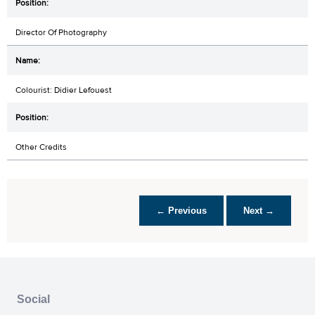
Director Of Photography
Colourist: Didier Lefouest
Other Credits
← Previous
Next →
Social