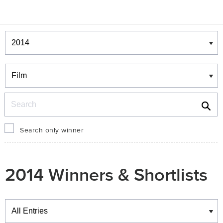
Winners & Shortlists
Winners
Search
Search only winner
2014 Winners & Shortlists
Winners