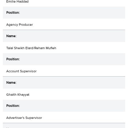
Emilie Haddad
Agency Producer
Talal Sheikh Elard/Reham Mufleh
Account Supervisor
Ghaith Khayyat
Advertiser's Supervisor