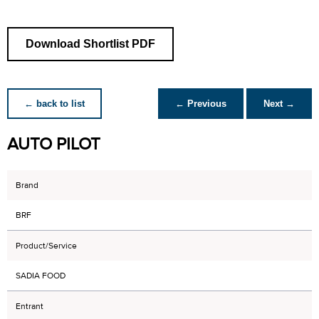
Download Shortlist PDF
← back to list
← Previous
Next →
AUTO PILOT
Brand
BRF
Product/Service
SADIA FOOD
Entrant