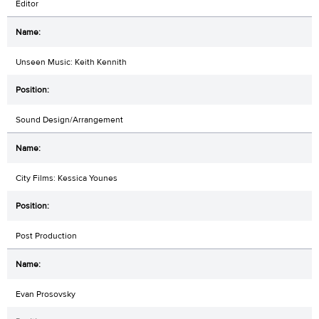
Editor
Unseen Music: Keith Kennith
Sound Design/Arrangement
City Films: Kessica Younes
Post Production
Evan Prosovsky