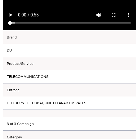
Brand
DU
Product/Service
TELECOMMUNICATIONS
Entrant
LEO BURNETT DUBAI, UNITED ARAB EMIRATES
3 of 3 Campaign
Category