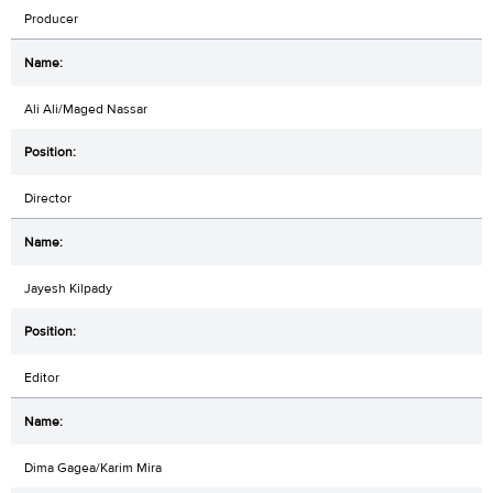
Producer
Ali Ali/Maged Nassar
Director
Jayesh Kilpady
Editor
Dima Gagea/Karim Mira