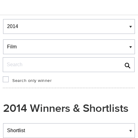
Winners & Shortlists
Winners
Search
Search only winner
2014 Winners & Shortlists
Winners