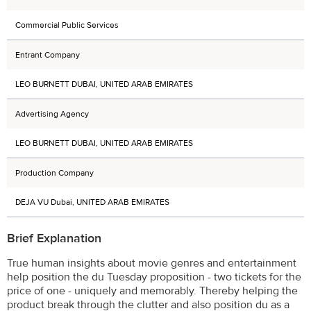
Commercial Public Services
Entrant Company
LEO BURNETT DUBAI, UNITED ARAB EMIRATES
Advertising Agency
LEO BURNETT DUBAI, UNITED ARAB EMIRATES
Production Company
DEJA VU Dubai, UNITED ARAB EMIRATES
Brief Explanation
True human insights about movie genres and entertainment
help position the du Tuesday proposition - two tickets for the
price of one - uniquely and memorably. Thereby helping the
product break through the clutter and also position du as a