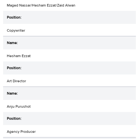
Maged Nassar/Hesham Ezzat/Zaid Alwan
Copywriter
Hesham Ezzat
Art Director
Anju Purushot
Agency Producer