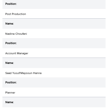
Post Production
Nadine Choufani
Account Manager
Saad Yusuf/Maysoun Hanna
Planner