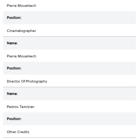
Pierre Mouarkech
Cinematographer
Pierre Mouarkech
Director Of Photography
Pedros Temizian
Other Credits