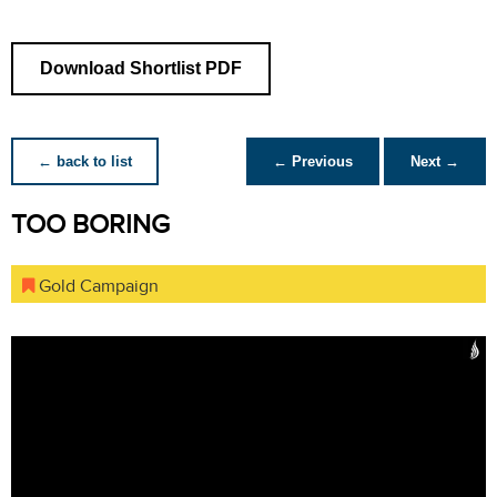
Download Shortlist PDF
← back to list
← Previous
Next →
TOO BORING
Gold Campaign