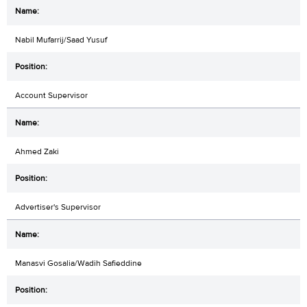
Nabil Mufarrij/Saad Yusuf
Account Supervisor
Ahmed Zaki
Advertiser's Supervisor
Manasvi Gosalia/Wadih Safieddine