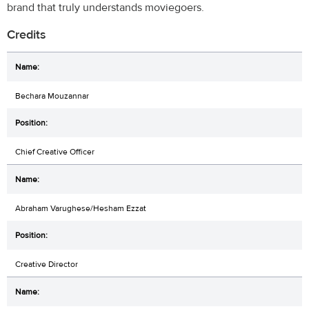
brand that truly understands moviegoers.
Credits
Bechara Mouzannar
Chief Creative Officer
Abraham Varughese/Hesham Ezzat
Creative Director