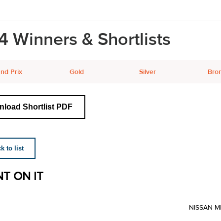
4 Winners & Shortlists
nd Prix
Gold
Silver
Bro
load Shortlist PDF
 to list
T ON IT
NISSAN M