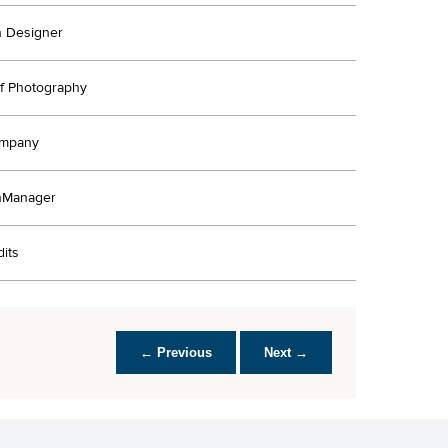
n Designer
Of Photography
ompany
nManager
its
← Previous
Next →