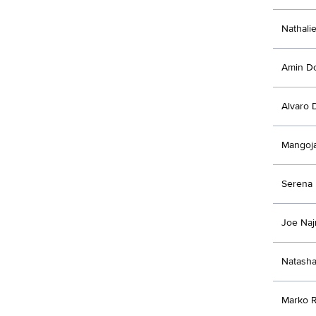
Nathali
Amin D
Alvaro 
Mangoj
Serena 
Joe Na
Natasha
Marko R