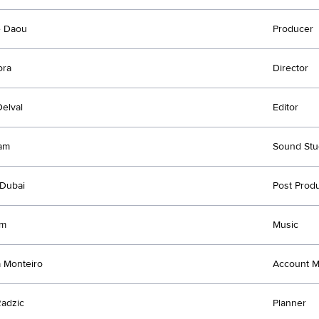
e Daou
Producer
ora
Director
Delval
Editor
am
Sound Stu
Dubai
Post Prod
jm
Music
 Monteiro
Account 
adzic
Planner