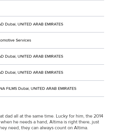
D Dubai, UNITED ARAB EMIRATES
tomotive Services
D Dubai, UNITED ARAB EMIRATES
D Dubai, UNITED ARAB EMIRATES
NA FILMS Dubai, UNITED ARAB EMIRATES
at dad all at the same time. Lucky for him, the 2014
 when he needs a hand, Altima is right there, just
they need, they can always count on Altima.