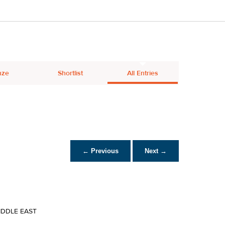
nze
Shortlist
All Entries
← Previous
Next →
IDDLE EAST