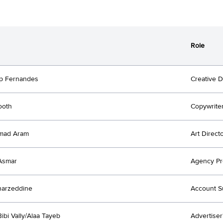
Role
p Fernandes
Creative D
ooth
Copywrite
mad Aram
Art Direct
Asmar
Agency Pr
harzeddine
Account S
ibi Vally/Alaa Tayeb
Advertiser