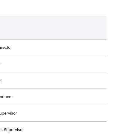
irector
r
or
oducer
upervisor
's Supervisor