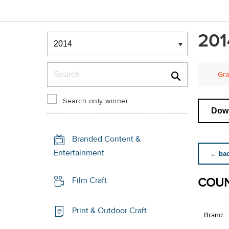
Winners & Shortlists
201
Winners
Search
Gra
Search only winner
Down
Branded Content &
Entertainment
← back
COUN
Film Craft
Print & Outdoor Craft
Brand