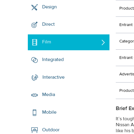
Design
Product
Direct
Entrant
Categor
Film
Entran
Integrated
Adverti
Interactive
Produc
Media
Brief E
Mobile
It’s tou
Nissan A
Outdoor
like his