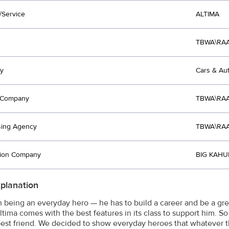
/Service
ALTIMA
TBWA\RAA
y
Cars & Au
t Company
TBWA\RAA
sing Agency
TBWA\RAA
tion Company
BIG KAHU
xplanation
gh being an everyday hero — he has to build a career and be a gre
ltima comes with the best features in its class to support him. So
 best friend. We decided to show everyday heroes that whatever 