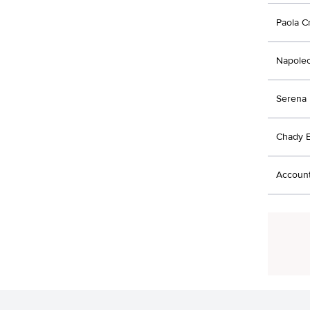
Paola C
Napoleo
Serena 
Chady E
Account