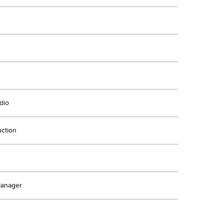
dio
uction
Manager