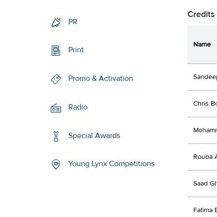
Credits
PR
Name
Print
Sandee
Promo & Activation
Chris B
Radio
Moham
Special Awards
Rouba 
Young Lynx Competitions
Saad G
Fatima B