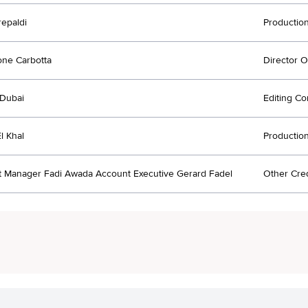
repaldi
Productio
ne Carbotta
Director 
Dubai
Editing C
l Khal
Productio
 Manager Fadi Awada Account Executive Gerard Fadel
Other Cred