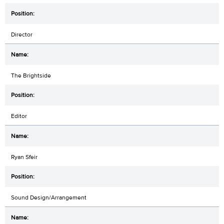
Director
The Brightside
Editor
Ryan Sfeir
Sound Design/Arrangement