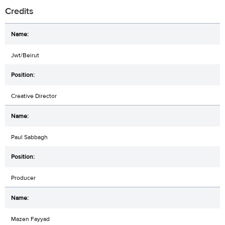
Credits
Jwt/Beirut
Creative Director
Paul Sabbagh
Producer
Mazen Fayyad