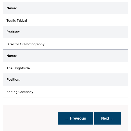
Toufic Tabbal
Director Of Photography
The Brightside
Editing Company
← Previous
Next →