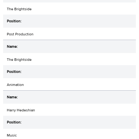
The Brightside
Post Production
The Brightside
Animation
Harry Hedeshian
Music