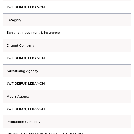
JWT BEIRUT, LEBANON
Category
Banking, Investment & Insurance
Entrant Company
JWT BEIRUT, LEBANON
Advertising Agency
JWT BEIRUT, LEBANON
Media Agency
JWT BEIRUT, LEBANON
Production Company