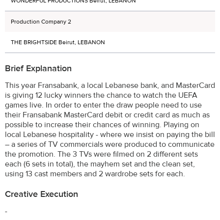
WONDERFUL PRODUCTIONS Beirut, LEBANON
Production Company 2
THE BRIGHTSIDE Beirut, LEBANON
Brief Explanation
This year Fransabank, a local Lebanese bank, and MasterCard
is giving 12 lucky winners the chance to watch the UEFA
games live. In order to enter the draw people need to use
their Fransabank MasterCard debit or credit card as much as
possible to increase their chances of winning. Playing on
local Lebanese hospitality - where we insist on paying the bill
– a series of TV commercials were produced to communicate
the promotion. The 3 TVs were filmed on 2 different sets
each (6 sets in total), the mayhem set and the clean set,
using 13 cast members and 2 wardrobe sets for each.
Creative Execution
-