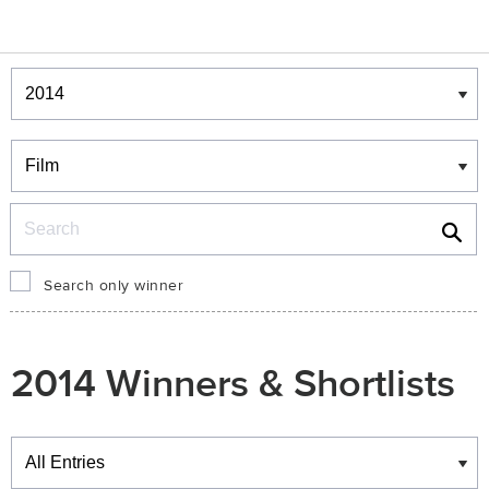
Winners & Shortlists
Winners
Search
Search only winner
2014 Winners & Shortlists
Winners