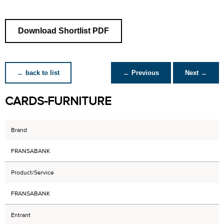
Download Shortlist PDF
← back to list
← Previous
Next →
CARDS-FURNITURE
Brand
FRANSABANK
Product/Service
FRANSABANK
Entrant