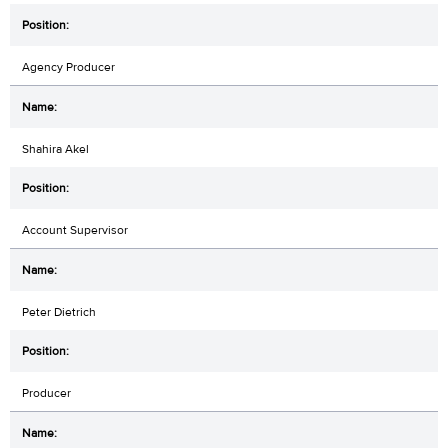
Agency Producer
Shahira Akel
Account Supervisor
Peter Dietrich
Producer