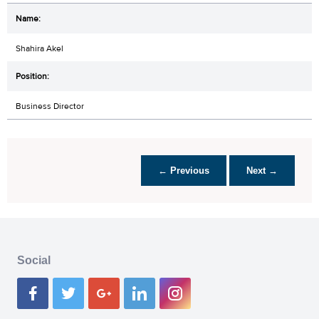
Shahira Akel
Business Director
← Previous
Next →
Social