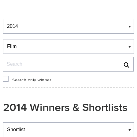
Winners & Shortlists
Winners
Search
Search only winner
2014 Winners & Shortlists
Winners