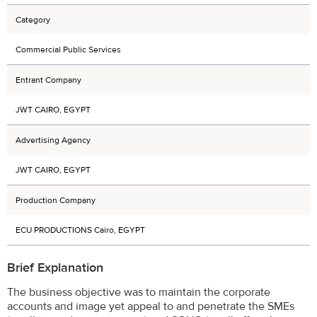
Category
Commercial Public Services
Entrant Company
JWT CAIRO, EGYPT
Advertising Agency
JWT CAIRO, EGYPT
Production Company
ECU PRODUCTIONS Cairo, EGYPT
Brief Explanation
The business objective was to maintain the corporate
accounts and image yet appeal to and penetrate the SMEs