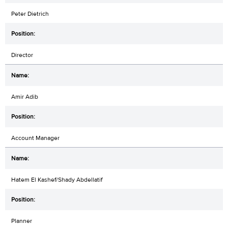
Peter Dietrich
Director
Amir Adib
Account Manager
Hatem El Kashef/Shady Abdellatif
Planner