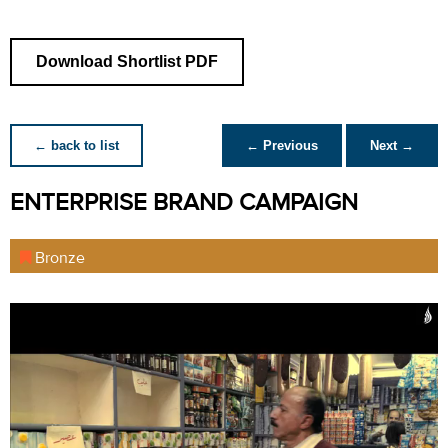
Download Shortlist PDF
← back to list
← Previous
Next →
ENTERPRISE BRAND CAMPAIGN
Bronze