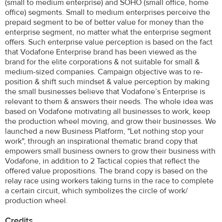
(small to medium enterprise) and SOHO (small office, home
office) segments. Small to medium enterprises perceive the
prepaid segment to be of better value for money than the
enterprise segment, no matter what the enterprise segment
offers. Such enterprise value perception is based on the fact
that Vodafone Enterprise brand has been viewed as the
brand for the elite corporations & not suitable for small &
medium-sized companies. Campaign objective was to re-
position & shift such mindset & value perception by making
the small businesses believe that Vodafone’s Enterprise is
relevant to them & answers their needs. The whole idea was
based on Vodafone motivating all businesses to work, keep
the production wheel moving, and grow their businesses. We
launched a new Business Platform, "Let nothing stop your
work", through an inspirational thematic brand copy that
empowers small business owners to grow their business with
Vodafone, in addition to 2 Tactical copies that reflect the
offered value propositions. The brand copy is based on the
relay race using workers taking turns in the race to complete
a certain circuit, which symbolizes the circle of work/
production wheel.
Credits