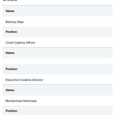
Ramzey Naja
Chief Creative Officer
Executive Creative Director
Mohammed Hammady