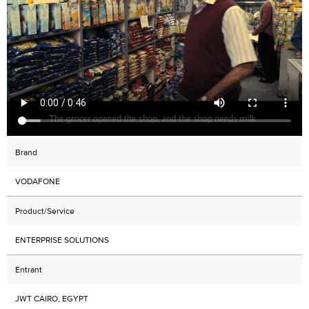
Brand
VODAFONE
Product/Service
ENTERPRISE SOLUTIONS
Entrant
JWT CAIRO, EGYPT