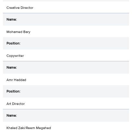
Creative Director
Mohamed Bary
Copywriter
Amr Haddad
Art Director
Khaled Zaki/Reem Megahed