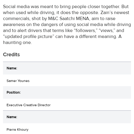
Social media was meant to bring people closer together. But
when used while driving, it does the opposite. Zain’s newest
commercials, shot by M&C Saatchi MENA, aim to raise
awareness on the dangers of using social media while driving
and to alert drivers that terms like “followers,” “views,” and
“updated profile picture” can have a different meaning. A
haunting one.
Credits
Samer Younes
Executive Creative Director
Pierre Khoury