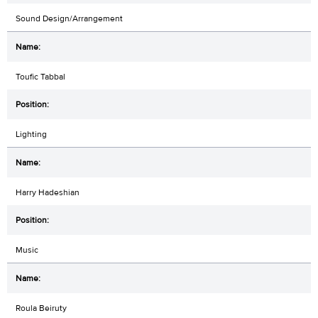
Sound Design/Arrangement
Toufic Tabbal
Lighting
Harry Hadeshian
Music
Roula Beiruty