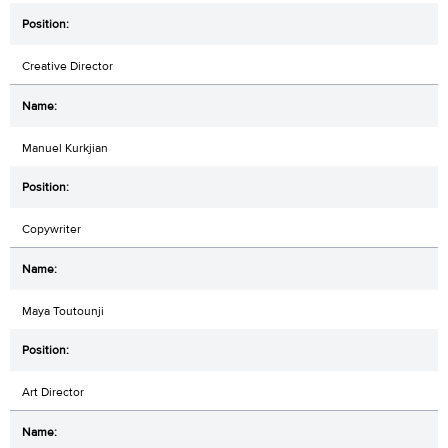
Creative Director
Manuel Kurkjian
Copywriter
Maya Toutounji
Art Director