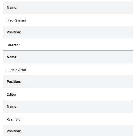
Hadi Syriani
Director
Luticia Attar
Editor
Ryan Sfeir