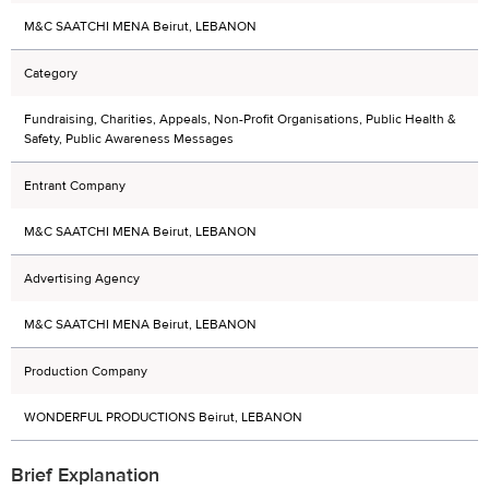
M&C SAATCHI MENA Beirut, LEBANON
Category
Fundraising, Charities, Appeals, Non-Profit Organisations, Public Health &
Safety, Public Awareness Messages
Entrant Company
M&C SAATCHI MENA Beirut, LEBANON
Advertising Agency
M&C SAATCHI MENA Beirut, LEBANON
Production Company
WONDERFUL PRODUCTIONS Beirut, LEBANON
Brief Explanation