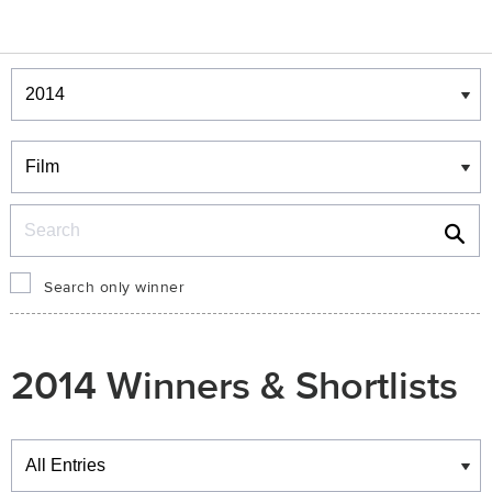
Winners & Shortlists
Winners
Search
Search only winner
2014 Winners & Shortlists
Winners