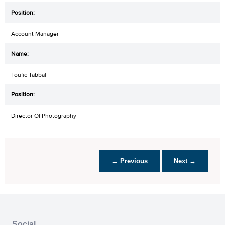
Account Manager
Toufic Tabbal
Director Of Photography
← Previous
Next →
Social