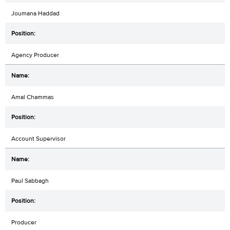
Joumana Haddad
Agency Producer
Amal Chammas
Account Supervisor
Paul Sabbagh
Producer