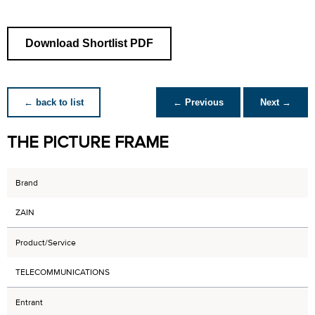
Download Shortlist PDF
← back to list
← Previous
Next →
THE PICTURE FRAME
Brand
ZAIN
Product/Service
TELECOMMUNICATIONS
Entrant