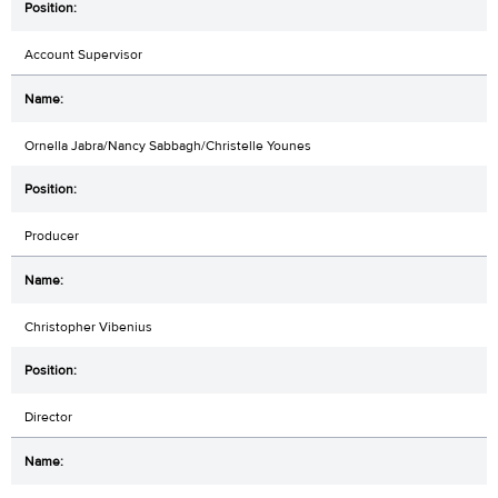
Account Supervisor
Ornella Jabra/Nancy Sabbagh/Christelle Younes
Producer
Christopher Vibenius
Director