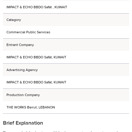
IMPACT & ECHO BBDO Safat , KUWAIT
Category
Commercial Public Services
Entrant Company
IMPACT & ECHO BBDO Safat, KUWAIT
Advertising Agency
IMPACT & ECHO BBDO Safat, KUWAIT
Production Company
THE WORKS Beirut, LEBANON
Brief Explanation