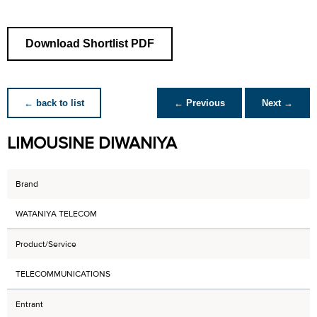
Download Shortlist PDF
← back to list
← Previous
Next →
LIMOUSINE DIWANIYA
Brand
WATANIYA TELECOM
Product/Service
TELECOMMUNICATIONS
Entrant