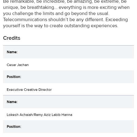
Be remarkable, be incredible, be amazing, be extreme, be
unique, be breathtaking… everything is more exciting when
you challenge the limits and go beyond the usual.
Telecommunications shouldn’t be any different. Exceeding
yourself is the way to create outstanding experiences.
Credits
Cesar Jachan
Executive Creative Director
Lokesh Achaiah/Ramy Aziz Labib Hanna