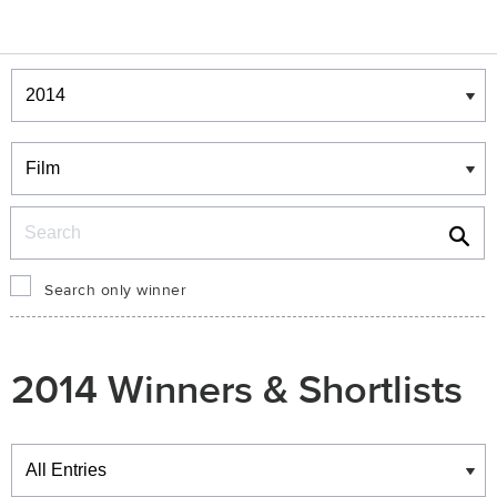
Winners & Shortlists
Winners
Search
Search only winner
2014 Winners & Shortlists
Winners