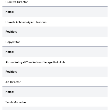
Creative Director
Lokesh Achaiah/Ayed Hassoun
Copywriter
Akram Rehayel/Yara Raffoul/George Rizkallah
Art Director
Sarah Mobasher