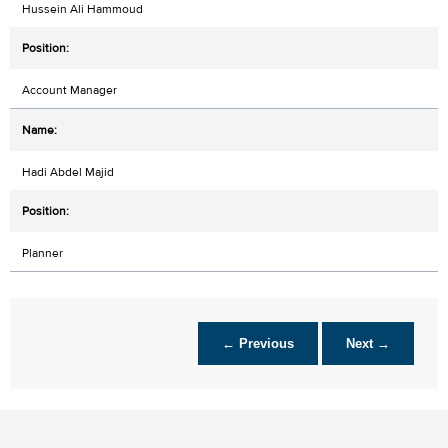
Hussein Ali Hammoud
Account Manager
Hadi Abdel Majid
Planner
← Previous
Next →