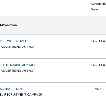
ADVERTIS
Dubai
f-Promotion
 OF TWO PYRAMIDS
KAIRO Cai
/ ADVERTISING AGENCY
 THE ARABIC ALPHABET
KAIRO Cai
/ ADVERTISING AGENCY
OACHING PHONE
FP7/DXB 
B / RECRUITMENT CAMPAIGN