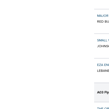
MAJOR
RED BU
SMALL 
JOHNSO
EZA EN
LEBANE
A03 Fly
THE OR