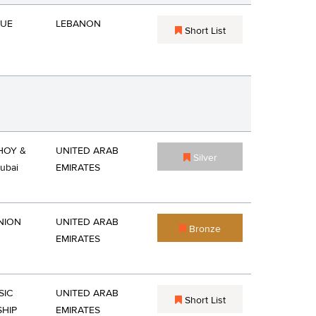
QUE
LEBANON
Short List
OY &
UNITED ARAB
Silver
ubai
EMIRATES
NION
UNITED ARAB
Bronze
EMIRATES
SIC
UNITED ARAB
Short List
HIP
EMIRATES