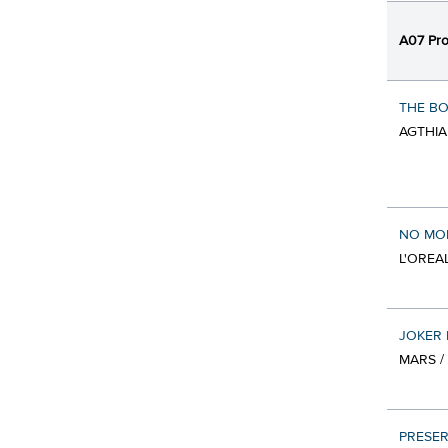
A07 Pro
THE BO
AGTHIA
NO MOR
L'OREA
JOKER 
MARS /
PRESER