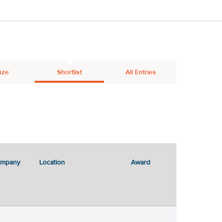
nze
Shortlist
All Entries
ompany
Location
Award