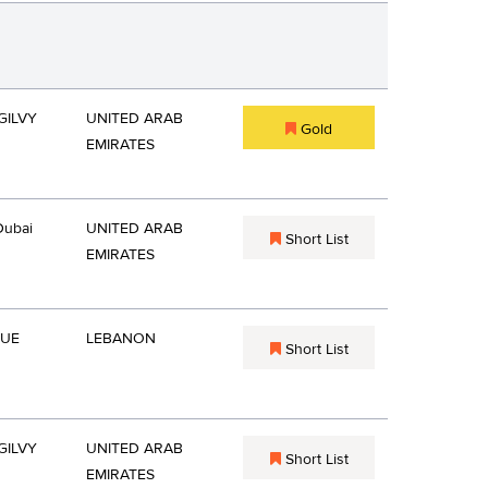
GILVY
UNITED ARAB
Gold
EMIRATES
Dubai
UNITED ARAB
Short List
EMIRATES
QUE
LEBANON
Short List
GILVY
UNITED ARAB
Short List
EMIRATES