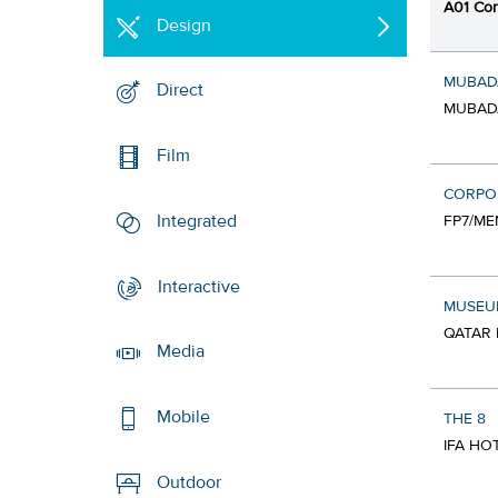
A01 Cor
Design
MUBAD
Direct
MUBADA
Film
CORPOR
Integrated
FP7/ME
Interactive
MUSEUM
QATAR 
Media
Mobile
THE 8
IFA HO
Outdoor