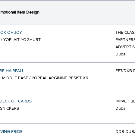
motional Item Design
OK OF JOY
THE CLAS
 / YOPLAIT YOGHURT
PARTNERS
ADVERTIS
Dubai
E HAIRFALL
FP7/DXB 
L MIDDLE EAST / L'OREAL ARGININE RESIST X6
DECK OF CARDS
IMPACT B
 SNICKERS
Dubai
VING PRIDE
DDB DUB