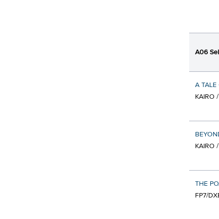
A06 Sel
A TALE
KAIRO 
BEYOND
KAIRO 
THE P
FP7/DX