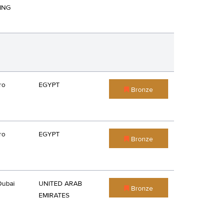
ING
ro
EGYPT
Bronze
ro
EGYPT
Bronze
Dubai
UNITED ARAB
Bronze
EMIRATES