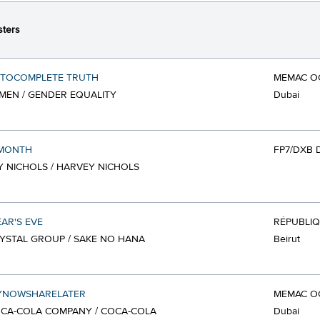
ters
UTOCOMPLETE TRUTH
MEMAC O
EN / GENDER EQUALITY
Dubai
 MONTH
FP7/DXB 
 NICHOLS / HARVEY NICHOLS
AR'S EVE
RÉPUBLI
YSTAL GROUP / SAKE NO HANA
Beirut
YNOWSHARELATER
MEMAC O
CA-COLA COMPANY / COCA-COLA
Dubai