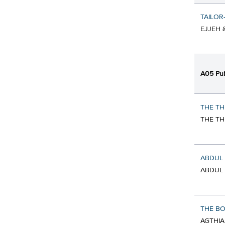
TAILOR
EJJEH 
A05 Pub
THE TH
THE TH
ABDUL 
ABDUL 
THE BO
AGTHIA