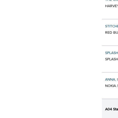
HARVEY
STITCH
RED BU
SPLASH
SPLASH
ANNA, 
NOKIA 
A04 Sta