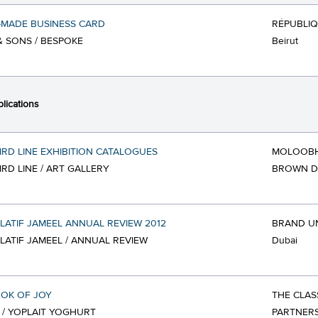
-MADE BUSINESS CARD
RÉPUBLI
& SONS / BESPOKE
Beirut
lications
IRD LINE EXHIBITION CATALOGUES
MOLOOBH
IRD LINE / ART GALLERY
BROWN D
LATIF JAMEEL ANNUAL REVIEW 2012
BRAND U
LATIF JAMEEL / ANNUAL REVIEW
Dubai
OK OF JOY
THE CLAS
 / YOPLAIT YOGHURT
PARTNERS