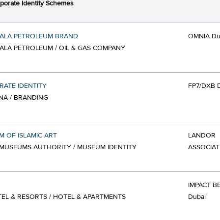
porate Identity Schemes
ALA PETROLEUM BRAND
OMNIA Du
LA PETROLEUM / OIL & GAS COMPANY
ATE IDENTITY
FP7/DXB 
NA / BRANDING
 OF ISLAMIC ART
LANDOR
MUSEUMS AUTHORITY / MUSEUM IDENTITY
ASSOCIAT
IMPACT B
TEL & RESORTS / HOTEL & APARTMENTS
Dubai