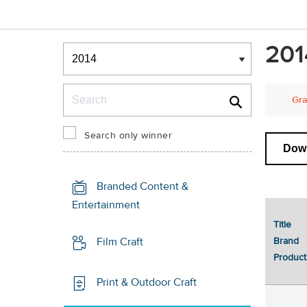
Winners & Shortlists
201
Winners
Search
Gra
Search only winner
Down
Branded Content &
Entertainment
Title
Brand
Film Craft
Product
Print & Outdoor Craft