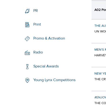
A02 Pos
PR
Print
THE A
UN WOM
Promo & Activation
MEN'S
Radio
HARVEY
Special Awards
NEW YE
THE CR
Young Lynx Competitions
#ENJO
THE CO