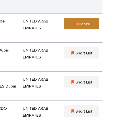
bai
UNITED ARAB
Bronze
EMIRATES
Dubai
UNITED ARAB
Short List
EMIRATES
UNITED ARAB
Short List
ES Dubai
EMIRATES
BDO
UNITED ARAB
Short List
EMIRATES