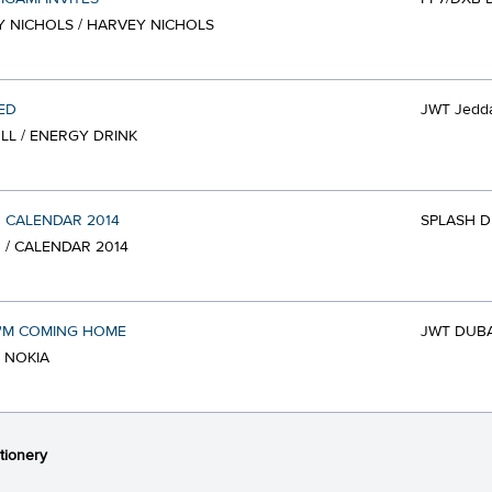
 NICHOLS / HARVEY NICHOLS
ED
JWT Jedd
LL / ENERGY DRINK
 CALENDAR 2014
SPLASH D
 / CALENDAR 2014
I'M COMING HOME
JWT DUBA
/ NOKIA
tionery