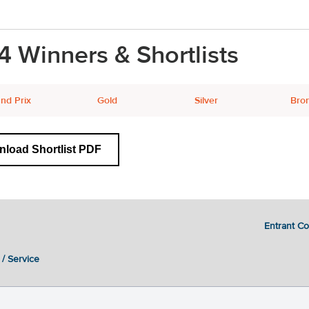
4 Winners & Shortlists
nd Prix
Gold
Silver
Bro
load Shortlist PDF
Entrant C
 / Service