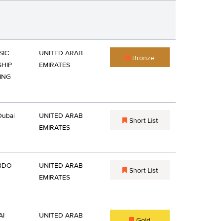
SIC
UNITED ARAB
Bronze
HIP
EMIRATES
ING
Dubai
UNITED ARAB
Short List
EMIRATES
BDO
UNITED ARAB
Short List
EMIRATES
AI
UNITED ARAB
Gold