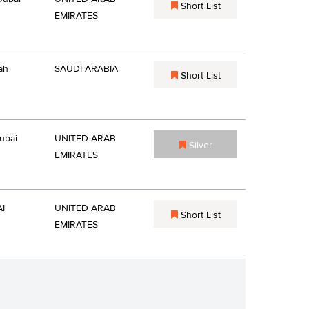
Short List
EMIRATES
ah
SAUDI ARABIA
Short List
ubai
UNITED ARAB
Silver
EMIRATES
I
UNITED ARAB
Short List
EMIRATES