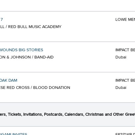
 7
LOWE MEN
LL / RED BULL MUSIC ACADEMY
WOUNDS BIG STORIES
IMPACT B
N & JOHNSON / BAND-AID
Dubai
DAK DAM
IMPACT B
SE RED CROSS / BLOOD DONATION
Dubai
ers, Tickets, Invitations, Postcards, Calendars, Christmas and Other Gree
IGAMI INVITES
FP7/DXB 