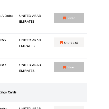
A Dubai
UNITED ARAB
Silver
EMIRATES
BDO
UNITED ARAB
Short List
EMIRATES
BDO
UNITED ARAB
Silver
EMIRATES
tings Cards
Dubai
UNITED ARAB