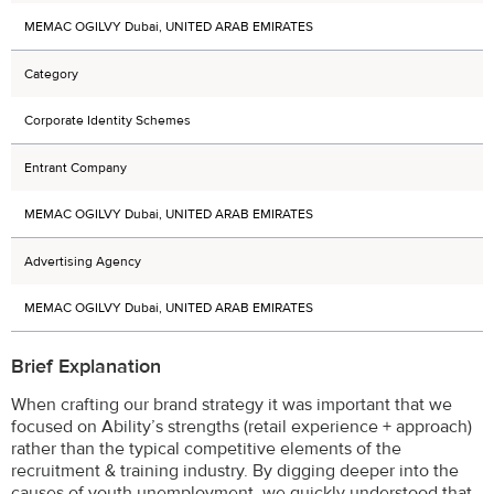
MEMAC OGILVY Dubai, UNITED ARAB EMIRATES
Category
Corporate Identity Schemes
Entrant Company
MEMAC OGILVY Dubai, UNITED ARAB EMIRATES
Advertising Agency
MEMAC OGILVY Dubai, UNITED ARAB EMIRATES
Brief Explanation
When crafting our brand strategy it was important that we
focused on Ability’s strengths (retail experience + approach)
rather than the typical competitive elements of the
recruitment & training industry. By digging deeper into the
causes of youth unemployment, we quickly understood that