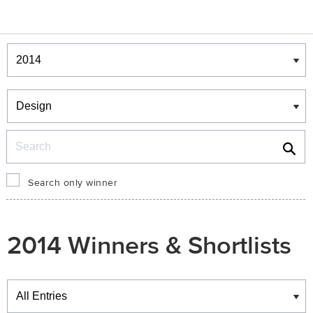
Winners & Shortlists
Winners
Search
Search only winner
2014 Winners & Shortlists
Winners