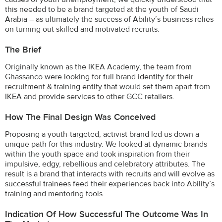
this needed to be a brand targeted at the youth of Saudi
Arabia – as ultimately the success of Ability’s business relies
on turning out skilled and motivated recruits.
The Brief
Originally known as the IKEA Academy, the team from
Ghassanco were looking for full brand identity for their
recruitment & training entity that would set them apart from
IKEA and provide services to other GCC retailers.
How The Final Design Was Conceived
Proposing a youth-targeted, activist brand led us down a
unique path for this industry. We looked at dynamic brands
within the youth space and took inspiration from their
impulsive, edgy, rebellious and celebratory attributes. The
result is a brand that interacts with recruits and will evolve as
successful trainees feed their experiences back into Ability’s
training and mentoring tools.
Indication Of How Successful The Outcome Was In