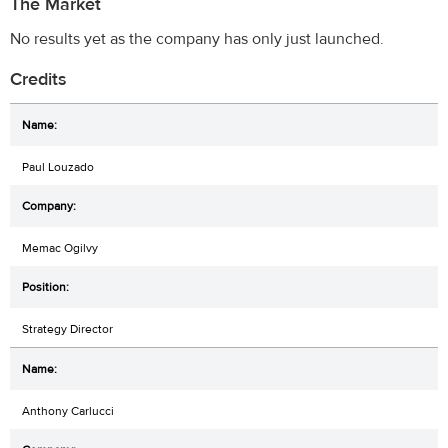
The Market
No results yet as the company has only just launched.
Credits
Paul Louzado
Memac Ogilvy
Strategy Director
Anthony Carlucci