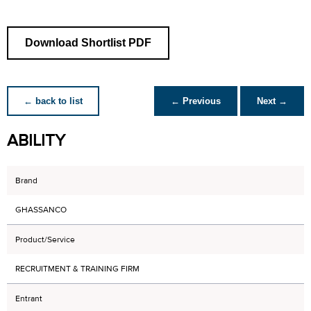
Download Shortlist PDF
← back to list
← Previous
Next →
ABILITY
Brand
GHASSANCO
Product/Service
RECRUITMENT & TRAINING FIRM
Entrant