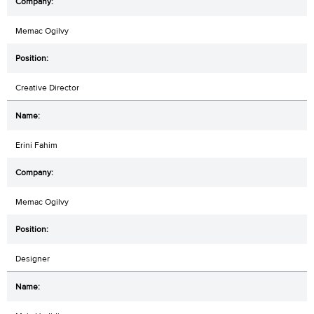
Memac Ogilvy
Creative Director
Erini Fahim
Memac Ogilvy
Designer