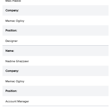
Mais Hadidi
Memac Ogilvy
Designer
Nadine Ghazzawi
Memac Ogilvy
Account Manager