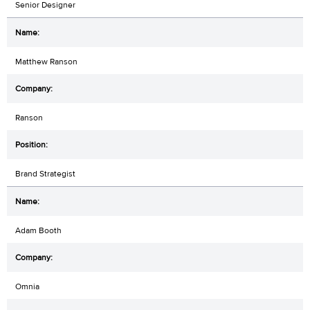
Senior Designer
Matthew Ranson
Ranson
Brand Strategist
Adam Booth
Omnia