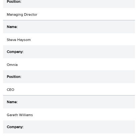
Managing Director
Steve Haysom
Omnia
CEO
Gareth Williams