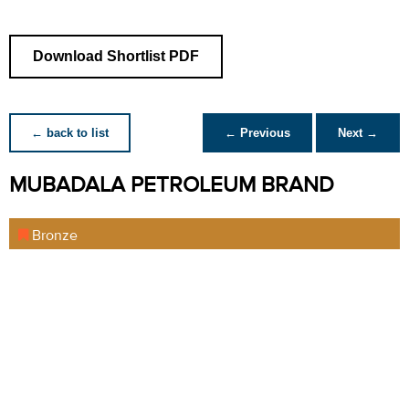
Download Shortlist PDF
← back to list
← Previous
Next →
MUBADALA PETROLEUM BRAND
Bronze