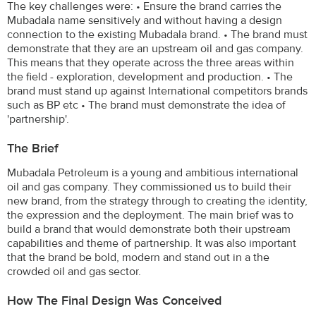
The key challenges were: • Ensure the brand carries the
Mubadala name sensitively and without having a design
connection to the existing Mubadala brand. • The brand must
demonstrate that they are an upstream oil and gas company.
This means that they operate across the three areas within
the field - exploration, development and production. • The
brand must stand up against International competitors brands
such as BP etc • The brand must demonstrate the idea of
'partnership'.
The Brief
Mubadala Petroleum is a young and ambitious international
oil and gas company. They commissioned us to build their
new brand, from the strategy through to creating the identity,
the expression and the deployment. The main brief was to
build a brand that would demonstrate both their upstream
capabilities and theme of partnership. It was also important
that the brand be bold, modern and stand out in a the
crowded oil and gas sector.
How The Final Design Was Conceived