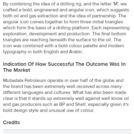
By combining the idea of a drilling rig, and the letter 'M', we
crafted a bold, engineered and angular icon, which suggests
both oil and gas extraction and the idea of partnership. The
angular icon comes together to form three initial triangles
which form the basis of a drilling platform. Each representing
exploration, development and production. The final bottom
triangles are reaching beneath the surface to the oil. The
icon was combined with a bold colour palette and modern
typography in both English and Arabic.
Indication Of How Successful The Outcome Was In
The Market
Mubadala Petroleum operate in over half of the globe and
the brand has been extremely well received across many
different languages and cultures. What has also been made
clear is that it stands up extremely well against well know oil
and gas producers such as BP and Shell, especially given it's
bold design style and unusual use of colour.
Credits