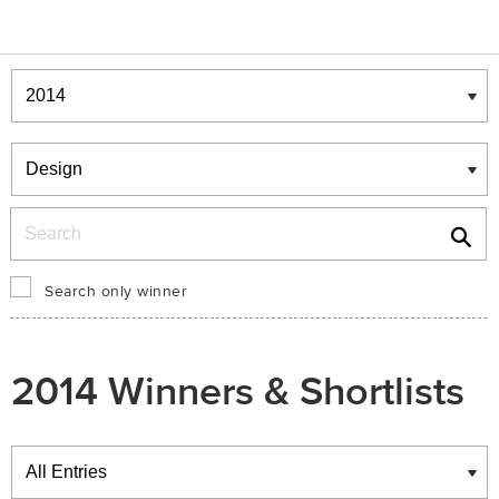
Winners & Shortlists
Winners
Search
Search only winner
2014 Winners & Shortlists
Winners