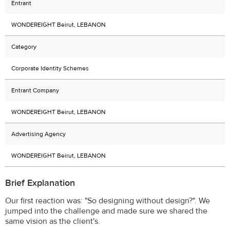
Entrant
WONDEREIGHT Beirut, LEBANON
Category
Corporate Identity Schemes
Entrant Company
WONDEREIGHT Beirut, LEBANON
Advertising Agency
WONDEREIGHT Beirut, LEBANON
Brief Explanation
Our first reaction was: "So designing without design?". We
jumped into the challenge and made sure we shared the
same vision as the client's.