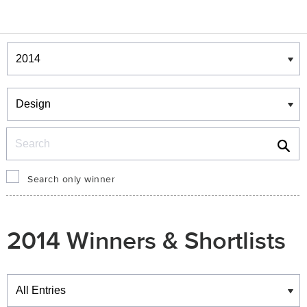
Winners & Shortlists
Winners
Search
Search only winner
2014 Winners & Shortlists
Winners