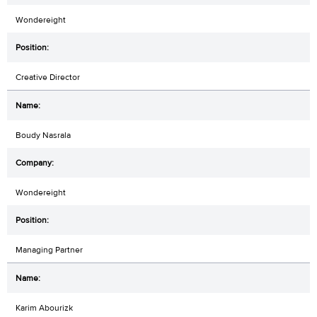
Wondereight
Creative Director
Boudy Nasrala
Wondereight
Managing Partner
Karim Abourizk