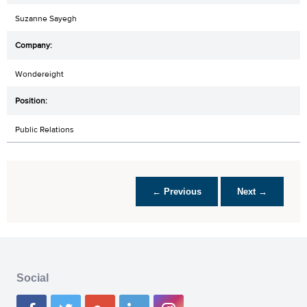
Suzanne Sayegh
Wondereight
Public Relations
← Previous
Next →
Social