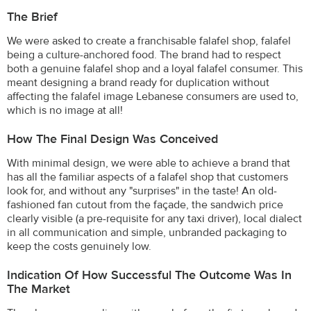
The Brief
We were asked to create a franchisable falafel shop, falafel
being a culture-anchored food. The brand had to respect
both a genuine falafel shop and a loyal falafel consumer. This
meant designing a brand ready for duplication without
affecting the falafel image Lebanese consumers are used to,
which is no image at all!
How The Final Design Was Conceived
With minimal design, we were able to achieve a brand that
has all the familiar aspects of a falafel shop that customers
look for, and without any "surprises" in the taste! An old-
fashioned fan cutout from the façade, the sandwich price
clearly visible (a pre-requisite for any taxi driver), local dialect
in all communication and simple, unbranded packaging to
keep the costs genuinely low.
Indication Of How Successful The Outcome Was In
The Market