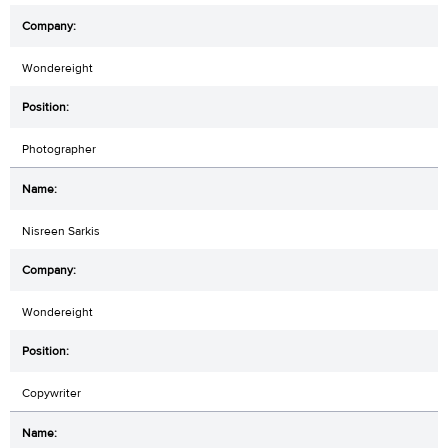
Wondereight
Photographer
Nisreen Sarkis
Wondereight
Copywriter