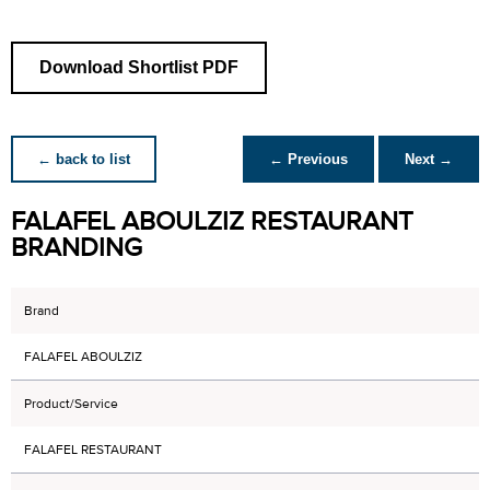
Download Shortlist PDF
← back to list
← Previous
Next →
FALAFEL ABOULZIZ RESTAURANT
BRANDING
Brand
FALAFEL ABOULZIZ
Product/Service
FALAFEL RESTAURANT