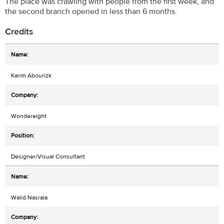
The place was crawling with people from the first week, and
the second branch opened in less than 6 months.
Credits
Karim Abourizk
Wondereight
Designer/Visual Consultant
Walid Nasrala