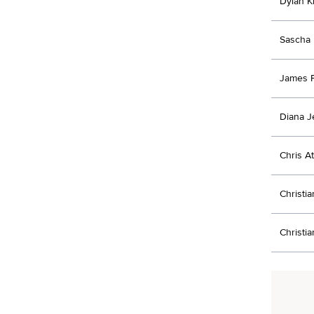
Dylan K
Sascha 
James P
Diana J
Chris A
Christi
Christi