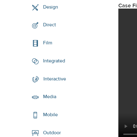
Case F
Design
Direct
Film
Integrated
Interactive
Media
Mobile
Outdoor