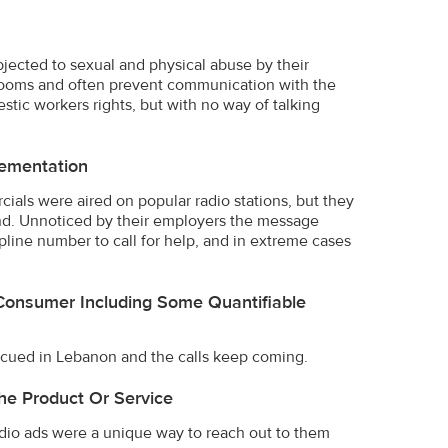
ected to sexual and physical abuse by their
 rooms and often prevent communication with the
stic workers rights, but with no way of talking
ementation
cials were aired on popular radio stations, but they
nd. Unnoticed by their employers the message
line number to call for help, and in extreme cases
Consumer Including Some Quantifiable
cued in Lebanon and the calls keep coming.
he Product Or Service
adio ads were a unique way to reach out to them