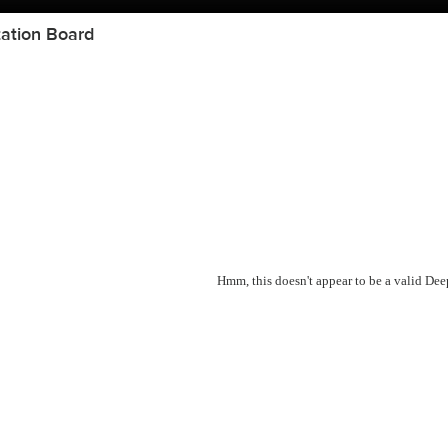
ation Board
Hmm, this doesn't appear to be a valid De