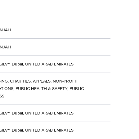
INJAH
INJAH
ILVY Dubai, UNITED ARAB EMIRATES
ING, CHARITIES, APPEALS, NON-PROFIT
TIONS, PUBLIC HEALTH & SAFETY, PUBLIC
SS
ILVY Dubai, UNITED ARAB EMIRATES
ILVY Dubai, UNITED ARAB EMIRATES