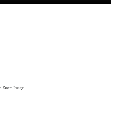
ep Zoom Image.