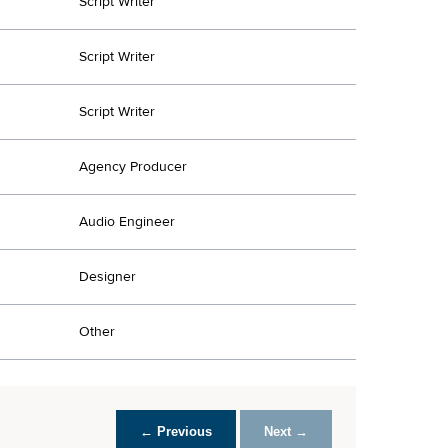
Script Writer
Script Writer
Script Writer
Agency Producer
Audio Engineer
Designer
Other
← Previous
Next →