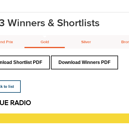
3 Winners & Shortlists
nd Prix
Gold
Silver
Bro
load Shortlist PDF
Download Winners PDF
 to list
UE RADIO