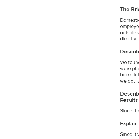
The Bri
Domestic
employer
outside 
directly 
Descri
We found
were pla
broke in
we got l
Describ
Results
Since th
Explain
Since it