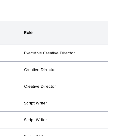
Role
Executive Creative Director
Creative Director
Creative Director
Script Writer
Script Writer