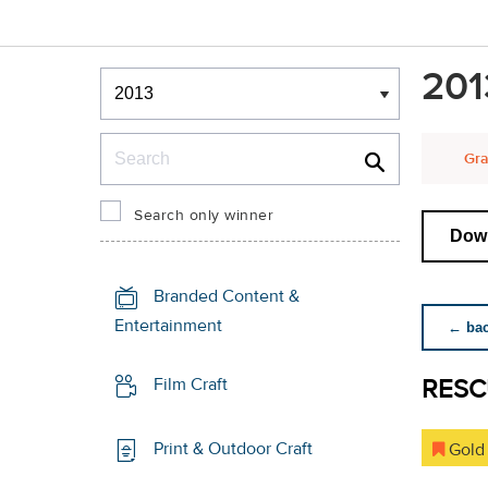
Winners & Shortlists
201
Winners
Search
Gra
Search only winner
Down
Branded Content &
Entertainment
← back
RESC
Film Craft
Print & Outdoor Craft
Gold