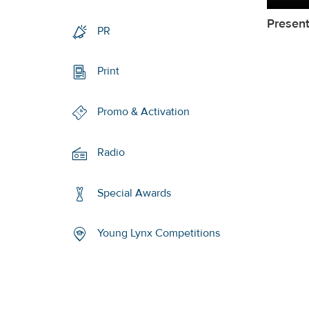
Present
PR
Print
Promo & Activation
Radio
Special Awards
Young Lynx Competitions