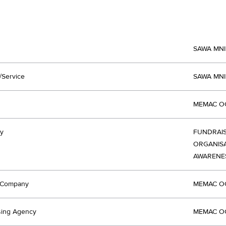
SAWA MN
/Service
SAWA MN
MEMAC OG
y
FUNDRAIS
ORGANISA
AWARENE
t Company
MEMAC OG
sing Agency
MEMAC OG