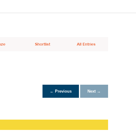
nze
Shortlist
All Entries
← Previous
Next →