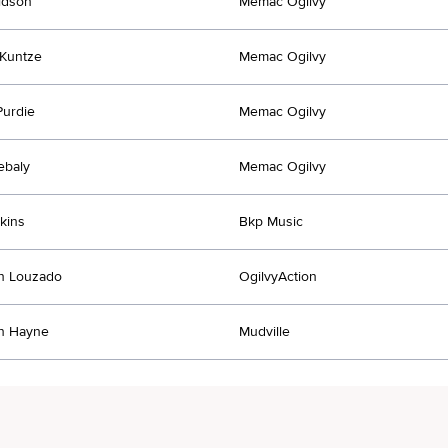
idson
Memac Ogilvy
Kuntze
Memac Ogilvy
urdie
Memac Ogilvy
ebaly
Memac Ogilvy
tkins
Bkp Music
an Louzado
OgilvyAction
an Hayne
Mudville