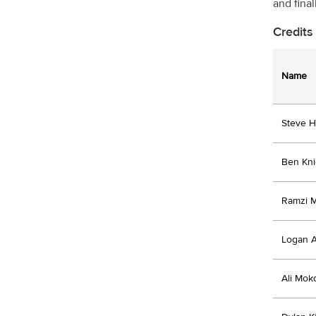
and final
Credits
Name
Steve 
Ben Kni
Ramzi 
Logan A
Ali Mok