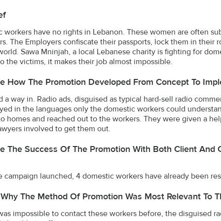
ef
 workers have no rights in Lebanon. These women are often subj
s. The Employers confiscate their passports, lock them in their
world. Sawa Mninjah, a local Lebanese charity is fighting for dome
to the victims, it makes their job almost impossible.
be How The Promotion Developed From Concept To Impl
 a way in. Radio ads, disguised as typical hard-sell radio commer
yed in the languages only the domestic workers could understa
to homes and reached out to the workers. They were given a help
awyers involved to get them out.
e The Success Of The Promotion With Both Client And 
e campaign launched, 4 domestic workers have already been res
 Why The Method Of Promotion Was Most Relevant To T
 was impossible to contact these workers before, the disguised r