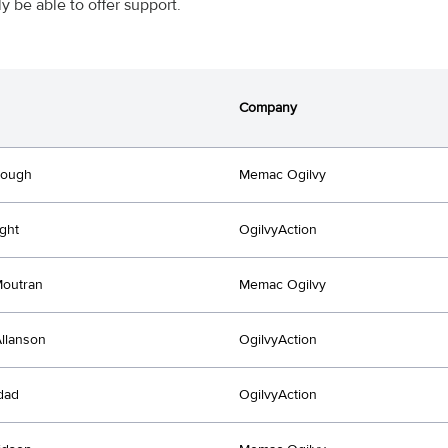
ly be able to offer support.
Company
Hough
Memac Ogilvy
ght
OgilvyAction
Moutran
Memac Ogilvy
llanson
OgilvyAction
dad
OgilvyAction