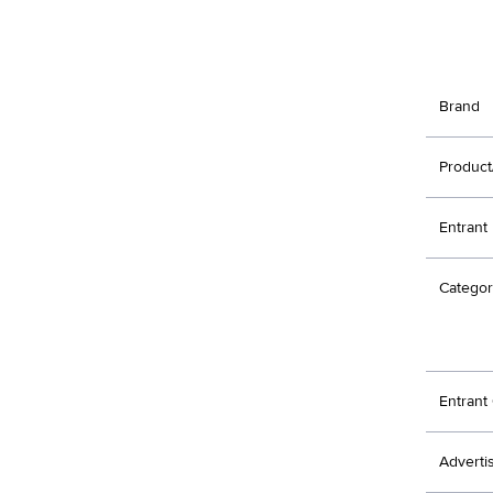
Brand
Product
Entrant
Categor
Entran
Adverti