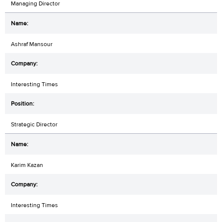
Managing Director
Ashraf Mansour
Interesting Times
Strategic Director
Karim Kazan
Interesting Times