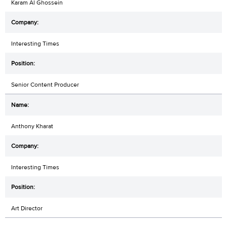
Karam Al Ghossein
Interesting Times
Senior Content Producer
Anthony Kharat
Interesting Times
Art Director