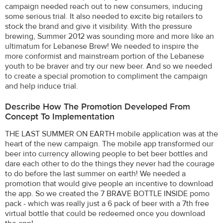
campaign needed reach out to new consumers, inducing
some serious trial. It also needed to excite big retailers to
stock the brand and give it visibility. With the pressure
brewing, Summer 2012 was sounding more and more like an
ultimatum for Lebanese Brew! We needed to inspire the
more conformist and mainstream portion of the Lebanese
youth to be braver and try our new beer. And so we needed
to create a special promotion to compliment the campaign
and help induce trial.
Describe How The Promotion Developed From
Concept To Implementation
THE LAST SUMMER ON EARTH mobile application was at the
heart of the new campaign. The mobile app transformed our
beer into currency allowing people to bet beer bottles and
dare each other to do the things they never had the courage
to do before the last summer on earth! We needed a
promotion that would give people an incentive to download
the app. So we created the 7 BRAVE BOTTLE INSIDE pomo
pack - which was really just a 6 pack of beer with a 7th free
virtual bottle that could be redeemed once you download