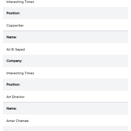
Interesting Times
Copywriter
Ali El Sayed
Interesting Times
Art Director
Amer Chamaa