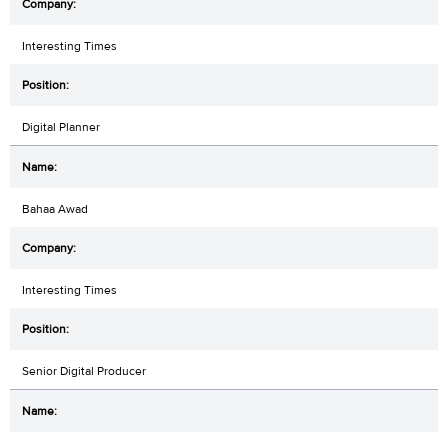
Interesting Times
Digital Planner
Bahaa Awad
Interesting Times
Senior Digital Producer