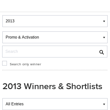
Winners & Shortlists
Winners
Search
Search only winner
2013 Winners & Shortlists
Winners