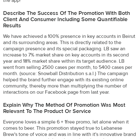
the app!
Describe The Success Of The Promotion With Both
Client And Consumer Including Some Quantifiable
Results
We have achieved a 100% presence in key accounts in Beirut
and its surrounding areas. This is directly related to the
campaign presence and its special packaging. LB saw an
increase to 7% market share on key accounts in its second
year and 18% market share within its target audience. LB
went from selling 2500 cases per month, to 5400 cases per
month. (source: Snowball Distribution s.a.l.) The campaign
helped the brand further engage with its existing online
community, thereby more than multiplying the number of
interactions on our Facebook page from last year.
Explain Why The Method Of Promotion Was Most
Relevant To The Product Or Service
Everyone loves a simple 6 + 1free promo, let alone when it
comes to beer. This promotion stayed true to Lebanese
Brew's tone of voice and was in line with it's innovative brand