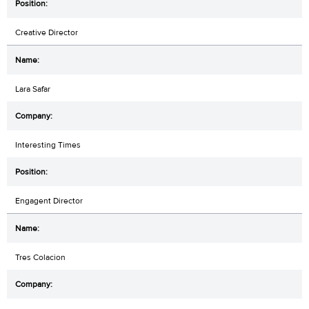
Creative Director
Lara Safar
Interesting Times
Engagent Director
Tres Colacion