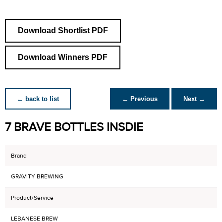
Download Shortlist PDF
Download Winners PDF
← back to list
← Previous
Next →
7 BRAVE BOTTLES INSDIE
Brand
GRAVITY BREWING
Product/Service
LEBANESE BREW