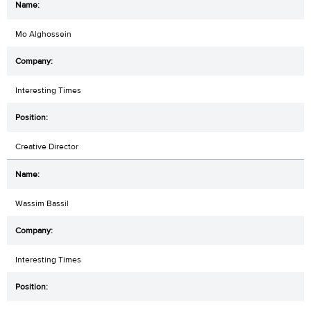
Mo Alghossein
Interesting Times
Creative Director
Wassim Bassil
Interesting Times