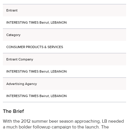
Entrant
INTERESTING TIMES Beirut, LEBANON
Category
CONSUMER PRODUCTS & SERVICES
Entrant Company
INTERESTING TIMES Beirut, LEBANON
Advertising Agency
INTERESTING TIMES Beirut, LEBANON
The Brief
With the 2012 summer beer season approaching, LB needed
a much bolder followup campaign to the launch. The