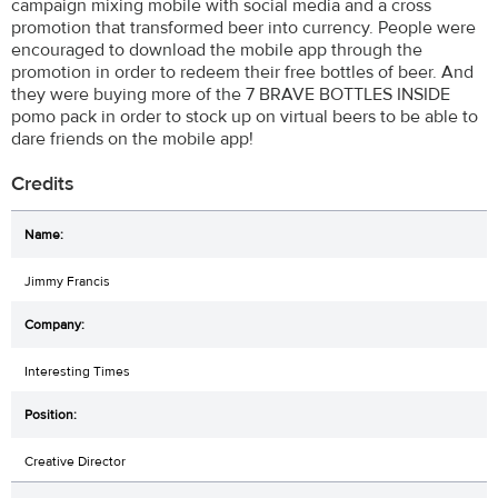
campaign mixing mobile with social media and a cross
promotion that transformed beer into currency. People were
encouraged to download the mobile app through the
promotion in order to redeem their free bottles of beer. And
they were buying more of the 7 BRAVE BOTTLES INSIDE
pomo pack in order to stock up on virtual beers to be able to
dare friends on the mobile app!
Credits
Jimmy Francis
Interesting Times
Creative Director