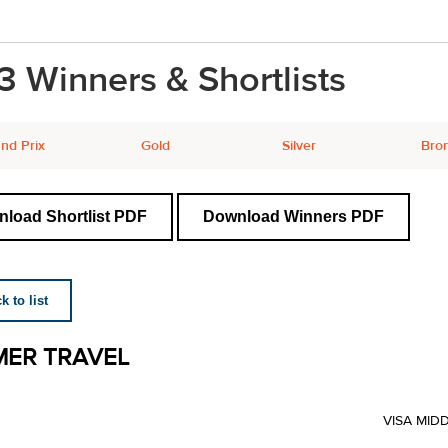
3 Winners & Shortlists
nd Prix
Gold
Silver
Bro
load Shortlist PDF
Download Winners PDF
 to list
ER TRAVEL
VISA MID