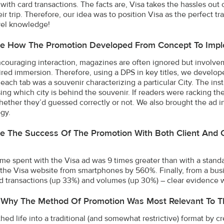
 with card transactions. The facts are, Visa takes the hassles ou
eir trip. Therefore, our idea was to position Visa as the perfect 
avel knowledge!
be How The Promotion Developed From Concept To Impl
ouraging interaction, magazines are often ignored but involvem
ired immersion. Therefore, using a DPS in key titles, we develope
 each tab was a souvenir characterizing a particular City. The in
ng which city is behind the souvenir. If readers were racking thei
hether they’d guessed correctly or not. We also brought the ad i
gy.
e The Success Of The Promotion With Both Client And 
 time spent with the Visa ad was 9 times greater than with a sta
to the Visa website from smartphones by 560%. Finally, from a bus
 transactions (up 33%) and volumes (up 30%) – clear evidence w
 Why The Method Of Promotion Was Most Relevant To T
ed life into a traditional (and somewhat restrictive) format by cre