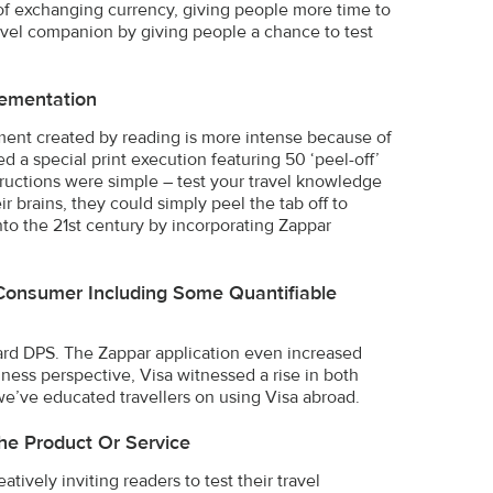
t of exchanging currency, giving people more time to
travel companion by giving people a chance to test
ementation
ent created by reading is more intense because of
d a special print execution featuring 50 ‘peel-off’
structions were simple – test your travel knowledge
r brains, they could simply peel the tab off to
nto the 21st century by incorporating Zappar
Consumer Including Some Quantifiable
ndard DPS. The Zappar application even increased
iness perspective, Visa witnessed a rise in both
e’ve educated travellers on using Visa abroad.
he Product Or Service
atively inviting readers to test their travel