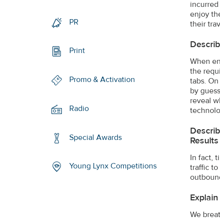
incurred
enjoy th
PR
their tr
Descri
Print
When enc
the requ
Promo & Activation
tabs. On
by guessi
reveal w
Radio
technolo
Describ
Special Awards
Results
In fact,
Young Lynx Competitions
traffic 
outbound
Explain
We breath