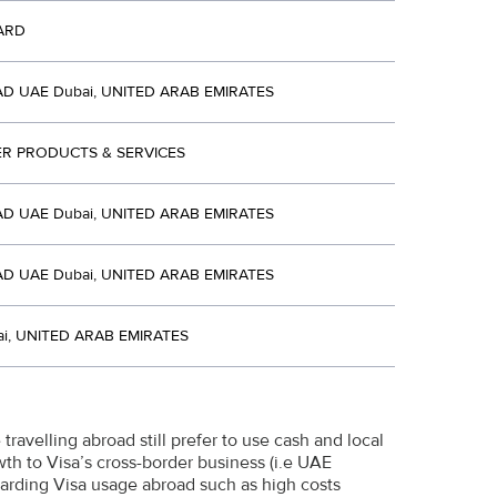
ARD
D UAE Dubai, UNITED ARAB EMIRATES
R PRODUCTS & SERVICES
D UAE Dubai, UNITED ARAB EMIRATES
D UAE Dubai, UNITED ARAB EMIRATES
i, UNITED ARAB EMIRATES
travelling abroad still prefer to use cash and local
wth to Visa’s cross-border business (i.e UAE
garding Visa usage abroad such as high costs