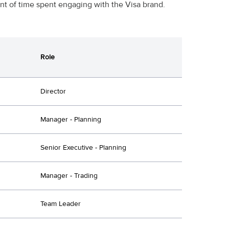
t of time spent engaging with the Visa brand.
Role
Director
Manager - Planning
Senior Executive - Planning
Manager - Trading
Team Leader