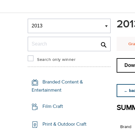
Winners & Shortlists
201
Winners
Search
Gra
Search only winner
Down
Branded Content &
Entertainment
← back
SUMM
Film Craft
Print & Outdoor Craft
Brand