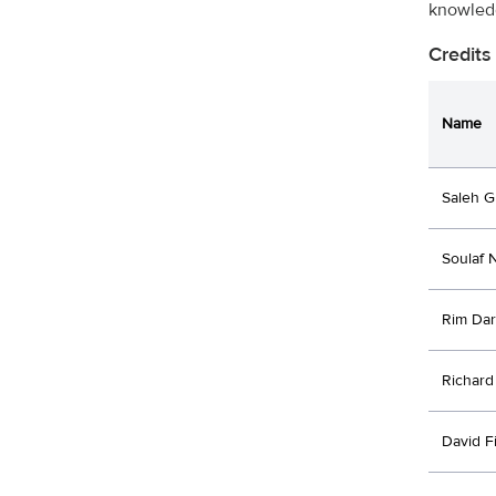
knowledg
Credits
Name
Saleh G
Soulaf N
Rim Dar
Richard
David F