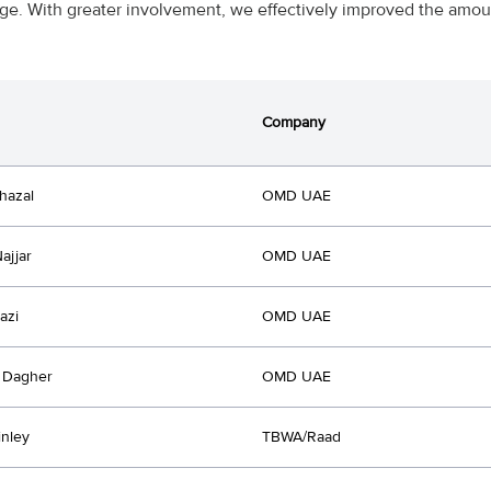
e. With greater involvement, we effectively improved the amoun
Company
hazal
OMD UAE
ajjar
OMD UAE
azi
OMD UAE
 Dagher
OMD UAE
inley
TBWA/Raad