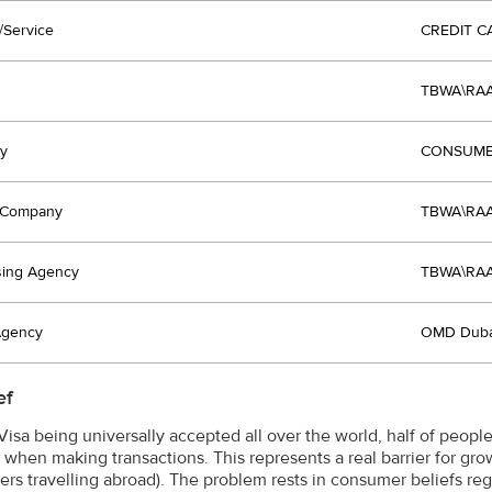
/Service
CREDIT C
TBWA\RAA
y
CONSUME
t Company
TBWA\RAA
sing Agency
TBWA\RAA
Agency
OMD Duba
ef
isa being universally accepted all over the world, half of people 
 when making transactions. This represents a real barrier for gro
ers travelling abroad). The problem rests in consumer beliefs re