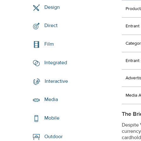
Design
Product
Direct
Entrant
Categor
Film
Entran
Integrated
Adverti
Interactive
Media 
Media
The Bri
Mobile
Despite V
currency
Outdoor
cardhold