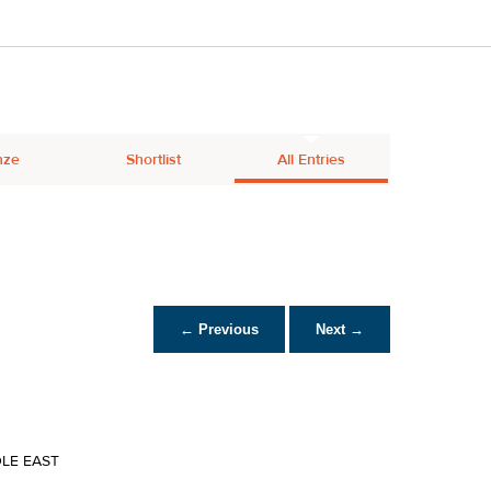
nze
Shortlist
All Entries
← Previous
Next →
DLE EAST