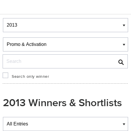
Winners & Shortlists
Winners
Search
Search only winner
2013 Winners & Shortlists
Winners