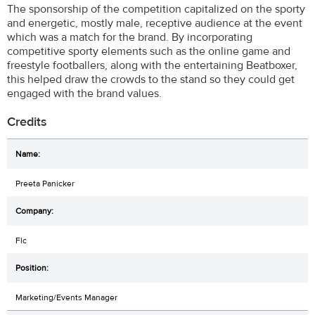
The sponsorship of the competition capitalized on the sporty
and energetic, mostly male, receptive audience at the event
which was a match for the brand. By incorporating
competitive sporty elements such as the online game and
freestyle footballers, along with the entertaining Beatboxer,
this helped draw the crowds to the stand so they could get
engaged with the brand values.
Credits
Preeta Panicker
Flc
Marketing/Events Manager