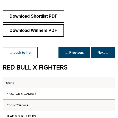
Download Shortlist PDF
Download Winners PDF
← back to list
← Previous
Next →
RED BULL X FIGHTERS
Brand
PROCTOR & GAMBLE
Product/Service
HEAD & SHOULDERS