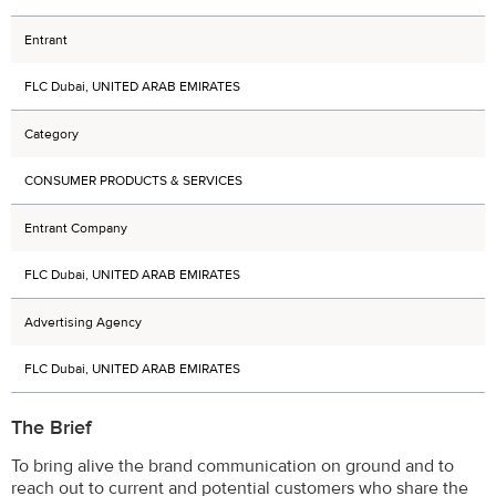
Entrant
FLC Dubai, UNITED ARAB EMIRATES
Category
CONSUMER PRODUCTS & SERVICES
Entrant Company
FLC Dubai, UNITED ARAB EMIRATES
Advertising Agency
FLC Dubai, UNITED ARAB EMIRATES
The Brief
To bring alive the brand communication on ground and to
reach out to current and potential customers who share the