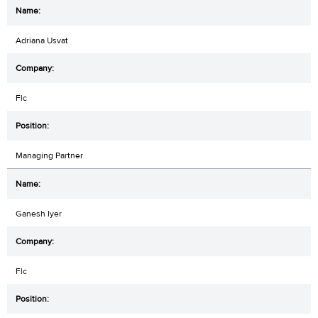
Adriana Usvat
Flc
Managing Partner
Ganesh Iyer
Flc