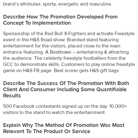
brand’s attributes: sporty, energetic and masculine
Describe How The Promotion Developed From
Concept To Implementation
Sponsorship of the Red Bull X-Fighters and activate Freestyle
event in the H&S Road-show. Branded stand featuring
entertainment for the visitors, placed close to the main
entrance featuring: A Beatboxer – entertaining & attracting
the audience. The celebrity freestyle footballers from the
GCC to demonstrate skills. Customers to play online freestyle
game on H&S FB page. Best scorer gets H&S gift bags.
Describe The Success Of The Promotion With Both
Client And Consumer Including Some Quantifiable
Results
500 Facebook contestants signed up on the day. 10,000+
visitors to the stand to watch the entertainment.
Explain Why The Method Of Promotion Was Most
Relevant To The Product Or Service