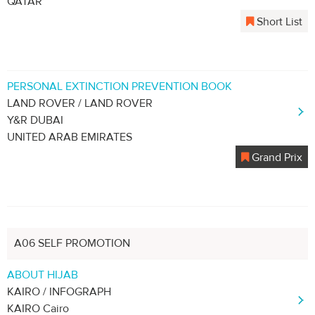
QATAR
Short List
PERSONAL EXTINCTION PREVENTION BOOK
LAND ROVER / LAND ROVER
Y&R DUBAI
UNITED ARAB EMIRATES
Grand Prix
A06 SELF PROMOTION
ABOUT HIJAB
KAIRO / INFOGRAPH
KAIRO Cairo