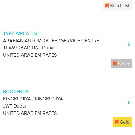
Short List
TYRE WREATHS
ARABIAN AUTOMOBILES / SERVICE CENTRE
TBWA\RAAD UAE Dubai
UNITED ARAB EMIRATES
Silver
BOOKENDS
KINOKUNIYA / KINOKUNIYA
JWT Dubai
UNITED ARAB EMIRATES
Gold