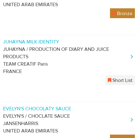
UNITED ARAB EMIRATES
Bronze
JUHAYNA MILK IDENTITY
JUHAYNA / PRODUCTION OF DIARY AND JUICE
PRODUCTS
TEAM CREATIF Paris
FRANCE
Short List
EVELYN'S CHOCOLATY SAUCE
EVELYN'S / CHOCLATE SAUCE
JANSENHARRIS
UNITED ARAB EMIRATES