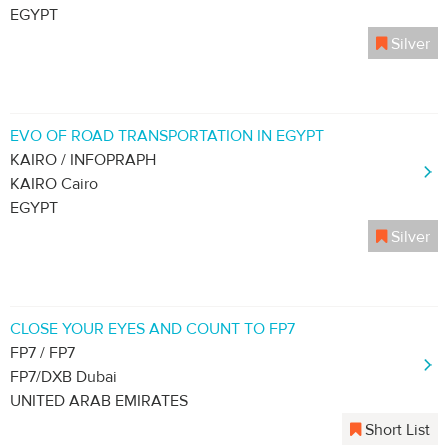
EGYPT
Silver
EVO OF ROAD TRANSPORTATION IN EGYPT
KAIRO / INFOPRAPH
KAIRO Cairo
EGYPT
Silver
CLOSE YOUR EYES AND COUNT TO FP7
FP7 / FP7
FP7/DXB Dubai
UNITED ARAB EMIRATES
Short List