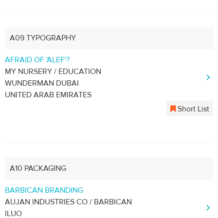
A09 TYPOGRAPHY
AFRAID OF 'ALEF'?
MY NURSERY / EDUCATION
WUNDERMAN DUBAI
UNITED ARAB EMIRATES
Short List
A10 PACKAGING
BARBICAN BRANDING
AUJAN INDUSTRIES CO / BARBICAN
ILUO