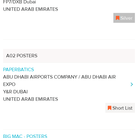
FP7/DXB Dubai
UNITED ARAB EMIRATES
Silver
A02 POSTERS
PAPERBATICS
ABU DHABI AIRPORTS COMPANY / ABU DHABI AIR
EXPO
Y&R DUBAI
UNITED ARAB EMIRATES
Short List
BIG MAC - POSTERS