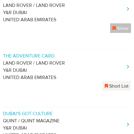
LAND ROVER / LAND ROVER
Y&R DUBAI
UNITED ARAB EMIRATES
Silver
THE ADVENTURE CARD
LAND ROVER / LAND ROVER
Y&R DUBAI
UNITED ARAB EMIRATES
Short List
DUBAI'S GOT CULTURE
QUINT / QUINT MAGAZINE
Y&R DUBAI