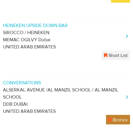
HEINEKEN UPSIDE DOWN BAR
SIROCCO / HEINEKEN
MEMAC OGILVY Dubai
UNITED ARAB EMIRATES
Short List
CONVERSATIONS
ALSERKAL AVENUE /AL MANZIL SCHOOL / AL MANZIL
SCHOOL
DDB DUBAI
UNITED ARAB EMIRATES
Bronze