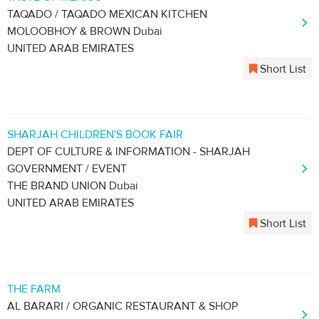
TAQADO / TAQADO MEXICAN KITCHEN
MOLOOBHOY & BROWN Dubai
UNITED ARAB EMIRATES
Short List
SHARJAH CHILDREN'S BOOK FAIR
DEPT OF CULTURE & INFORMATION - SHARJAH
GOVERNMENT / EVENT
THE BRAND UNION Dubai
UNITED ARAB EMIRATES
Short List
THE FARM
AL BARARI / ORGANIC RESTAURANT & SHOP