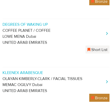
Bronze
DEGREES OF WAKING UP
COFFEE PLANET / COFFEE
LOWE MENA Dubai
UNITED ARAB EMIRATES
Short List
KLEENEX ARABESQUE
OLAYAN KIMBERLY-CLARK / FACIAL TISSUES
MEMAC OGILVY Dubai
UNITED ARAB EMIRATES
Bronze