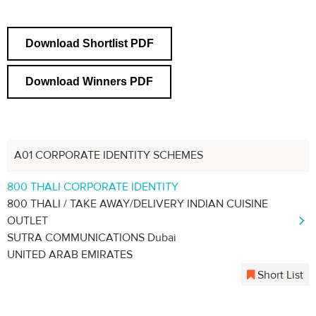
Download Shortlist PDF
Download Winners PDF
A01 CORPORATE IDENTITY SCHEMES
800 THALI CORPORATE IDENTITY
800 THALI / TAKE AWAY/DELIVERY INDIAN CUISINE
OUTLET
SUTRA COMMUNICATIONS Dubai
UNITED ARAB EMIRATES
Short List