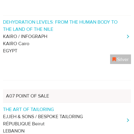
DEHYDRATION LEVELS: FROM THE HUMAN BODY TO
THE LAND OF THE NILE
KAIRO / INFOGRAPH
KAIRO Cairo
EGYPT
Silver
A07 POINT OF SALE
THE ART OF TAILORING
EJJEH & SONS / BESPOKE TAILORING
RÉPUBLIQUE Beirut
LEBANON