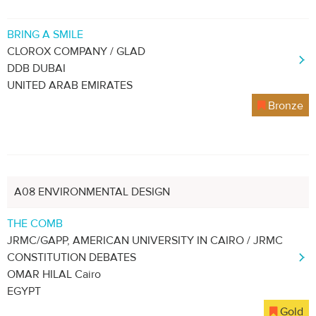
BRING A SMILE
CLOROX COMPANY / GLAD
DDB DUBAI
UNITED ARAB EMIRATES
Bronze
A08 ENVIRONMENTAL DESIGN
THE COMB
JRMC/GAPP, AMERICAN UNIVERSITY IN CAIRO / JRMC
CONSTITUTION DEBATES
OMAR HILAL Cairo
EGYPT
Gold