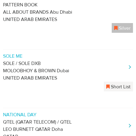
PATTERN BOOK
ALL ABOUT BRANDS Abu Dhabi
UNITED ARAB EMIRATES
Silver
SOLE ME
SOLE / SOLE DXB
MOLOOBHOY & BROWN Dubai
UNITED ARAB EMIRATES
Short List
NATIONAL DAY
QTEL (QATAR TELECOM) / QTEL
LEO BURNETT QATAR Doha