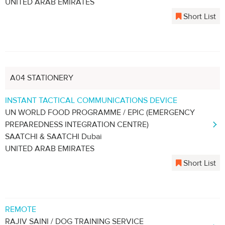
UNITED ARAB EMIRATES
Short List
A04 STATIONERY
INSTANT TACTICAL COMMUNICATIONS DEVICE
UN WORLD FOOD PROGRAMME / EPIC (EMERGENCY
PREPAREDNESS INTEGRATION CENTRE)
SAATCHI & SAATCHI Dubai
UNITED ARAB EMIRATES
Short List
REMOTE
RAJIV SAINI / DOG TRAINING SERVICE