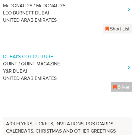
McDONALD'S / McDONALD'S
LEO BURNETT DUBAI
UNITED ARAB EMIRATES
Short List
DUBAI'S GOT CULTURE
QUINT / QUINT MAGAZINE
Y&R DUBAI
UNITED ARAB EMIRATES
Silver
A03 FLYERS, TICKETS, INVITATIONS, POSTCARDS,
CALENDARS, CHRISTMAS AND OTHER GREETINGS