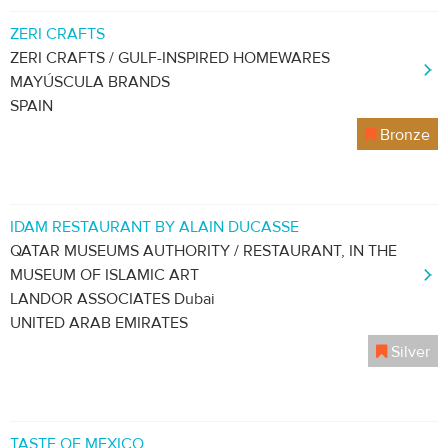
ZERI CRAFTS
ZERI CRAFTS / GULF-INSPIRED HOMEWARES
MAYÚSCULA BRANDS
SPAIN
Bronze
IDAM RESTAURANT BY ALAIN DUCASSE
QATAR MUSEUMS AUTHORITY / RESTAURANT, IN THE
MUSEUM OF ISLAMIC ART
LANDOR ASSOCIATES Dubai
UNITED ARAB EMIRATES
Silver
TASTE OF MEXICO