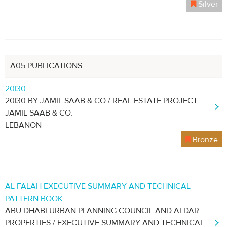
Silver
A05 PUBLICATIONS
20|30
20|30 BY JAMIL SAAB & CO / REAL ESTATE PROJECT
JAMIL SAAB & CO.
LEBANON
Bronze
AL FALAH EXECUTIVE SUMMARY AND TECHNICAL
PATTERN BOOK
ABU DHABI URBAN PLANNING COUNCIL AND ALDAR
PROPERTIES / EXECUTIVE SUMMARY AND TECHNICAL