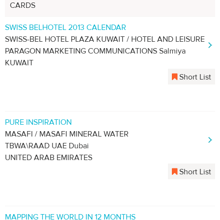
CARDS
SWISS BELHOTEL 2013 CALENDAR
SWISS-BEL HOTEL PLAZA KUWAIT / HOTEL AND LEISURE
PARAGON MARKETING COMMUNICATIONS Salmiya
KUWAIT
Short List
PURE INSPIRATION
MASAFI / MASAFI MINERAL WATER
TBWA\RAAD UAE Dubai
UNITED ARAB EMIRATES
Short List
MAPPING THE WORLD IN 12 MONTHS