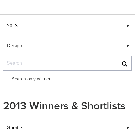
Winners & Shortlists
Winners
Search
Search only winner
2013 Winners & Shortlists
Winners