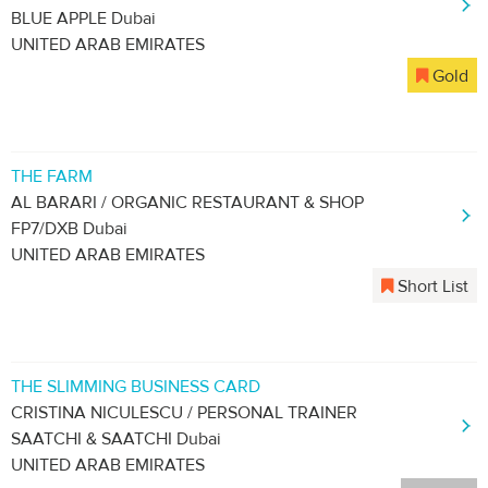
BLUE APPLE Dubai
UNITED ARAB EMIRATES
Gold
THE FARM
AL BARARI / ORGANIC RESTAURANT & SHOP
FP7/DXB Dubai
UNITED ARAB EMIRATES
Short List
THE SLIMMING BUSINESS CARD
CRISTINA NICULESCU / PERSONAL TRAINER
SAATCHI & SAATCHI Dubai
UNITED ARAB EMIRATES