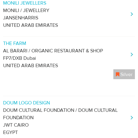
MONILI JEWELLERS
MONILI / JEWELLERY
JANSENHARRIS
UNITED ARAB EMIRATES
THE FARM
AL BARARI / ORGANIC RESTAURANT & SHOP
FP7/DXB Dubai
UNITED ARAB EMIRATES
Silver
DOUM LOGO DESIGN
DOUM CULTURAL FOUNDATION / DOUM CULTURAL
FOUNDATION
JWT CAIRO
EGYPT