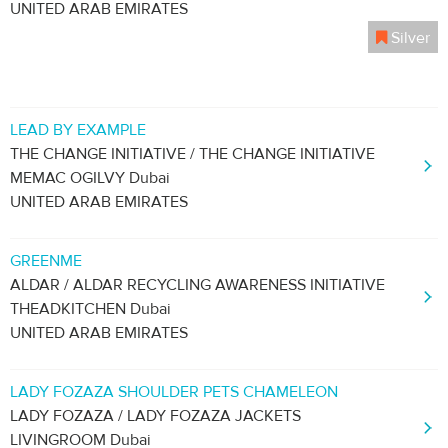
UNITED ARAB EMIRATES
Silver
LEAD BY EXAMPLE
THE CHANGE INITIATIVE / THE CHANGE INITIATIVE
MEMAC OGILVY Dubai
UNITED ARAB EMIRATES
GREENME
ALDAR / ALDAR RECYCLING AWARENESS INITIATIVE
THEADKITCHEN Dubai
UNITED ARAB EMIRATES
LADY FOZAZA SHOULDER PETS CHAMELEON
LADY FOZAZA / LADY FOZAZA JACKETS
LIVINGROOM Dubai