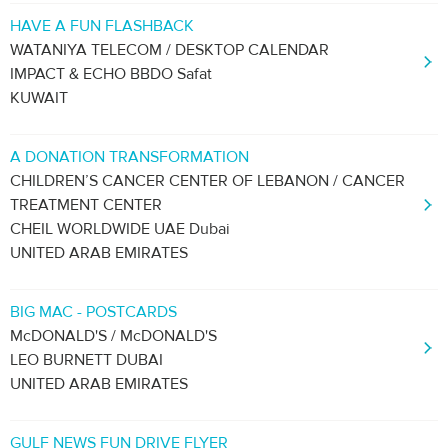
HAVE A FUN FLASHBACK
WATANIYA TELECOM / DESKTOP CALENDAR
IMPACT & ECHO BBDO Safat
KUWAIT
A DONATION TRANSFORMATION
CHILDREN’S CANCER CENTER OF LEBANON / CANCER
TREATMENT CENTER
CHEIL WORLDWIDE UAE Dubai
UNITED ARAB EMIRATES
BIG MAC - POSTCARDS
McDONALD'S / McDONALD'S
LEO BURNETT DUBAI
UNITED ARAB EMIRATES
GULF NEWS FUN DRIVE FLYER