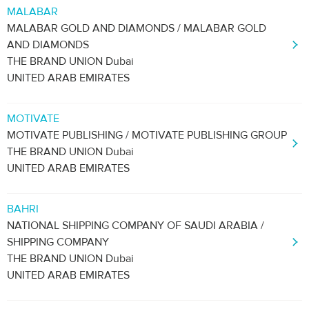
MALABAR
MALABAR GOLD AND DIAMONDS / MALABAR GOLD
AND DIAMONDS
THE BRAND UNION Dubai
UNITED ARAB EMIRATES
MOTIVATE
MOTIVATE PUBLISHING / MOTIVATE PUBLISHING GROUP
THE BRAND UNION Dubai
UNITED ARAB EMIRATES
BAHRI
NATIONAL SHIPPING COMPANY OF SAUDI ARABIA /
SHIPPING COMPANY
THE BRAND UNION Dubai
UNITED ARAB EMIRATES