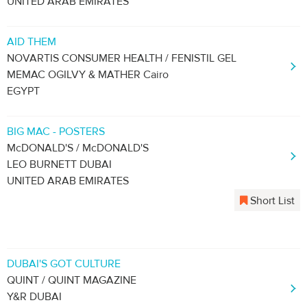
UNITED ARAB EMIRATES
AID THEM
NOVARTIS CONSUMER HEALTH / FENISTIL GEL
MEMAC OGILVY & MATHER Cairo
EGYPT
BIG MAC - POSTERS
McDONALD'S / McDONALD'S
LEO BURNETT DUBAI
UNITED ARAB EMIRATES
Short List
DUBAI'S GOT CULTURE
QUINT / QUINT MAGAZINE
Y&R DUBAI