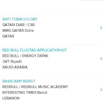
ANTI TOBACCO DAY
QATARI DIAR / CSR
MMG QATAR Doha
QATAR
RED BULL FLUGTAG APPLICATION KIT
RED BULL / ENERGY DRINK
JWT Riyadh
SAUDI ARABIA
BASSCAMP BEIRUT
REDBULL / REDBULL MUSIC ACADEMY
INTERESTING TIMES Beirut
LEBANON