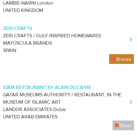
LAMBIE-NAIRN London
UNITED KINGDOM
ZERI CRAFTS
ZERI CRAFTS / GULF-INSPIRED HOMEWARES
MAYÚSCULA BRANDS
SPAIN
Bronze
IDAM RESTAURANT BY ALAIN DUCASSE
QATAR MUSEUMS AUTHORITY / RESTAURANT, IN THE
MUSEUM OF ISLAMIC ART
LANDOR ASSOCIATES Dubai
UNITED ARAB EMIRATES
Silver