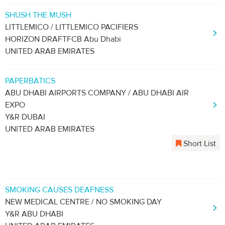
SHUSH THE MUSH
LITTLEMICO / LITTLEMICO PACIFIERS
HORIZON DRAFTFCB Abu Dhabi
UNITED ARAB EMIRATES
PAPERBATICS
ABU DHABI AIRPORTS COMPANY / ABU DHABI AIR
EXPO
Y&R DUBAI
UNITED ARAB EMIRATES
Short List
SMOKING CAUSES DEAFNESS
NEW MEDICAL CENTRE / NO SMOKING DAY
Y&R ABU DHABI