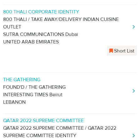
800 THALI CORPORATE IDENTITY
800 THALI / TAKE AWAY/DELIVERY INDIAN CUISINE
OUTLET
SUTRA COMMUNICATIONS Dubai
UNITED ARAB EMIRATES
Short List
THE GATHERING
FOUND'D / THE GATHERING
INTERESTING TIMES Beirut
LEBANON
QATAR 2022 SUPREME COMMITTEE
QATAR 2022 SUPREME COMMITTEE / QATAR 2022
SUPREME COMMITTEE IDENTITY