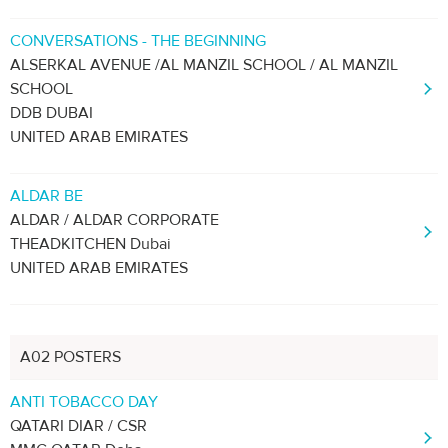
CONVERSATIONS - THE BEGINNING
ALSERKAL AVENUE /AL MANZIL SCHOOL / AL MANZIL
SCHOOL
DDB DUBAI
UNITED ARAB EMIRATES
ALDAR BE
ALDAR / ALDAR CORPORATE
THEADKITCHEN Dubai
UNITED ARAB EMIRATES
A02 POSTERS
ANTI TOBACCO DAY
QATARI DIAR / CSR