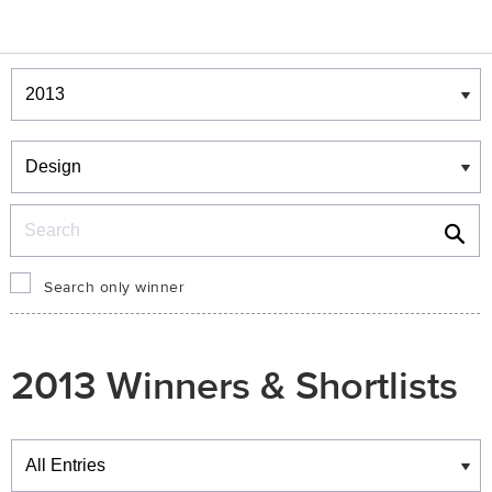
Winners & Shortlists
Winners
Search
Search only winner
2013 Winners & Shortlists
Winners