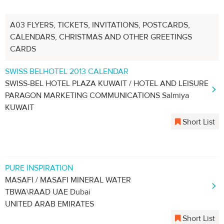
A03 FLYERS, TICKETS, INVITATIONS, POSTCARDS,
CALENDARS, CHRISTMAS AND OTHER GREETINGS
CARDS
SWISS BELHOTEL 2013 CALENDAR
SWISS-BEL HOTEL PLAZA KUWAIT / HOTEL AND LEISURE
PARAGON MARKETING COMMUNICATIONS Salmiya
KUWAIT
Short List
PURE INSPIRATION
MASAFI / MASAFI MINERAL WATER
TBWA\RAAD UAE Dubai
UNITED ARAB EMIRATES
Short List