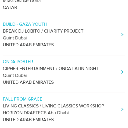
MMG QATAR Doha
QATAR
BUILD - GAZA YOUTH
BREAK DJ LOBITO / CHARITY PROJECT
Quint Dubai
UNITED ARAB EMIRATES
ONDA POSTER
CIPHER ENTERTAINMENT / ONDA LATIN NIGHT
Quint Dubai
UNITED ARAB EMIRATES
FALL FROM GRACE
LIVING CLASSICS / LIVING CLASSICS WORKSHOP
HORIZON DRAFTFCB Abu Dhabi
UNITED ARAB EMIRATES