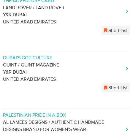
THE ADVENTURE CARD
LAND ROVER / LAND ROVER
Y&R DUBAI
UNITED ARAB EMIRATES
Short List
DUBAI'S GOT CULTURE
QUINT / QUINT MAGAZINE
Y&R DUBAI
UNITED ARAB EMIRATES
Short List
PALESTINIAN PRIDE IN A BOX
AL LAMEES DESIGNS / AUTHENTIC HANDMADE
DESIGNS BRAND FOR WOMEN’S WEAR