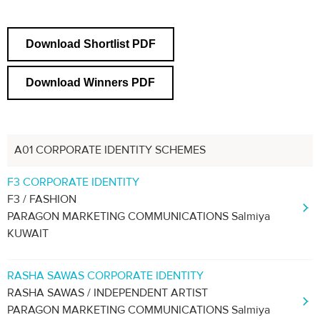
Download Shortlist PDF
Download Winners PDF
A01 CORPORATE IDENTITY SCHEMES
Next
1
2
3
F3 CORPORATE IDENTITY
F3 / FASHION
PARAGON MARKETING COMMUNICATIONS Salmiya
KUWAIT
RASHA SAWAS CORPORATE IDENTITY
RASHA SAWAS / INDEPENDENT ARTIST
PARAGON MARKETING COMMUNICATIONS Salmiya