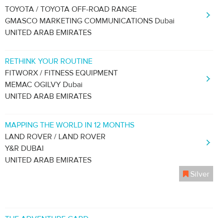
TOYOTA / TOYOTA OFF-ROAD RANGE
GMASCO MARKETING COMMUNICATIONS Dubai
UNITED ARAB EMIRATES
RETHINK YOUR ROUTINE
FITWORX / FITNESS EQUIPMENT
MEMAC OGILVY Dubai
UNITED ARAB EMIRATES
MAPPING THE WORLD IN 12 MONTHS
LAND ROVER / LAND ROVER
Y&R DUBAI
UNITED ARAB EMIRATES
Silver