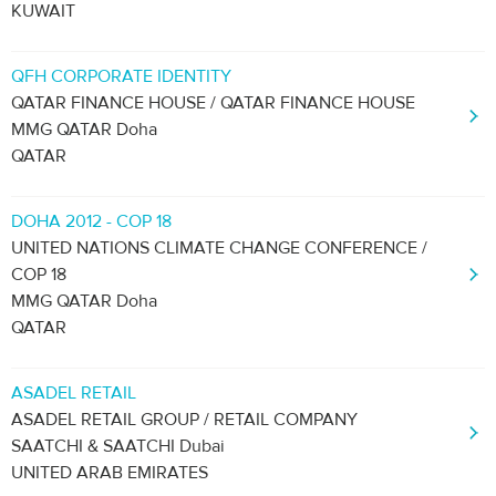
KUWAIT
QFH CORPORATE IDENTITY
QATAR FINANCE HOUSE / QATAR FINANCE HOUSE
MMG QATAR Doha
QATAR
DOHA 2012 - COP 18
UNITED NATIONS CLIMATE CHANGE CONFERENCE /
COP 18
MMG QATAR Doha
QATAR
ASADEL RETAIL
ASADEL RETAIL GROUP / RETAIL COMPANY
SAATCHI & SAATCHI Dubai
UNITED ARAB EMIRATES