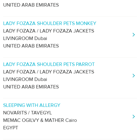
UNITED ARAB EMIRATES
LADY FOZAZA SHOULDER PETS MONKEY
LADY FOZAZA / LADY FOZAZA JACKETS
LIVINGROOM Dubai
UNITED ARAB EMIRATES
LADY FOZAZA SHOULDER PETS PARROT
LADY FOZAZA / LADY FOZAZA JACKETS
LIVINGROOM Dubai
UNITED ARAB EMIRATES
SLEEPING WITH ALLERGY
NOVARITS / TAVEGYL
MEMAC OGILVY & MATHER Cairo
EGYPT