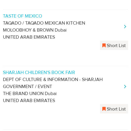
TASTE OF MEXICO
TAQADO / TAQADO MEXICAN KITCHEN
MOLOOBHOY & BROWN Dubai
UNITED ARAB EMIRATES
Short List
SHARJAH CHILDREN'S BOOK FAIR
DEPT OF CULTURE & INFORMATION - SHARJAH
GOVERNMENT / EVENT
THE BRAND UNION Dubai
UNITED ARAB EMIRATES
Short List