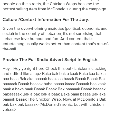
people on the streets, the Chicken Wraps became the
hottest selling item from McDonald’s during the campaign.
Cultural/Context Information For The Jury.
Given the overwhelming anxieties (political, economic and
social) in the country of Lebanon, it's not surprising that
Lebanese love humour and fun. And content that's
entertaining usually works better than content that's run-of-
the-mill.
Provide The Full Radio Advert Script In English.
Hey… Hey yo right here Check this out <chickens clucking
and edited like a rap> Baka bak bak a kaak Baka kaa bak a
baa baaa Bak aka baaaak baakaaa baaak Baaak Baaak Bak
baaaaak Baaak baaaak baba baaaa kaaaa Baaaak baa kaak
baak a baka baak Baaak Baaak Bak baaaaak Baaak baaaak
babaaaaak Bak a bak bak a baak Baka baaa baaaa Bak aka
baaaak baaak The Chicken Wrap. Now, at McDonald’s Bak
bak bak bak baaaak <McDonald's sonic, but with chicken
voices>