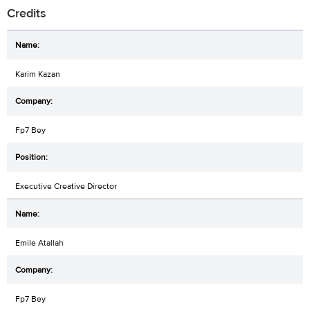
Credits
Karim Kazan
Fp7 Bey
Executive Creative Director
Emile Atallah
Fp7 Bey