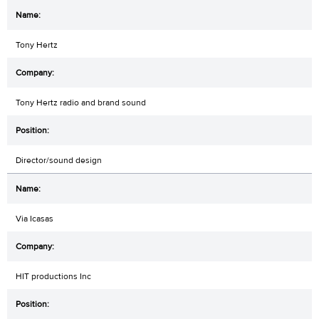
Tony Hertz
Tony Hertz radio and brand sound
Director/sound design
Via Icasas
HIT productions Inc