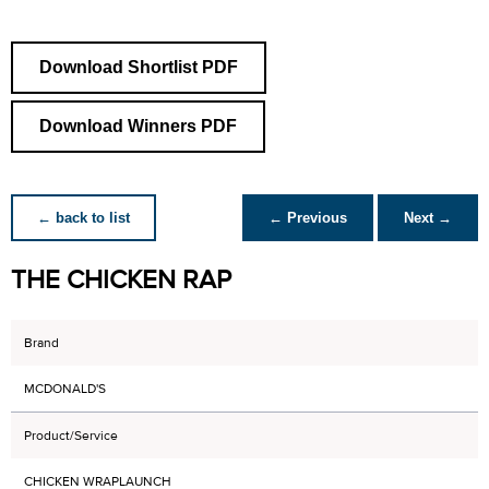
Download Shortlist PDF
Download Winners PDF
← back to list
← Previous
Next →
THE CHICKEN RAP
Brand
MCDONALD'S
Product/Service
CHICKEN WRAPLAUNCH