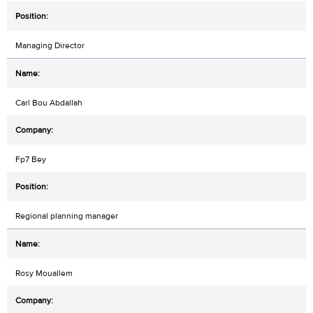
Managing Director
Carl Bou Abdallah
Fp7 Bey
Regional planning manager
Rosy Mouallem