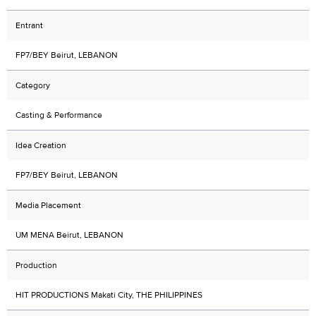
Entrant
FP7/BEY Beirut, LEBANON
Category
Casting & Performance
Idea Creation
FP7/BEY Beirut, LEBANON
Media Placement
UM MENA Beirut, LEBANON
Production
HIT PRODUCTIONS Makati City, THE PHILIPPINES