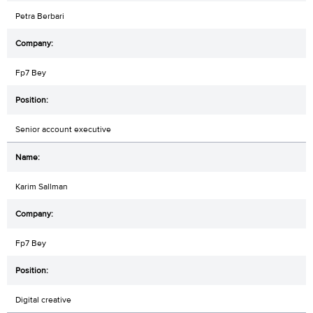
Petra Berbari
Fp7 Bey
Senior account executive
Karim Sallman
Fp7 Bey
Digital creative