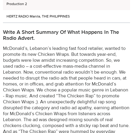
Production 2
HERTZ RADIO Manila, THE PHILIPPINES
Write A Short Summary Of What Happens In The
Radio Advert.
McDonald’s, Lebanon’s leading fast food retailer, wanted to
promote its new Chicken Wraps. But towards year-end,
budgets were low amidst increasing competition. So, we
used radio – a cost-effective mass-media channel in
Lebanon. Now, conventional radio wouldn’t be enough. We
needed to disrupt the radio ads that people heard in cars, at
homes, or in offices, and grab attention for McDonald’s
Chicken Wraps. We chose a popular music genre in Lebanon
- Rap music. And created “The Chicken Rap” to promote
Chicken Wraps ;). An unexpectedly delightful rap song
disrupted the category and radio ad apathy, earning attention
for McDonald’s Chicken Wraps from listeners across
Lebanon. The ad was designed mixing sounds of real
chickens clucking, composed with a sticky rap beat and tune.
And as “The Chicken Rap” were hummed by everyday