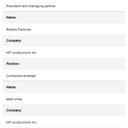
President and managing partner
Robbie Factoran
HIT productions Inc
Composer/arranger
Mark Villar
HIT productions Inc