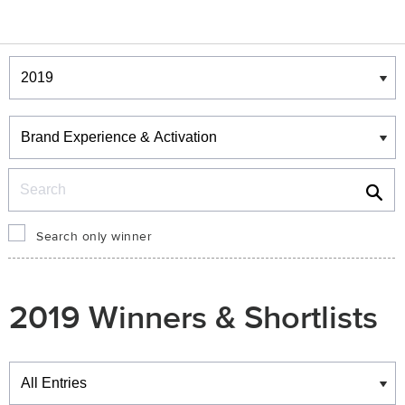
Winners & Shortlists
Winners
Search
Search only winner
2019 Winners & Shortlists
Winners