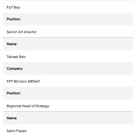
Fp7 Bey
Senior Art director
Tahaab Rais
FP7 McCann MENAT
Regional Head of Strategy
Salim Fayed