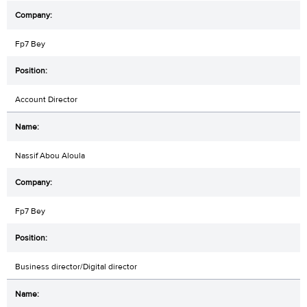
Fp7 Bey
Account Director
Nassif Abou Aloula
Fp7 Bey
Business director/Digital director