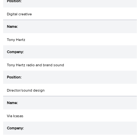
Digital creative
Tony Hertz
Tony Hertz radio and brand sound
Director/sound design
Via Icasas