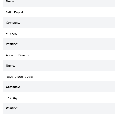
Salim Fayed
Fp7 Bey
Account Director
Nassif Abou Aloula
Fp7 Bey