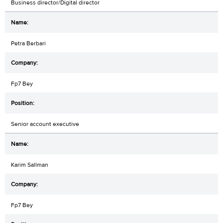
Business director/Digital director
Petra Berbari
Fp7 Bey
Senior account executive
Karim Sallman
Fp7 Bey