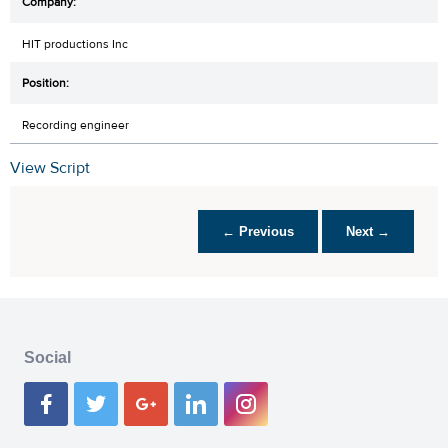
HIT productions Inc
Recording engineer
View Script
← Previous
Next →
Social