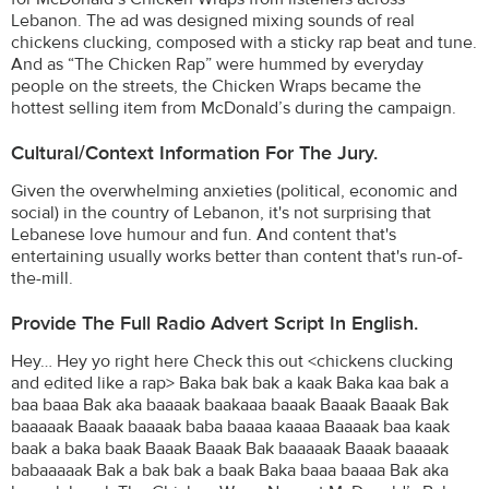
Lebanon. The ad was designed mixing sounds of real
chickens clucking, composed with a sticky rap beat and tune.
And as “The Chicken Rap” were hummed by everyday
people on the streets, the Chicken Wraps became the
hottest selling item from McDonald’s during the campaign.
Cultural/Context Information For The Jury.
Given the overwhelming anxieties (political, economic and
social) in the country of Lebanon, it's not surprising that
Lebanese love humour and fun. And content that's
entertaining usually works better than content that's run-of-
the-mill.
Provide The Full Radio Advert Script In English.
Hey… Hey yo right here Check this out <chickens clucking
and edited like a rap> Baka bak bak a kaak Baka kaa bak a
baa baaa Bak aka baaaak baakaaa baaak Baaak Baaak Bak
baaaaak Baaak baaaak baba baaaa kaaaa Baaaak baa kaak
baak a baka baak Baaak Baaak Bak baaaaak Baaak baaaak
babaaaaak Bak a bak bak a baak Baka baaa baaaa Bak aka