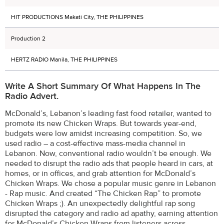
HIT PRODUCTIONS Makati City, THE PHILIPPINES
Production 2
HERTZ RADIO Manila, THE PHILIPPINES
Write A Short Summary Of What Happens In The
Radio Advert.
McDonald’s, Lebanon’s leading fast food retailer, wanted to
promote its new Chicken Wraps. But towards year-end,
budgets were low amidst increasing competition. So, we
used radio – a cost-effective mass-media channel in
Lebanon. Now, conventional radio wouldn’t be enough. We
needed to disrupt the radio ads that people heard in cars, at
homes, or in offices, and grab attention for McDonald’s
Chicken Wraps. We chose a popular music genre in Lebanon
- Rap music. And created “The Chicken Rap” to promote
Chicken Wraps ;). An unexpectedly delightful rap song
disrupted the category and radio ad apathy, earning attention
for McDonald’s Chicken Wraps from listeners across