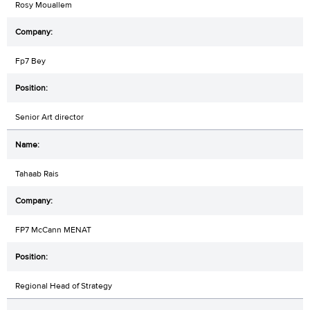
Rosy Mouallem
Fp7 Bey
Senior Art director
Tahaab Rais
FP7 McCann MENAT
Regional Head of Strategy