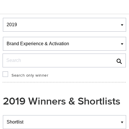
Winners & Shortlists
Winners
Search
Search only winner
2019 Winners & Shortlists
Winners