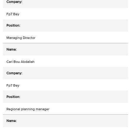
Fp7 Bey
Managing Director
Carl Bou Abdallah
Fp7 Bey
Regional planning manager