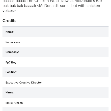
baaaak baaak The Chicken Wrap. Now, at McDonald’s Bak
bak bak bak baaaak <McDonald's sonic, but with chicken
voices>
Credits
Karim Kazan
Fp7 Bey
Executive Creative Director
Emile Atallah