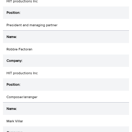
HIT productions Inc
President and managing partner
Robbie Factoran
HIT productions Inc
Composer/arranger
Mark Villar