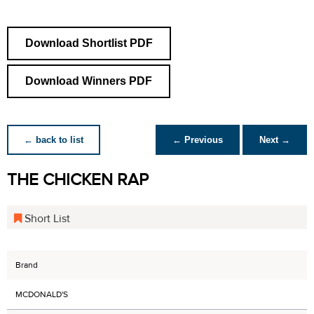
Download Shortlist PDF
Download Winners PDF
← back to list
← Previous
Next →
THE CHICKEN RAP
Short List
Brand
MCDONALD'S