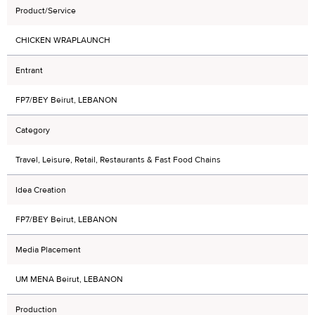
Product/Service
CHICKEN WRAPLAUNCH
Entrant
FP7/BEY Beirut, LEBANON
Category
Travel, Leisure, Retail, Restaurants & Fast Food Chains
Idea Creation
FP7/BEY Beirut, LEBANON
Media Placement
UM MENA Beirut, LEBANON
Production