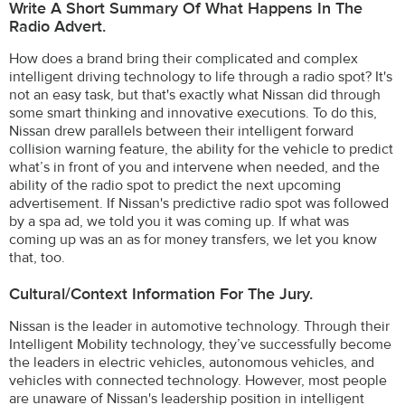
Write A Short Summary Of What Happens In The
Radio Advert.
How does a brand bring their complicated and complex
intelligent driving technology to life through a radio spot? It's
not an easy task, but that's exactly what Nissan did through
some smart thinking and innovative executions. To do this,
Nissan drew parallels between their intelligent forward
collision warning feature, the ability for the vehicle to predict
what’s in front of you and intervene when needed, and the
ability of the radio spot to predict the next upcoming
advertisement. If Nissan's predictive radio spot was followed
by a spa ad, we told you it was coming up. If what was
coming up was an as for money transfers, we let you know
that, too.
Cultural/Context Information For The Jury.
Nissan is the leader in automotive technology. Through their
Intelligent Mobility technology, they’ve successfully become
the leaders in electric vehicles, autonomous vehicles, and
vehicles with connected technology. However, most people
are unaware of Nissan's leadership position in intelligent