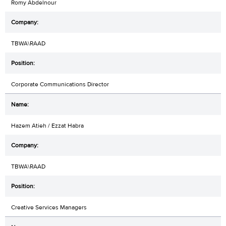
Romy Abdelnour
TBWA\RAAD
Corporate Communications Director
Hazem Atieh / Ezzat Habra
TBWA\RAAD
Creative Services Managers