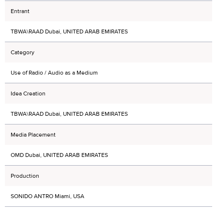
Entrant
TBWA\RAAD Dubai, UNITED ARAB EMIRATES
Category
Use of Radio / Audio as a Medium
Idea Creation
TBWA\RAAD Dubai, UNITED ARAB EMIRATES
Media Placement
OMD Dubai, UNITED ARAB EMIRATES
Production
SONIDO ANTRO Miami, USA