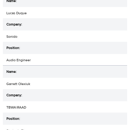
Lucas Duque
Sonido
Audio Engineer
Garrett Olexiuk
TBWA\RAAD