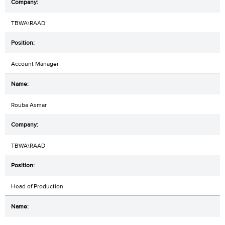
TBWA\RAAD
Account Manager
Rouba Asmar
TBWA\RAAD
Head of Production