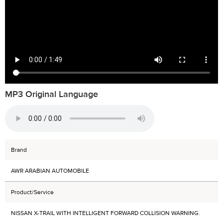
MP3 Original Language
Brand
AWR ARABIAN AUTOMOBILE
Product/Service
NISSAN X-TRAIL WITH INTELLIGENT FORWARD COLLISION WARNING.