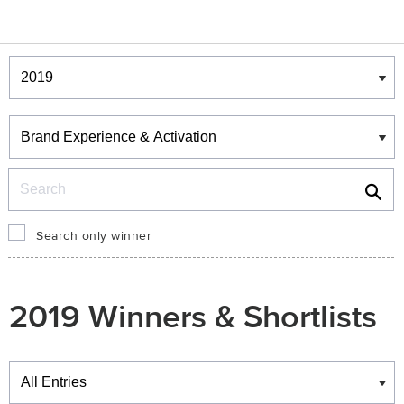
Winners & Shortlists
Winners
Search
Search only winner
2019 Winners & Shortlists
Winners