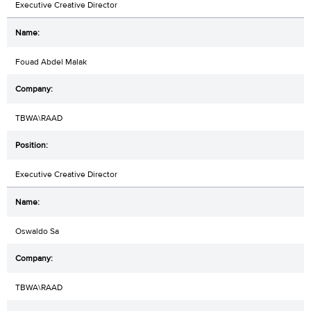
Executive Creative Director
Fouad Abdel Malak
TBWA\RAAD
Executive Creative Director
Oswaldo Sa
TBWA\RAAD