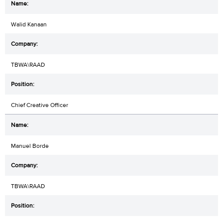
Walid Kanaan
TBWA\RAAD
Chief Creative Officer
Manuel Borde
TBWA\RAAD