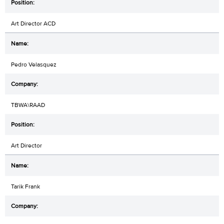
Art Director ACD
Pedro Velasquez
TBWA\RAAD
Art Director
Tarik Frank