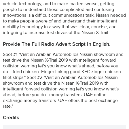
vehicle technology, and to make matters worse, getting
people to understand these complicated and confusing
innovations is a difficult communications task. Nissan needed
to make people aware of and understand their intelligent
mobility technology in a way that was clear, concise, and
intriguing to increase test drives of the Nissan X-Trail.
Provide The Full Radio Advert Script In English.
Spot #1 "Visit an Arabian Automobiles Nissan showroom and
test drive the Nissan X-Trail 2019 with intelligent forward
collision warning let's you know what's ahead, before you
do....fried chicken. Finger linking good KFC zinger chicken
fillet strips." Spot #2 "Visit an Arabian Automobiles Nissan
showroom and test drive the Nissan X-Trail 2019 with
intelligent forward collision warning let's you know what's
ahead, before you do...money transfers. UAE online
exchange money transfers. UAE offers the best exchange
rate."
Credits