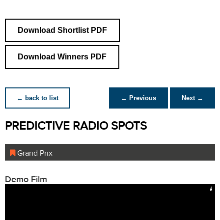
Download Shortlist PDF
Download Winners PDF
← back to list
← Previous
Next →
PREDICTIVE RADIO SPOTS
Grand Prix
Demo Film