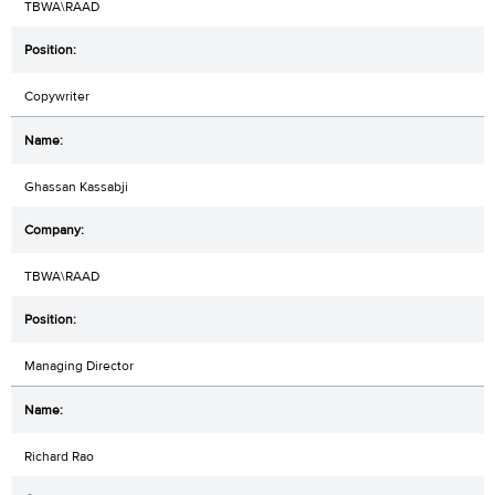
TBWA\RAAD
Copywriter
Ghassan Kassabji
TBWA\RAAD
Managing Director
Richard Rao