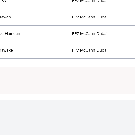
r KV
FP7 McCann Dubai
Dawah
FP7 McCann Dubai
ed Hamdan
FP7 McCann Dubai
orawake
FP7 McCann Dubai