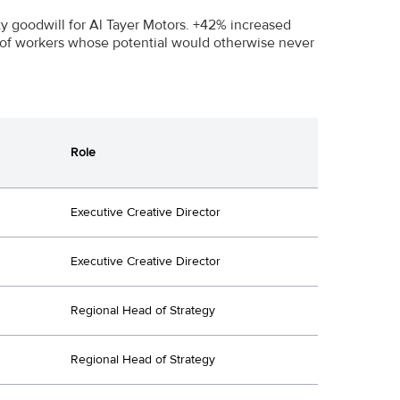
 goodwill for Al Tayer Motors. +42% increased
s of workers whose potential would otherwise never
Role
Executive Creative Director
Executive Creative Director
Regional Head of Strategy
Regional Head of Strategy