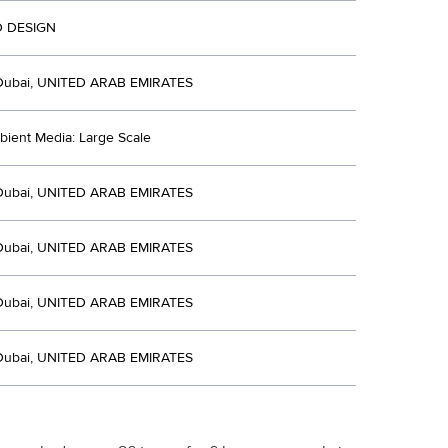
 DESIGN
Dubai, UNITED ARAB EMIRATES
bient Media: Large Scale
Dubai, UNITED ARAB EMIRATES
Dubai, UNITED ARAB EMIRATES
Dubai, UNITED ARAB EMIRATES
Dubai, UNITED ARAB EMIRATES