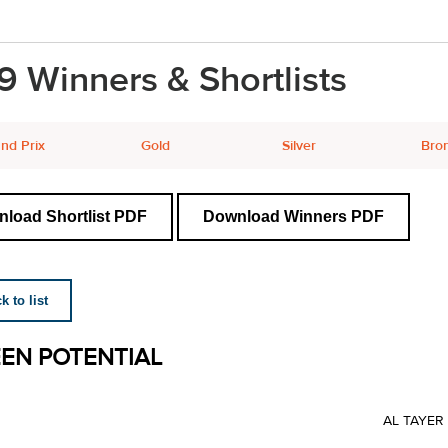
9 Winners & Shortlists
nd Prix
Gold
Silver
Bro
load Shortlist PDF
Download Winners PDF
 to list
EN POTENTIAL
AL TAYE