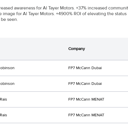
reased awareness for Al Tayer Motors. +37% increased community
e image for Al Tayer Motors. +4900% ROI of elevating the statu
 be seen.
Company
Robinson
FP7 McCann Dubai
Robinson
FP7 McCann Dubai
Rais
FP7 McCann MENAT
Rais
FP7 McCann MENAT