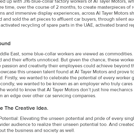
d up with 316 blue-collar factory workers of Al Tayer Motors, w
are time, over the course of 2 months, to create masterpieces of
ons and immersive display experiences, across Al Tayer Motors 
 and sold the art pieces to affluent car buyers, through silent au
 activated recycling of spare parts in the UAE, activated brand 
ound
iddle East, some blue-collar workers are viewed as commodities. T
 and their efforts unnoticed. But given the chance, these worke
 passion and creativity their employees could achieve beyond th
owcase this unseen talent found at Al Tayer Motors and prove to 
ld: Firstly, we wanted to celebrate the potential of every worke
econdly, we wanted to be known as an employer who truly cares a
e world to know that Al Tayer Motors don’t just hire mechanics – t
m an edge over other car servicing companies.
e The Creative Idea.
otential: Elevating the unseen potential and pride of every sin
ider audience to realize their unseen potential too. And created t
but the business and society as well.