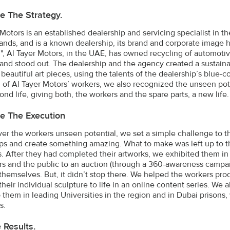
e The Strategy.
 Motors is an established dealership and servicing specialist in t
brands, and is a known dealership, its brand and corporate image 
l", Al Tayer Motors, in the UAE, has owned recycling of automotiv
and stood out. The dealership and the agency created a sustaina
 beautiful art pieces, using the talents of the dealership’s blue-
l of Al Tayer Motors’ workers, we also recognized the unseen pot
ond life, giving both, the workers and the spare parts, a new life.
e The Execution
ver the workers unseen potential, we set a simple challenge to th
s and create something amazing. What to make was left up to th
s. After they had completed their artworks, we exhibited them in
s and the public to an auction (through a 360-awareness campaig
themselves. But, it didn’t stop there. We helped the workers pr
their individual sculpture to life in an online content series. We
 them in leading Universities in the region and in Dubai prisons
s.
e Results.