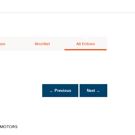
nze
Shortlist
All Entries
← Previous
Next →
R MOTORS