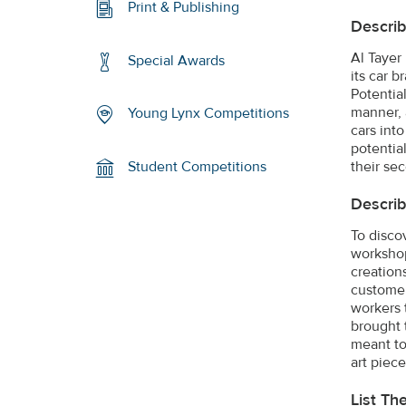
Print & Publishing
Describ
Al Tayer
Special Awards
its car 
Potentia
manner, 
Young Lynx Competitions
cars into
potentia
their sec
Student Competitions
Describ
To disco
workshop
creation
customer
workers 
brought 
meant to
art piece
List Th