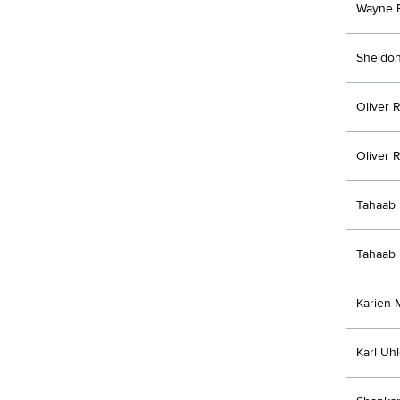
Wayne 
Sheldon
Oliver 
Oliver 
Tahaab 
Tahaab 
Karien 
Karl Uh