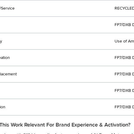
/Service
RECYCLED
FP7/DXB 
y
Use of Am
eation
FP7/DXB 
lacement
FP7/DXB 
FP7/DXB 
ion
FP7/DXB 
This Work Relevant For Brand Experience & Activation?