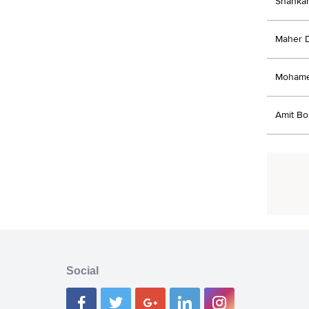
Shanka
Maher 
Moham
Amit B
Social