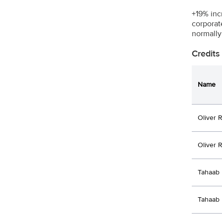
+19% inc
corporat
normally
Credits
Name
Oliver 
Oliver 
Tahaab 
Tahaab 