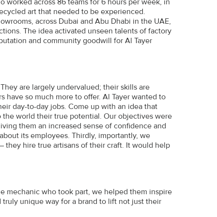
ho worked across 86 teams for 6 hours per week, in
 recycled art that needed to be experienced.
showrooms, across Dubai and Abu Dhabi in the UAE,
ctions. The idea activated unseen talents of factory
reputation and community goodwill for Al Tayer
hey are largely undervalued; their skills are
rs have so much more to offer. Al Tayer wanted to
eir day-to-day jobs. Come up with an idea that
the world their true potential. Our objectives were
r giving them an increased sense of confidence and
bout its employees. Thirdly, importantly, we
hey hire true artisans of their craft. It would help
gle mechanic who took part, we helped them inspire
ruly unique way for a brand to lift not just their