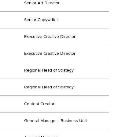
Senior Art Director
Senior Copywriter
Executive Creative Director
Executive Creative Director
Regional Head of Strategy
Regional Head of Strategy
Content Creator
General Manager - Business Unit