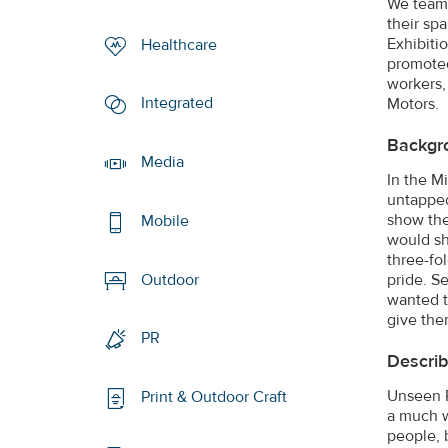
We teame
their sp
Exhibiti
Healthcare
promoted
workers,
Integrated
Motors.
Backgr
Media
In the M
untapped
show the
Mobile
would sh
three-fo
pride. S
Outdoor
wanted th
give the
PR
Describ
Unseen P
Print & Outdoor Craft
a much w
people, 