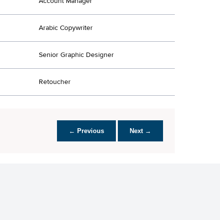
Account Manager
Arabic Copywriter
Senior Graphic Designer
Retoucher
← Previous
Next →