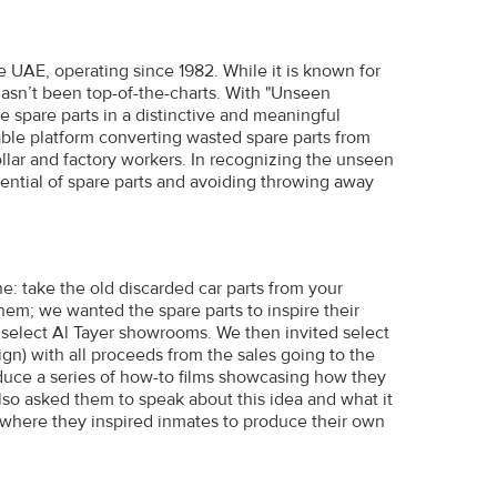
he UAE, operating since 1982. While it is known for
hasn’t been top-of-the-charts. With "Unseen
e spare parts in a distinctive and meaningful
ble platform converting wasted spare parts from
collar and factory workers. In recognizing the unseen
ential of spare parts and avoiding throwing away
e: take the old discarded car parts from your
em; we wanted the spare parts to inspire their
 select Al Tayer showrooms. We then invited select
n) with all proceeds from the sales going to the
oduce a series of how-to films showcasing how they
 also asked them to speak about this idea and what it
, where they inspired inmates to produce their own