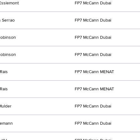
Esslemont
FP7 McCann Dubai
 Serrao
FP7 McCann Dubai
Robinson
FP7 McCann Dubai
Robinson
FP7 McCann Dubai
Rais
FP7 McCann MENAT
Rais
FP7 McCann MENAT
Mulder
FP7 McCann Dubai
lemann
FP7 McCann Dubai