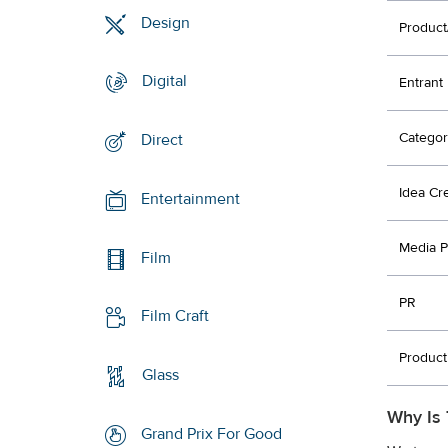
Design
Product
Digital
Entrant
Categor
Direct
Idea Cr
Entertainment
Media P
Film
PR
Film Craft
Product
Glass
Why Is 
Grand Prix For Good