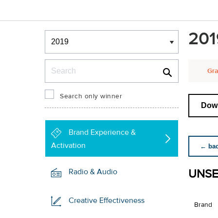
Winners & Shortlists
201
Winners
Search
Gra
Search only winner
Down
Brand Experience &
Activation
← back
UNSE
Radio & Audio
Creative Effectiveness
Brand