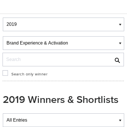
Winners & Shortlists
Winners
Search
Search only winner
2019 Winners & Shortlists
Winners