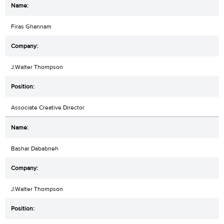
Firas Ghannam
J.Walter Thompson
Associate Creative Director
Bashar Dababneh
J.Walter Thompson