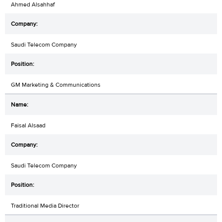
Ahmed Alsahhaf
Saudi Telecom Company
GM Marketing & Communications
Faisal Alsaad
Saudi Telecom Company
Traditional Media Director