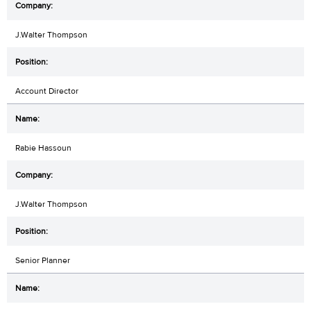
J.Walter Thompson
Account Director
Rabie Hassoun
J.Walter Thompson
Senior Planner