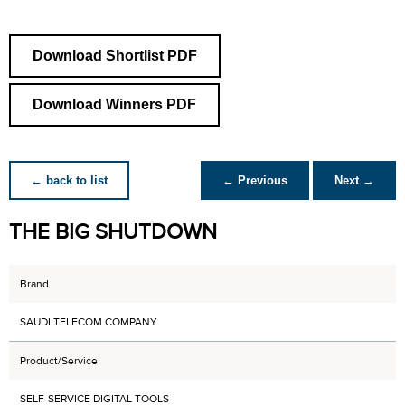
Download Shortlist PDF
Download Winners PDF
← back to list
← Previous
Next →
THE BIG SHUTDOWN
Brand
SAUDI TELECOM COMPANY
Product/Service
SELF-SERVICE DIGITAL TOOLS