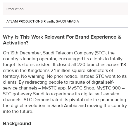
Production
AFLAM PRODUCTIONS Riyadh, SAUDI ARABIA
Why Is This Work Relevant For Brand Experience &
Activation?
On 19th December, Saudi Telecom Company (STC), the
country’s leading operator, encouraged its clients to totally
forget its stores existed. It closed all 220 branches across 118
cities in the Kingdom’s 2.1 million square kilometers of
territory. No warning. No prior notice. Instead STC went to its
clients. By redirecting people to its suite of digital self-
service channels – MySTC app, MySTC Shop, MySTC 900 –
STC got every Saudi to experience its digital self -service
channels. STC Demonstrated its pivotal role in spearheading
the digital revolution in Saudi Arabia and moving the country
into the future.
Background