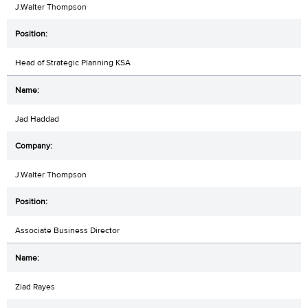
J.Walter Thompson
Head of Strategic Planning KSA
Jad Haddad
J.Walter Thompson
Associate Business Director
Ziad Rayes