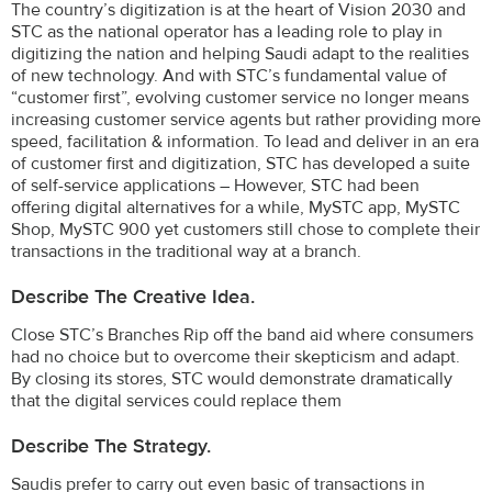
The country’s digitization is at the heart of Vision 2030 and
STC as the national operator has a leading role to play in
digitizing the nation and helping Saudi adapt to the realities
of new technology. And with STC’s fundamental value of
“customer first”, evolving customer service no longer means
increasing customer service agents but rather providing more
speed, facilitation & information. To lead and deliver in an era
of customer first and digitization, STC has developed a suite
of self-service applications – However, STC had been
offering digital alternatives for a while, MySTC app, MySTC
Shop, MySTC 900 yet customers still chose to complete their
transactions in the traditional way at a branch.
Describe The Creative Idea.
Close STC’s Branches Rip off the band aid where consumers
had no choice but to overcome their skepticism and adapt.
By closing its stores, STC would demonstrate dramatically
that the digital services could replace them
Describe The Strategy.
Saudis prefer to carry out even basic of transactions in