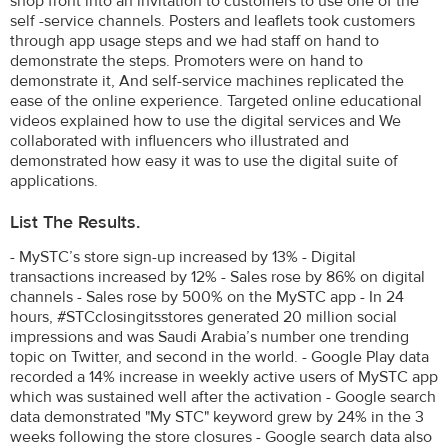
shop front into an invitation to customers to use one of the
self -service channels. Posters and leaflets took customers
through app usage steps and we had staff on hand to
demonstrate the steps. Promoters were on hand to
demonstrate it, And self-service machines replicated the
ease of the online experience. Targeted online educational
videos explained how to use the digital services and We
collaborated with influencers who illustrated and
demonstrated how easy it was to use the digital suite of
applications.
List The Results.
- MySTC’s store sign-up increased by 13% - Digital
transactions increased by 12% - Sales rose by 86% on digital
channels - Sales rose by 500% on the MySTC app - In 24
hours, #STCclosingitsstores generated 20 million social
impressions and was Saudi Arabia’s number one trending
topic on Twitter, and second in the world. - Google Play data
recorded a 14% increase in weekly active users of MySTC app
which was sustained well after the activation - Google search
data demonstrated "My STC" keyword grew by 24% in the 3
weeks following the store closures - Google search data also