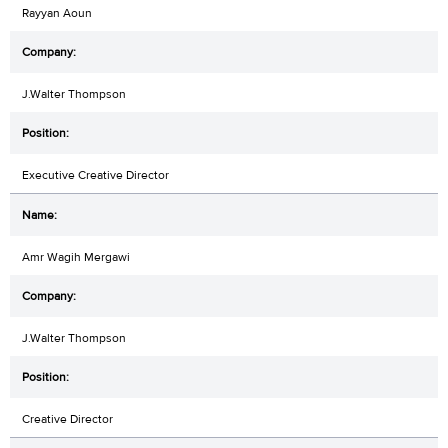
Rayyan Aoun
J.Walter Thompson
Executive Creative Director
Amr Wagih Mergawi
J.Walter Thompson
Creative Director