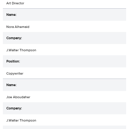
Art Director
Nora Alhemaid
J.Walter Thompson
Copywriter
Joe Aboudaher
J.Walter Thompson