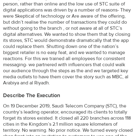
person, rather than online and the low use of STC suite of
digital applications was driven by a number of reasons- They
were Skeptical of technology or Are aware of the offering,
but didn’t realise the number of transactions they could do
without going to the branch , or not aware at all of STC’s
digital alternatives. We wanted to show them that by closing
its stores, STC would demonstrate dramatically that the app
could replace them. Shutting down one of the nation’s
biggest retailer is no easy feat, and we wanted to manage
reactions. For this we trained all employees for consistent
messaging- we partnered with influencers that could walk
our audience through the steps as the and we targeted key
media outlets to have them cover the story such as MBC, al
Arabiya and al Riyadh.
Describe The Execution
On 19 December 2019, Saudi Telecom Company (STC), the
country’s leading operator, encouraged its clients to totally
forget its stores existed. It closed all 220 branches across 118
cities in the Kingdom’s 2.1 million square kilometers of
territory. No warning. No prior notice. We turned every closed