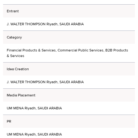
Entrant
J. WALTER THOMPSON Riyadh, SAUDI ARABIA
Category
Financial Products & Services, Commercial Public Services, B2B Products
& Services
Idea Creation
J. WALTER THOMPSON Riyadh, SAUDI ARABIA
Media Placement
UM MENA Riyadh, SAUDI ARABIA
PR
UM MENA Riyadh, SAUDI ARABIA