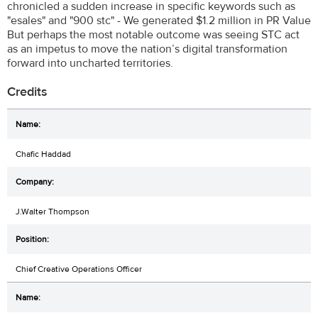
chronicled a sudden increase in specific keywords such as
"esales" and "900 stc" - We generated $1.2 million in PR Value
But perhaps the most notable outcome was seeing STC act
as an impetus to move the nation’s digital transformation
forward into uncharted territories.
Credits
Chafic Haddad
J.Walter Thompson
Chief Creative Operations Officer