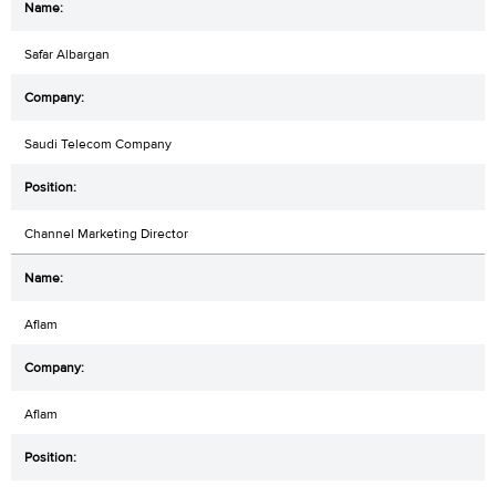
Safar Albargan
Saudi Telecom Company
Channel Marketing Director
Aflam
Aflam