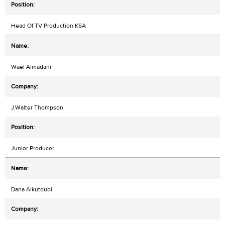
Head Of TV Production KSA
Wael Almadani
J.Walter Thompson
Junior Producer
Dana Alkutoubi