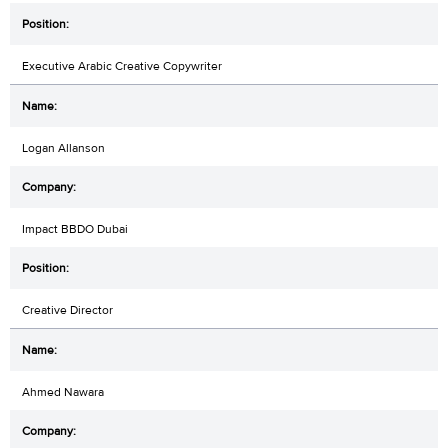
Executive Arabic Creative Copywriter
Logan Allanson
Impact BBDO Dubai
Creative Director
Ahmed Nawara