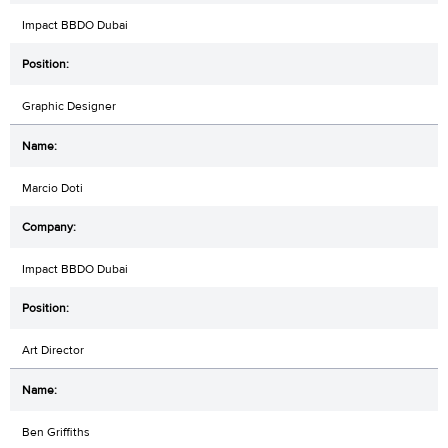
Impact BBDO Dubai
Graphic Designer
Marcio Doti
Impact BBDO Dubai
Art Director
Ben Griffiths