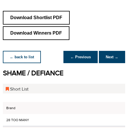
Download Shortlist PDF
Download Winners PDF
← back to list
← Previous
Next →
SHAME / DEFIANCE
Short List
Brand
28 TOO MANY