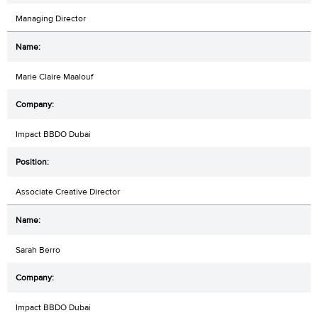
Managing Director
Marie Claire Maalouf
Impact BBDO Dubai
Associate Creative Director
Sarah Berro
Impact BBDO Dubai