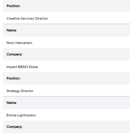
Creative Services Director
Noor Hassanein
Impact BBDO Dubai
Strategy Director
Emma Lightowlers