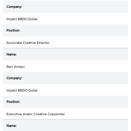
Impact BBDO Dubai
Associate Creative Director
Rani Amayri
Impact BBDO Dubai
Executive Arabic Creative Copywriter