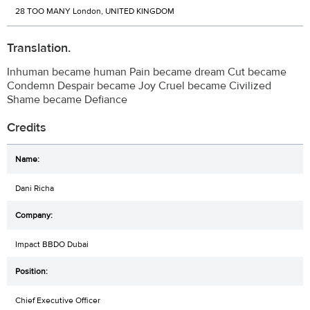
28 TOO MANY London, UNITED KINGDOM
Translation.
Inhuman became human Pain became dream Cut became
Condemn Despair became Joy Cruel became Civilized
Shame became Defiance
Credits
Dani Richa
Impact BBDO Dubai
Chief Executive Officer