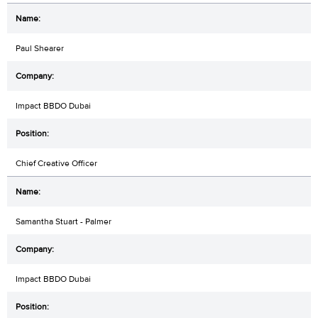
Paul Shearer
Impact BBDO Dubai
Chief Creative Officer
Samantha Stuart - Palmer
Impact BBDO Dubai