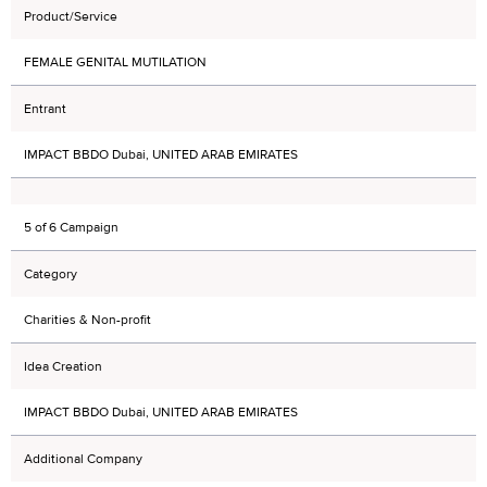
Product/Service
FEMALE GENITAL MUTILATION
Entrant
IMPACT BBDO Dubai, UNITED ARAB EMIRATES
5 of 6 Campaign
Category
Charities & Non-profit
Idea Creation
IMPACT BBDO Dubai, UNITED ARAB EMIRATES
Additional Company