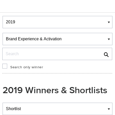
Winners & Shortlists
Winners
Search
Search only winner
2019 Winners & Shortlists
Winners