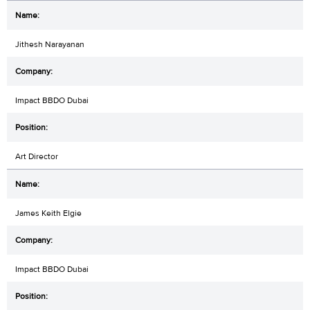
Jithesh Narayanan
Impact BBDO Dubai
Art Director
James Keith Elgie
Impact BBDO Dubai