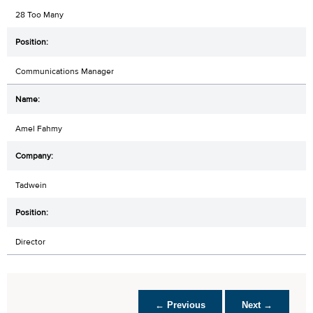
28 Too Many
Communications Manager
Amel Fahmy
Tadwein
Director
← Previous
Next →