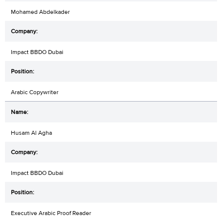
Mohamed Abdelkader
Impact BBDO Dubai
Arabic Copywriter
Husam Al Agha
Impact BBDO Dubai
Executive Arabic Proof Reader