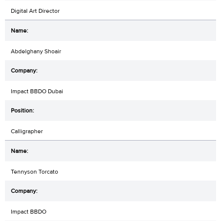
Digital Art Director
Abdelghany Shoair
Impact BBDO Dubai
Calligrapher
Tennyson Torcato
Impact BBDO