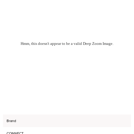
Hmm, this doesn't appear to be a valid Deep Zoom Image.
Brand
CONNECT