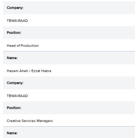
TBWA\RAAD
Head of Production
Hazem Atieh / Ezzat Habra
TBWA\RAAD
Creative Services Managers