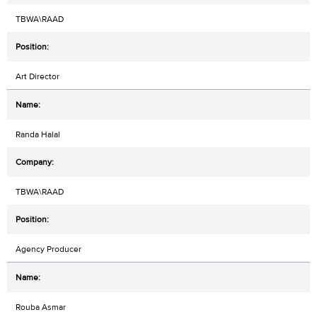
TBWA\RAAD
Art Director
Randa Halal
TBWA\RAAD
Agency Producer
Rouba Asmar