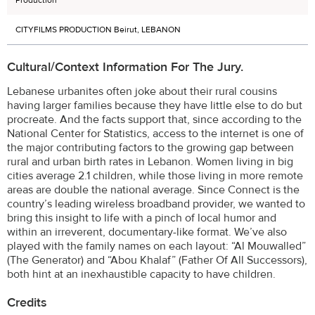
Production
CITYFILMS PRODUCTION Beirut, LEBANON
Cultural/Context Information For The Jury.
Lebanese urbanites often joke about their rural cousins
having larger families because they have little else to do but
procreate. And the facts support that, since according to the
National Center for Statistics, access to the internet is one of
the major contributing factors to the growing gap between
rural and urban birth rates in Lebanon. Women living in big
cities average 2.1 children, while those living in more remote
areas are double the national average. Since Connect is the
country’s leading wireless broadband provider, we wanted to
bring this insight to life with a pinch of local humor and
within an irreverent, documentary-like format. We’ve also
played with the family names on each layout: “Al Mouwalled”
(The Generator) and “Abou Khalaf” (Father Of All Successors),
both hint at an inexhaustible capacity to have children.
Credits