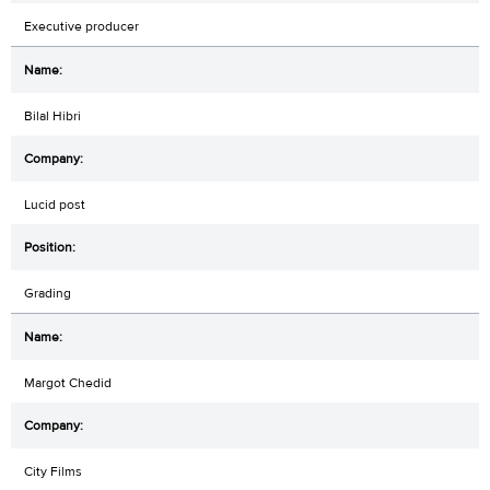
Executive producer
Bilal Hibri
Lucid post
Grading
Margot Chedid
City Films