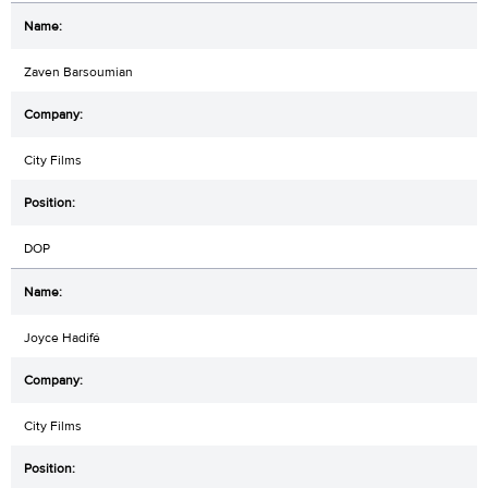
Zaven Barsoumian
City Films
DOP
Joyce Hadifé
City Films