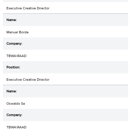
Executive Creative Director
Manuel Borde
TBWA\RAAD
Executive Creative Director
Oswaldo Sa
TBWA\RAAD