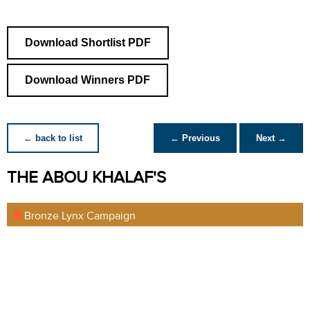
Download Shortlist PDF
Download Winners PDF
← back to list
← Previous
Next →
THE ABOU KHALAF'S
Bronze Lynx Campaign