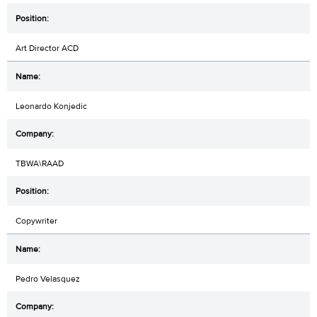
Art Director ACD
Leonardo Konjedic
TBWA\RAAD
Copywriter
Pedro Velasquez