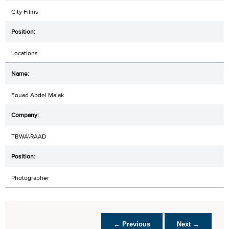
City Films
Locations
Fouad Abdel Malak
TBWA\RAAD
Photographer
← Previous
Next →