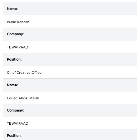
Walid Kanaan
TBWA\RAAD
Chief Creative Officer
Fouad Abdel Malak
TBWA\RAAD