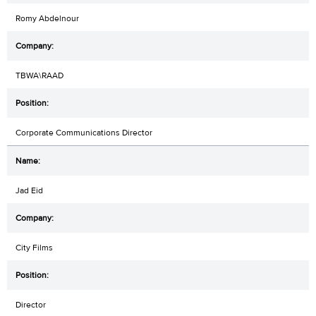
Romy Abdelnour
TBWA\RAAD
Corporate Communications Director
Jad Eid
City Films
Director