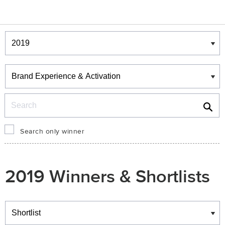
Winners & Shortlists
Winners
Search
Search only winner
2019 Winners & Shortlists
Winners