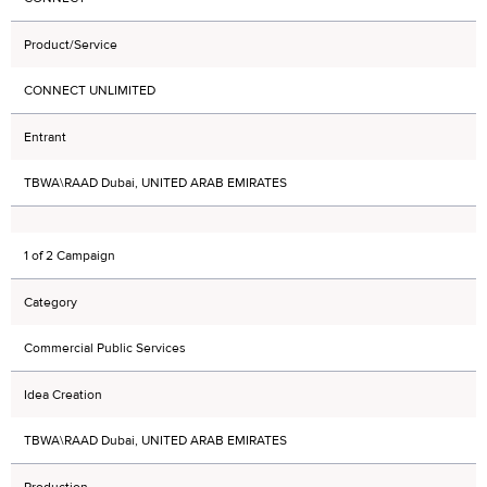
Product/Service
CONNECT UNLIMITED
Entrant
TBWA\RAAD Dubai, UNITED ARAB EMIRATES
1 of 2 Campaign
Category
Commercial Public Services
Idea Creation
TBWA\RAAD Dubai, UNITED ARAB EMIRATES