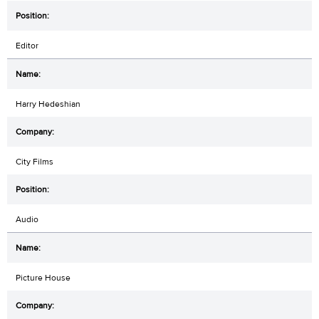
Editor
Harry Hedeshian
City Films
Audio
Picture House