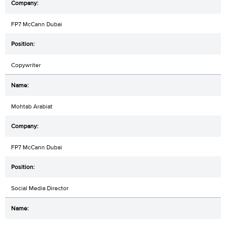
FP7 McCann Dubai
Copywriter
Mohtab Arabiat
FP7 McCann Dubai
Social Media Director