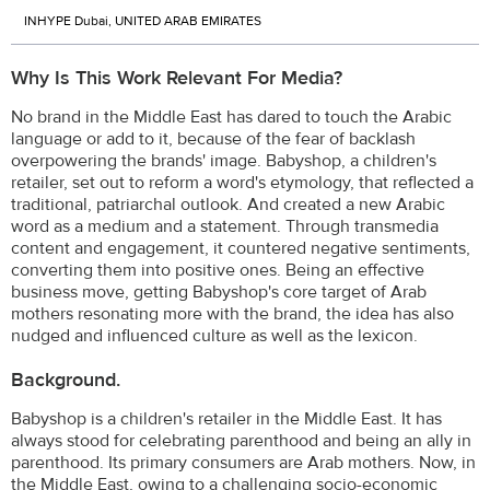
INHYPE Dubai, UNITED ARAB EMIRATES
Why Is This Work Relevant For Media?
No brand in the Middle East has dared to touch the Arabic
language or add to it, because of the fear of backlash
overpowering the brands' image. Babyshop, a children's
retailer, set out to reform a word's etymology, that reflected a
traditional, patriarchal outlook. And created a new Arabic
word as a medium and a statement. Through transmedia
content and engagement, it countered negative sentiments,
converting them into positive ones. Being an effective
business move, getting Babyshop's core target of Arab
mothers resonating more with the brand, the idea has also
nudged and influenced culture as well as the lexicon.
Background.
Babyshop is a children's retailer in the Middle East. It has
always stood for celebrating parenthood and being an ally in
parenthood. Its primary consumers are Arab mothers. Now, in
the Middle East, owing to a challenging socio-economic