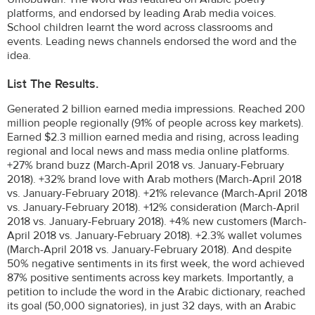
platforms, and endorsed by leading Arab media voices.
School children learnt the word across classrooms and
events. Leading news channels endorsed the word and the
idea.
List The Results.
Generated 2 billion earned media impressions. Reached 200
million people regionally (91% of people across key markets).
Earned $2.3 million earned media and rising, across leading
regional and local news and mass media online platforms.
+27% brand buzz (March-April 2018 vs. January-February
2018). +32% brand love with Arab mothers (March-April 2018
vs. January-February 2018). +21% relevance (March-April 2018
vs. January-February 2018). +12% consideration (March-April
2018 vs. January-February 2018). +4% new customers (March-
April 2018 vs. January-February 2018). +2.3% wallet volumes
(March-April 2018 vs. January-February 2018). And despite
50% negative sentiments in its first week, the word achieved
87% positive sentiments across key markets. Importantly, a
petition to include the word in the Arabic dictionary, reached
its goal (50,000 signatories), in just 32 days, with an Arabic