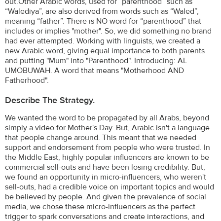
out.Other Arabic words, used for “parenthood” such as
“Walediya”, are also derived from words such as “Waled”,
meaning “father”. There is NO word for “parenthood” that
includes or implies "mother". So, we did something no brand
had ever attempted. Working with linguists, we created a
new Arabic word, giving equal importance to both parents
and putting "Mum" into "Parenthood". Introducing: AL
UMOBUWAH. A word that means "Motherhood AND
Fatherhood".
Describe The Strategy.
We wanted the word to be propagated by all Arabs, beyond
simply a video for Mother's Day. But, Arabic isn't a language
that people change around. This meant that we needed
support and endorsement from people who were trusted. In
the Middle East, highly popular influencers are known to be
commercial sell-outs and have been losing credibility. But,
we found an opportunity in micro-influencers, who weren't
sell-outs, had a credible voice on important topics and would
be believed by people. And given the prevalence of social
media, we chose these micro-influencers as the perfect
trigger to spark conversations and create interactions, and