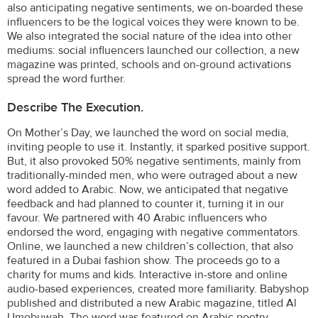
also anticipating negative sentiments, we on-boarded these
influencers to be the logical voices they were known to be.
We also integrated the social nature of the idea into other
mediums: social influencers launched our collection, a new
magazine was printed, schools and on-ground activations
spread the word further.
Describe The Execution.
On Mother’s Day, we launched the word on social media,
inviting people to use it. Instantly, it sparked positive support.
But, it also provoked 50% negative sentiments, mainly from
traditionally-minded men, who were outraged about a new
word added to Arabic. Now, we anticipated that negative
feedback and had planned to counter it, turning it in our
favour. We partnered with 40 Arabic influencers who
endorsed the word, engaging with negative commentators.
Online, we launched a new children’s collection, that also
featured in a Dubai fashion show. The proceeds go to a
charity for mums and kids. Interactive in-store and online
audio-based experiences, created more familiarity. Babyshop
published and distributed a new Arabic magazine, titled Al
Umobuwah. The word was featured on Arabic poetry