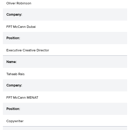
Oliver Robinson
FP7 McCann Dubai
Executive Creative Director
Tahaab Rais
FP7 McCann MENAT
Copywriter