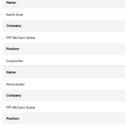
Kartik Aiyar
FP7 McCann Dubai
Copywriter
Nima Askari
FP7 McCann Dubai