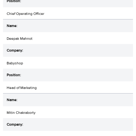
Chief Operating Officer
Deepak Mahnot
Babyshop
Head of Marketing
Mitin Chakraborty