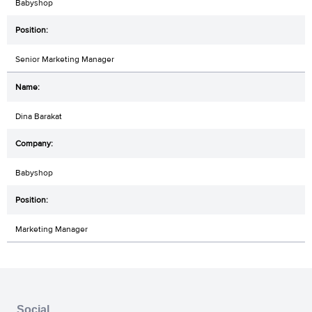
Babyshop
Senior Marketing Manager
Dina Barakat
Babyshop
Marketing Manager
Social