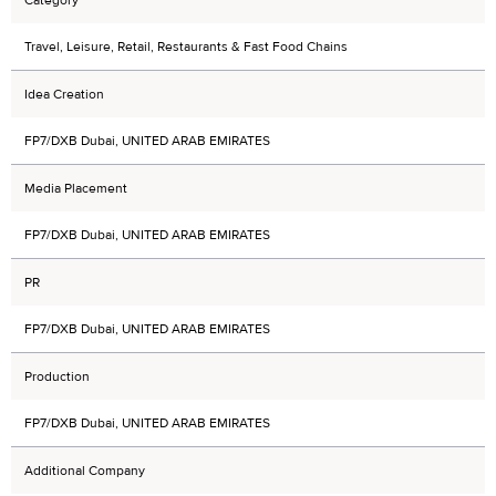
Travel, Leisure, Retail, Restaurants & Fast Food Chains
Idea Creation
FP7/DXB Dubai, UNITED ARAB EMIRATES
Media Placement
FP7/DXB Dubai, UNITED ARAB EMIRATES
PR
FP7/DXB Dubai, UNITED ARAB EMIRATES
Production
FP7/DXB Dubai, UNITED ARAB EMIRATES
Additional Company