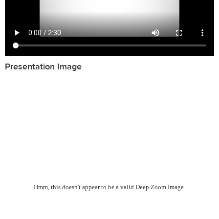
Presentation Image
Hmm, this doesn't appear to be a valid Deep Zoom Image.