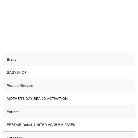
Brand
BABYSHOP
Product/Service
MOTHER'S DAY BRAND ACTIVATION
Entrant
FP7/DXB Dubai, UNITED ARAB EMIRATES
Category