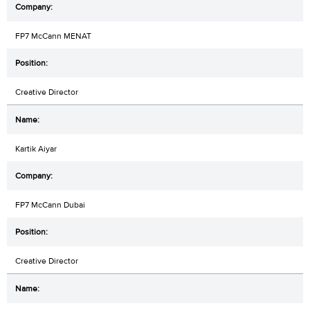
FP7 McCann MENAT
Creative Director
Kartik Aiyar
FP7 McCann Dubai
Creative Director