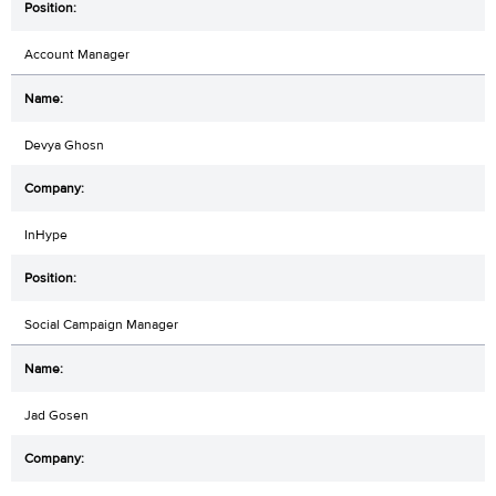
Account Manager
Devya Ghosn
InHype
Social Campaign Manager
Jad Gosen