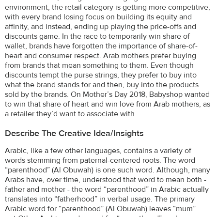
environment, the retail category is getting more competitive,
with every brand losing focus on building its equity and
affinity, and instead, ending up playing the price-offs and
discounts game. In the race to temporarily win share of
wallet, brands have forgotten the importance of share-of-
heart and consumer respect. Arab mothers prefer buying
from brands that mean something to them. Even though
discounts tempt the purse strings, they prefer to buy into
what the brand stands for and then, buy into the products
sold by the brands. On Mother’s Day 2018, Babyshop wanted
to win that share of heart and win love from Arab mothers, as
a retailer they’d want to associate with.
Describe The Creative Idea/insights
Arabic, like a few other languages, contains a variety of
words stemming from paternal-centered roots. The word
“parenthood” (Al Obuwah) is one such word. Although, many
Arabs have, over time, understood that word to mean both -
father and mother - the word “parenthood” in Arabic actually
translates into “fatherhood” in verbal usage. The primary
Arabic word for “parenthood” (Al Obuwah) leaves “mum”