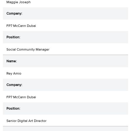
Maggie Joseph
FP7 McCann Dubai
Social Community Manager
Rey Amio
FP7 McCann Dubai
Senior Digital Art Director