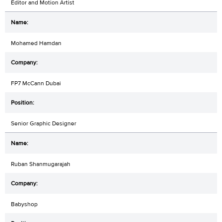
Editor and Motion Artist
Mohamed Hamdan
FP7 McCann Dubai
Senior Graphic Designer
Ruban Shanmugarajah
Babyshop