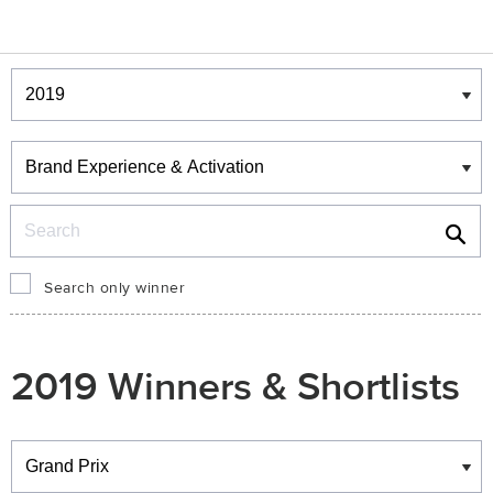
Winners & Shortlists
Winners
Search
Search only winner
2019 Winners & Shortlists
Winners