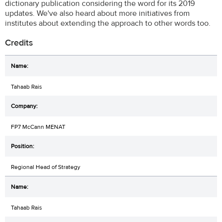
dictionary publication considering the word for its 2019
updates. We've also heard about more initiatives from
institutes about extending the approach to other words too.
Credits
Tahaab Rais
FP7 McCann MENAT
Regional Head of Strategy
Tahaab Rais