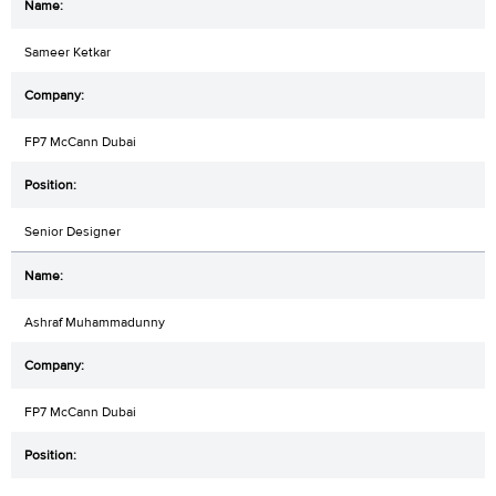
Sameer Ketkar
FP7 McCann Dubai
Senior Designer
Ashraf Muhammadunny
FP7 McCann Dubai