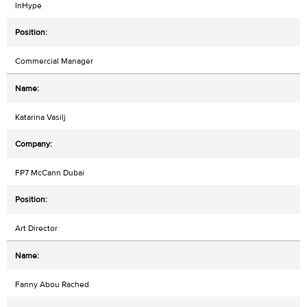
InHype
Commercial Manager
Katarina Vasilj
FP7 McCann Dubai
Art Director
Fanny Abou Rached