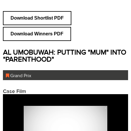
Download Shortlist PDF
Download Winners PDF
AL UMOBUWAH: PUTTING "MUM" INTO
"PARENTHOOD"
Grand Prix
Case Film