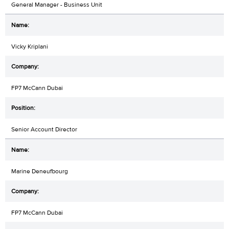
General Manager - Business Unit
Vicky Kriplani
FP7 McCann Dubai
Senior Account Director
Marine Deneufbourg
FP7 McCann Dubai