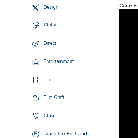
Case F
Design
Digital
Direct
Entertainment
Film
Film Craft
Glass
Grand Prix For Good