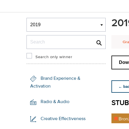
Winners & Shortlists
201
Winners
Search
Gra
Search only winner
Down
Brand Experience &
Activation
← back
STUB
Radio & Audio
Creative Effectiveness
Bron