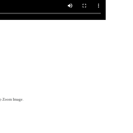
ep Zoom Image.