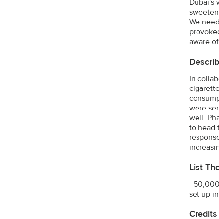
Dubai's 
sweeten 
We neede
provoked
aware of
Describ
In colla
cigarett
consumpt
were sent
well. Ph
to head 
response
increasi
List Th
- 50,000
set up i
Credits