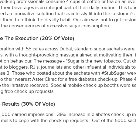
working professionals consume 4 cups of coffee or tea on an ave
their beverages is an integral part of their daily routine. This t
d an innovative solution that seamlessly fit into the customer’s
 them to rethink the deadly habit. Our aim was not to get custo
 the consequences of excessive sugar consumption.
e The Execution (20% Of Vote)
boration with 55 cafes across Dubai, standard sugar sachets were
es, with a thought-provoking message aimed at motivating them 
ion behaviour. The message - "Sugar is the new tobacco. Cut d
 to bloggers, RJ's, journalists and other influential individuals 
ase 3: Those who posted about the sachets with #StubSugar were
to their nearest Aster Clinic for a free diabetes check-up. Phas
 the initiative received. Special mobile check-up booths were set
ng free check-up requests.
e Results (30% Of Vote)
,000 earned impressions - 39% increase in diabetes check-up in
n malls to cope with the check-up requests - Out of the 5000 sa