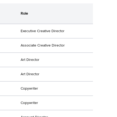
Role
Executive Creative Director
Associate Creative Director
Art Director
Art Director
Copywriter
Copywriter