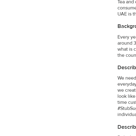
Tea and 
consumed
UAE is t
Backgr
Every ye
around 3
what is 
the coun
Describ
We neede
everyday
we creat
look lik
time cus
#StubSug
individu
Describ