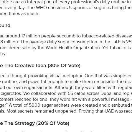
coffee are an integral part of every professional's daily routine 
 every day. The WHO considers 5 spoons of sugar as being the 
hree times as much.
ound
ar, around 17 million people succumb to tobacco-related disease
8 million. The average daily sugar consumption in the UAE is 2
considered safe by the World Health Organization. Yet tobacco is 
try.
e The Creative Idea (30% Of Vote)
d a thought-provoking visual metaphor. One that was simple eno
 routine, and powerful enough to make them reconsider the dead
ed our own sugar sachets. Although they were filled with regul
e cigarettes. We collaborated with 55 cafes across Dubai and repl
tomers reached for one, they were hit with a powerful message 
ar” A total of 5000 sugar sachets were created and distributed to
als. Most sachets remained unopened. Proving that UAE was ready 
e The Strategy (20% Of Vote)