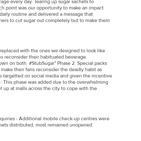
rage every day. Tearing up sugar sachets to
ouch point was our opportunity to make an impact.
 daily routine and delivered a message that
mers to cut sugar out completely but to make them
 replaced with the ones we designed to look like
to reconsider their habituated beverage
own on both. #StubSugar" Phase 2: Special packs
to make their fans reconsider the deadly habit as
 targetted on social media and given the incentive
e 4: This phase was added due to the overwhelming
 up at malls across the city to cope with the
quiries - Additional mobile check-up centres were
chets distributed, most remained unopened.