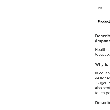
PR
Product
Describ
(impose
Healthca
tobacco.
Why Is 
In colla
designed
“Sugar i
also sen
touch po
Describ