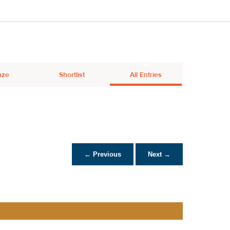
nze
Shortlist
All Entries
← Previous
Next →