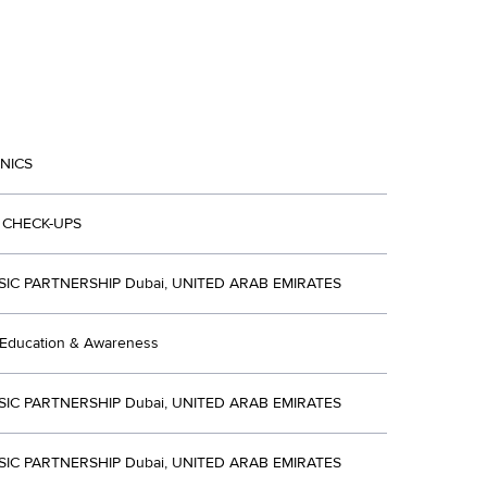
INICS
 CHECK-UPS
SIC PARTNERSHIP Dubai, UNITED ARAB EMIRATES
 Education & Awareness
SIC PARTNERSHIP Dubai, UNITED ARAB EMIRATES
SIC PARTNERSHIP Dubai, UNITED ARAB EMIRATES