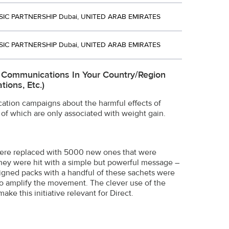
SIC PARTNERSHIP Dubai, UNITED ARAB EMIRATES
SIC PARTNERSHIP Dubai, UNITED ARAB EMIRATES
e Communications In Your Country/region
ions, Etc.)
tion campaigns about the harmful effects of
 of which are only associated with weight gain.
 were replaced with 5000 new ones that were
they were hit with a simple but powerful message –
igned packs with a handful of these sachets were
 to amplify the movement. The clever use of the
e this initiative relevant for Direct.