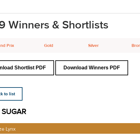
9 Winners & Shortlists
nd Prix
Gold
Silver
Bro
load Shortlist PDF
Download Winners PDF
 to list
 SUGAR
ze Lynx