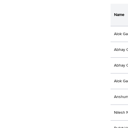
Name
Alok Ga
Abhay 
Abhay 
Alok Ga
Anshum
Nilesh 