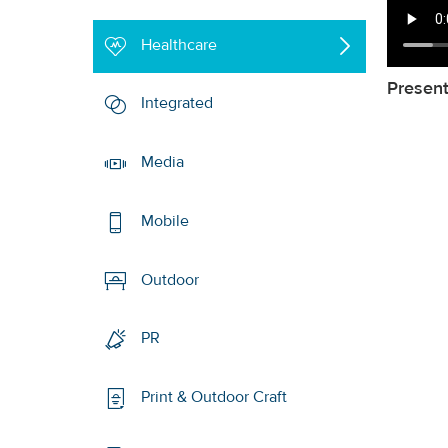
Healthcare
Presen
Integrated
Media
Mobile
Outdoor
PR
Print & Outdoor Craft