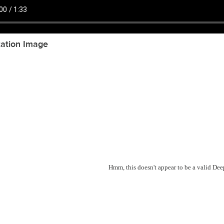
tation Image
Hmm, this doesn't appear to be a valid De