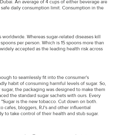
in Dubai. An average of 4 cups of either beverage are
safe daily consumption limit. Consumption in the
s worldwide. Whereas sugar-related diseases kill
5 spoons per person. Which is 15 spoons more than
widely accepted as the leading health risk across
ugh to seamlessly fit into the consumer's
ly habit of consuming harmful levels of sugar. So,
ar sugar, the packaging was designed to make them
aced the standard sugar sachets with ours. Every
- "Sugar is the new tobacco. Cut down on both.
 cafes, bloggers, RJ's and other influential
to take control of their health and stub sugar.