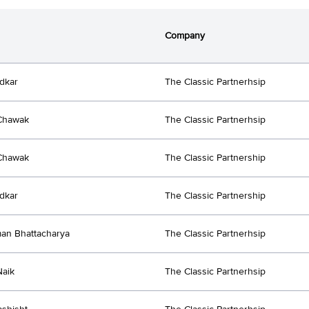
Company
dkar
The Classic Partnerhsip
Chawak
The Classic Partnerhsip
Chawak
The Classic Partnership
dkar
The Classic Partnership
an Bhattacharya
The Classic Partnerhsip
Naik
The Classic Partnerhsip