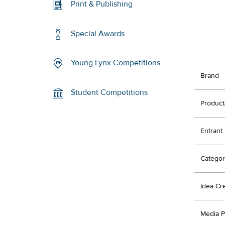
Print & Publishing
Special Awards
Young Lynx Competitions
Brand
Student Competitions
Product
Entrant
Categor
Idea Cr
Media P