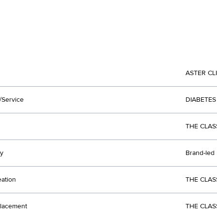
ASTER CL
/Service
DIABETES
THE CLAS
y
Brand-led
eation
THE CLAS
lacement
THE CLAS