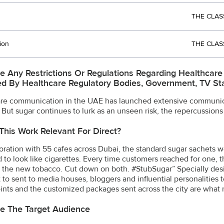
THE CLAS
ion
THE CLAS
e Any Restrictions Or Regulations Regarding Healthcar
d By Healthcare Regulatory Bodies, Government, TV Stat
re communication in the UAE has launched extensive communica
 But sugar continues to lurk as an unseen risk, the repercussions
This Work Relevant For Direct?
boration with 55 cafes across Dubai, the standard sugar sachets
 to look like cigarettes. Every time customers reached for one, 
s the new tobacco. Cut down on both. #StubSugar” Specially des
t to sent to media houses, bloggers and influential personalities
ints and the customized packages sent across the city are what mak
e The Target Audience