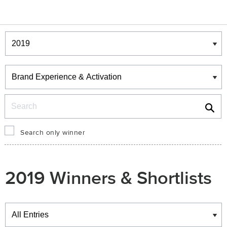
Winners & Shortlists
Winners
Search
Search only winner
2019 Winners & Shortlists
Winners