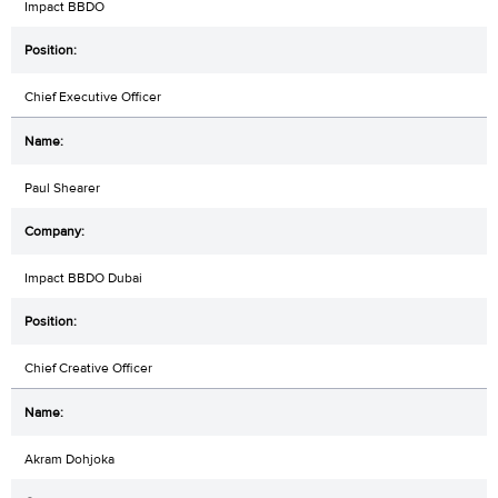
Impact BBDO
Chief Executive Officer
Paul Shearer
Impact BBDO Dubai
Chief Creative Officer
Akram Dohjoka