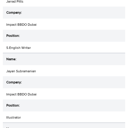
Jarrad Pitts
Impact BBDO Dubai
S.English Writer
Jayan Subramanian
Impact BBDO Dubai
Illustrator