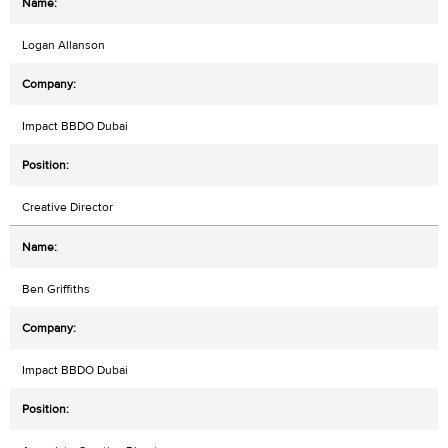
Logan Allanson
Impact BBDO Dubai
Creative Director
Ben Griffiths
Impact BBDO Dubai