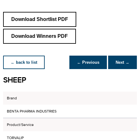
Download Shortlist PDF
Download Winners PDF
← back to list
← Previous
Next →
SHEEP
Brand
BENTA PHARMA INDUSTRIES
Product/Service
TORVALIP