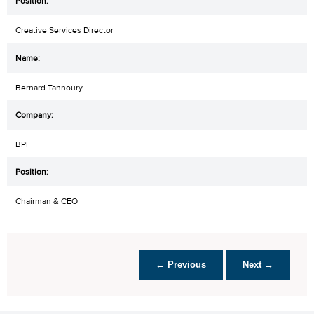
Creative Services Director
Bernard Tannoury
BPI
Chairman & CEO
← Previous
Next →