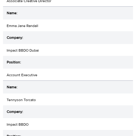
Associate Creative Director
Emma Jane Randall
Impact BBDO Dubai
Account Executive
Tennyson Torcato
Impact BBDO