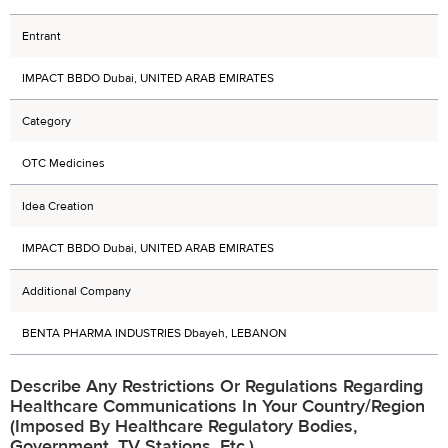
Entrant
IMPACT BBDO Dubai, UNITED ARAB EMIRATES
Category
OTC Medicines
Idea Creation
IMPACT BBDO Dubai, UNITED ARAB EMIRATES
Additional Company
BENTA PHARMA INDUSTRIES Dbayeh, LEBANON
Describe Any Restrictions Or Regulations Regarding
Healthcare Communications In Your Country/region
(imposed By Healthcare Regulatory Bodies,
Government, TV Stations, Etc.)