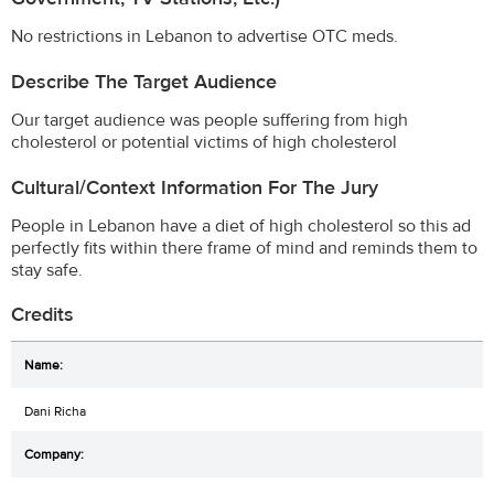
No restrictions in Lebanon to advertise OTC meds.
Describe The Target Audience
Our target audience was people suffering from high
cholesterol or potential victims of high cholesterol
Cultural/Context Information For The Jury
People in Lebanon have a diet of high cholesterol so this ad
perfectly fits within there frame of mind and reminds them to
stay safe.
Credits
Dani Richa