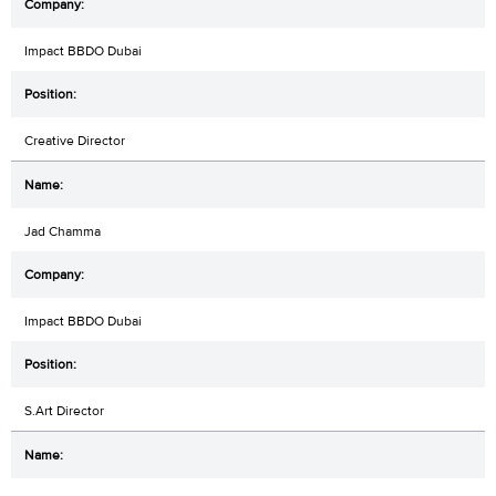
Impact BBDO Dubai
Creative Director
Jad Chamma
Impact BBDO Dubai
S.Art Director