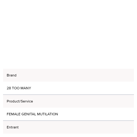
Brand
28 TOO MANY
Product/Service
FEMALE GENITAL MUTILATION
Entrant