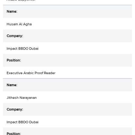
Husam Al Agha
Impact BBDO Dubai
Executive Arabic Proof Reader
Jithesh Narayanan
Impact BBDO Dubai