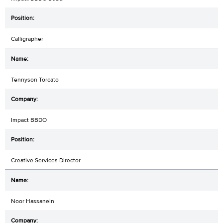
Calligrapher
Tennyson Torcato
Impact BBDO
Creative Services Director
Noor Hassanein