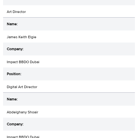
Art Director
James Keith Elgie
Impact BBDO Dubai
Digital Art Director
Abdelghany Shoair
Impact BBDO Dubai