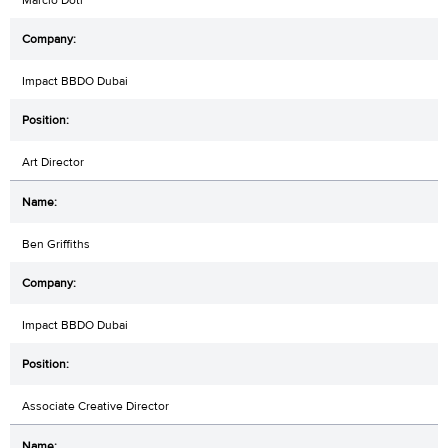
Impact BBDO Dubai
Art Director
Ben Griffiths
Impact BBDO Dubai
Associate Creative Director