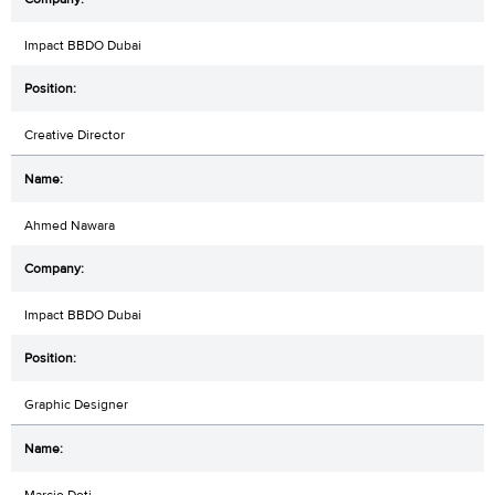
Impact BBDO Dubai
Creative Director
Ahmed Nawara
Impact BBDO Dubai
Graphic Designer
Marcio Doti