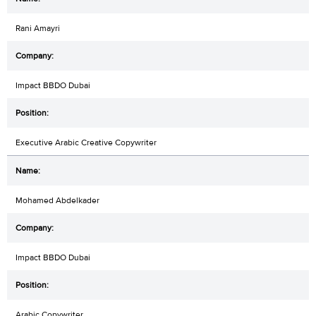
Rani Amayri
Impact BBDO Dubai
Executive Arabic Creative Copywriter
Mohamed Abdelkader
Impact BBDO Dubai
Arabic Copywriter