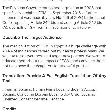
The Egyptian Government passed legislation in 2008 that
specifically prohibits FGM. In September 2016, a further
amendment was made (by Law No. 126 of 2016) to the Penal
Code, replacing Article 242-bis and adding Article 242-bis
(A), upgrading FGM from a misdemeanor to a felony.
Describe The Target Audience
The medicalization of FGM in Egypt is a huge challenge with
78.4% of incidences carried out by health professionals. We
want to raise awareness and target new parents. We want to
educate them about the Impact of FGM, and convince them
not to expose their daughters to this awful practice.
Translation: Provide A Full English Translation Of Any
Text.
Inhuman became human Pains became dreams Accept
became Condemn Despair became Joy Cruel became
Civilized Consent became Defiance
Credits