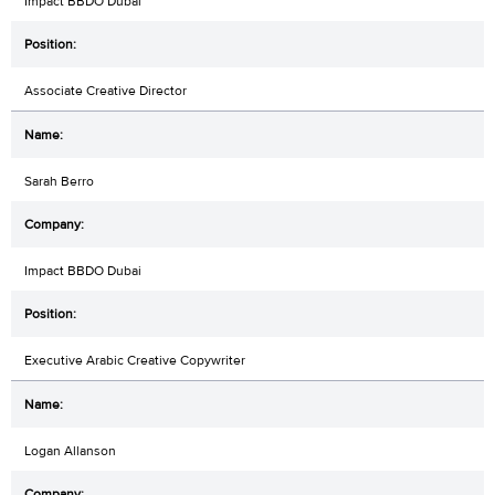
Impact BBDO Dubai
Associate Creative Director
Sarah Berro
Impact BBDO Dubai
Executive Arabic Creative Copywriter
Logan Allanson