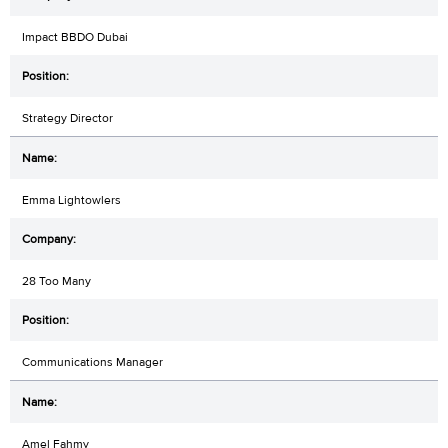
Impact BBDO Dubai
Strategy Director
Emma Lightowlers
28 Too Many
Communications Manager
Amel Fahmy