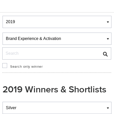
Winners & Shortlists
Winners
Search
Search only winner
2019 Winners & Shortlists
Winners