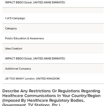
IMPACT BBDO Dubai, UNITED ARAB EMIRATES
1 of 5 Campaign
Category
Public Education & Awareness
Idea Creation
IMPACT BBDO Dubai, UNITED ARAB EMIRATES
Additional Company
28 TOO MANY London, UNITED KINGDOM
Describe Any Restrictions Or Regulations Regarding
Healthcare Communications In Your Country/region
(imposed By Healthcare Regulatory Bodies,
Government, TV Stations, Etc.)