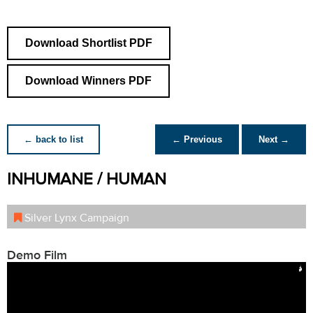
Download Shortlist PDF
Download Winners PDF
← back to list
← Previous
Next →
INHUMANE / HUMAN
Silver Lynx Campaign
Demo Film