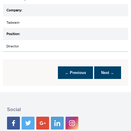
Tadwein
Director
← Previous
Next →
Social