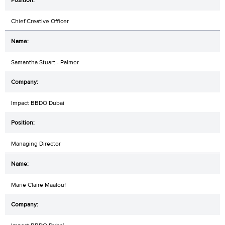
Chief Creative Officer
Samantha Stuart - Palmer
Impact BBDO Dubai
Managing Director
Marie Claire Maalouf