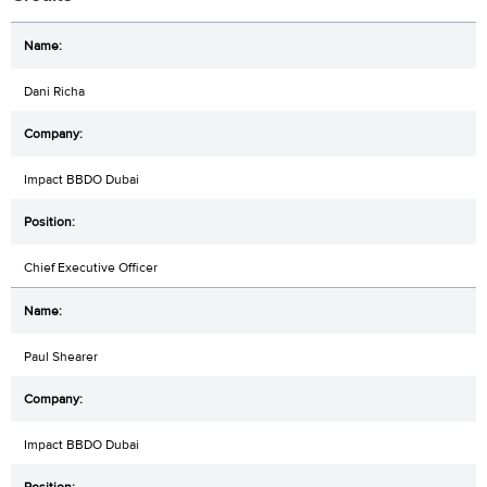
Dani Richa
Impact BBDO Dubai
Chief Executive Officer
Paul Shearer
Impact BBDO Dubai