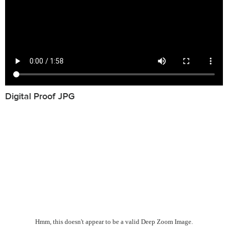
Digital Proof JPG
Hmm, this doesn't appear to be a valid Deep Zoom Image.