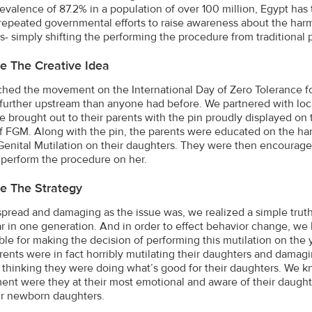
revalence of 87.2% in a population of over 100 million, Egypt has
repeated governmental efforts to raise awareness about the har
s- simply shifting the performing the procedure from traditional p
e The Creative Idea
hed the movement on the International Day of Zero Tolerance fo
 further upstream than anyone had before. We partnered with loca
 brought out to their parents with the pin proudly displayed on t
of FGM. Along with the pin, the parents were educated on the harm
enital Mutilation on their daughters. They were then encouraged 
 perform the procedure on her.
e The Strategy
pread and damaging as the issue was, we realized a simple truth
r in one generation. And in order to effect behavior change, we 
ble for making the decision of performing this mutilation on the 
rents were in fact horribly mutilating their daughters and damag
 thinking they were doing what’s good for their daughters. We kn
ent were they at their most emotional and aware of their daughter
ir newborn daughters.