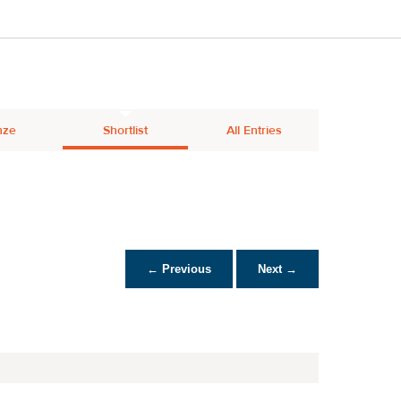
nze
Shortlist
All Entries
← Previous
Next →