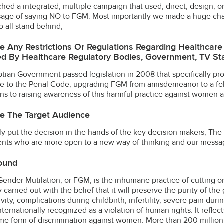
hed a integrated, multiple campaign that used, direct, design, o
age of saying NO to FGM. Most importantly we made a huge cha
o all stand behind,
e Any Restrictions Or Regulations Regarding Healthcar
d By Healthcare Regulatory Bodies, Government, TV Stat
tian Government passed legislation in 2008 that specifically p
 to the Penal Code, upgrading FGM from amisdemeanor to a fel
ions to raising awareness of this harmful practice against women a
e The Target Audience
ly put the decision in the hands of the key decision makers, T
nts who are more open to a new way of thinking and our messag
ound
ender Mutilation, or FGM, is the inhumane practice of cutting or 
 carried out with the belief that it will preserve the purity of t
ivity, complications during childbirth, infertility, severe pain du
nternationally recognized as a violation of human rights. It refle
me form of discrimination against women. More than 200 million