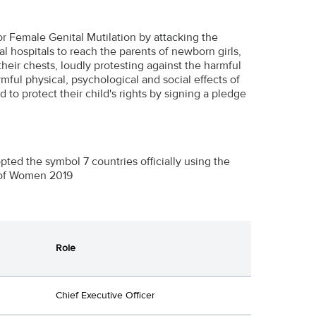
r Female Genital Mutilation by attacking the
l hospitals to reach the parents of newborn girls,
heir chests, loudly protesting against the harmful
ful physical, psychological and social effects of
to protect their child's rights by signing a pledge
ed the symbol 7 countries officially using the
 of Women 2019
Role
Chief Executive Officer