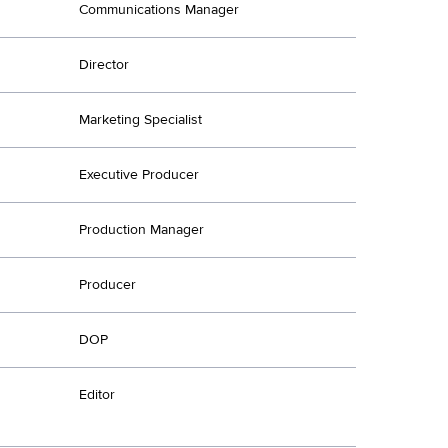
Communications Manager
Director
Marketing Specialist
Executive Producer
Production Manager
Producer
DOP
Editor