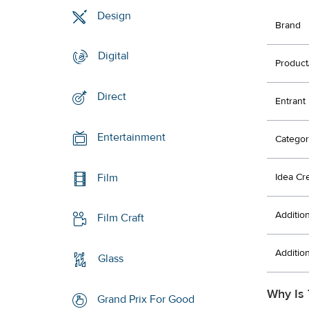
Design
Brand
Digital
Product
Direct
Entrant
Entertainment
Categor
Film
Idea Cr
Additio
Film Craft
Additio
Glass
Why Is 
Grand Prix For Good