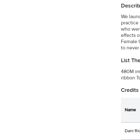
Describ
We launc
practice
who were
effects 
Female G
to never
List Th
480M imp
ribbon T
Credits
Name
Dani Ri