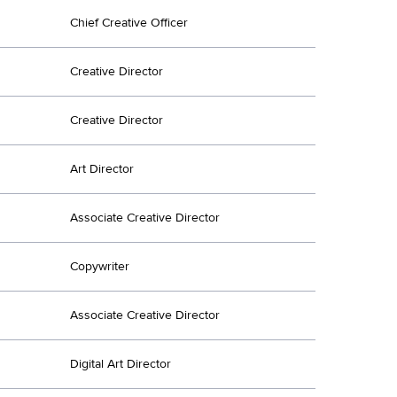
Chief Creative Officer
Creative Director
Creative Director
Art Director
Associate Creative Director
Copywriter
Associate Creative Director
Digital Art Director