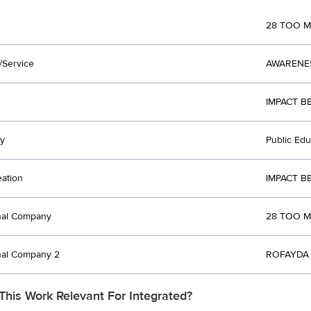
28 TOO 
/Service
AWARENE
IMPACT B
y
Public Ed
eation
IMPACT B
nal Company
28 TOO M
nal Company 2
ROFAYDA 
This Work Relevant For Integrated?