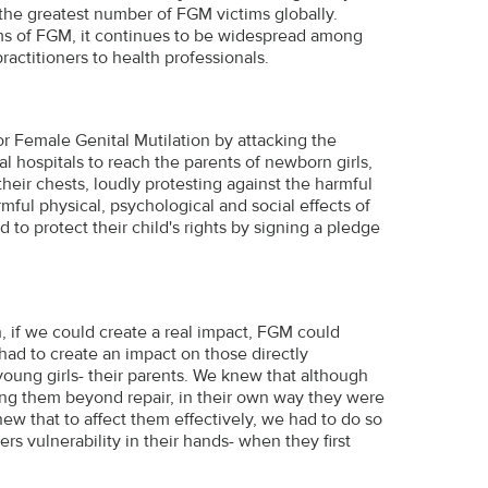
 the greatest number of FGM victims globally.
ms of FGM, it continues to be widespread among
ractitioners to health professionals.
r Female Genital Mutilation by attacking the
l hospitals to reach the parents of newborn girls,
heir chests, loudly protesting against the harmful
ful physical, psychological and social effects of
to protect their child's rights by signing a pledge
, if we could create a real impact, FGM could
had to create an impact on those directly
young girls- their parents. We knew that although
ing them beyond repair, in their own way they were
ew that to affect them effectively, we had to do so
s vulnerability in their hands- when they first