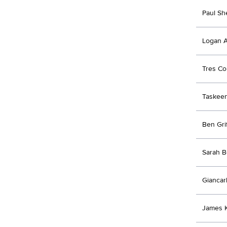
Paul Sh
Logan A
Tres Co
Taskeen
Ben Grif
Sarah B
Giancar
James K