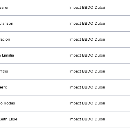
earer
Impact BBDO Dubai
llanson
Impact BBDO Dubai
lacion
Impact BBDO Dubai
 Limalia
Impact BBDO Dubai
fiths
Impact BBDO Dubai
erro
Impact BBDO Dubai
lo Rodas
Impact BBDO Dubai
eith Elgie
Impact BBDO Dubai