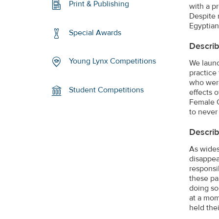
Print & Publishing
with a p
Despite 
Egyptian
Special Awards
Describ
Young Lynx Competitions
We launc
practice
who were
Student Competitions
effects 
Female G
to never
Describ
As wides
disappea
responsi
these pa
doing so
at a mom
held the