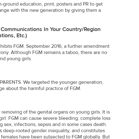
n-ground education, print, posters and PR to get
nge with the new generation by giving them a
e Communications In Your Country/region
ions, Etc.)
rohibits FGM. September 2016, a further amendment
ony. Although FGM remains a taboo, there are no
nd young girls.
he PARENTS. We targeted the younger generation,
e about the harmful practice of FGM.
removing of the genital organs on young girls. It is
he girl. FGM can cause severe bleeding, complete loss
ring sex, infections, sepsis and in some cases death.
cts deep-rooted gender inequality, and constitutes
 females have been subjected to FGM globally. But