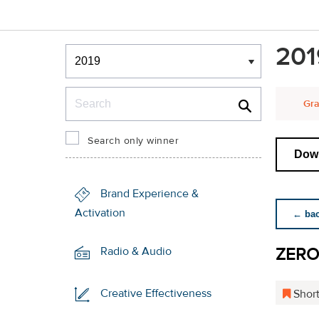
Winners & Shortlists
201
Winners
Search
Gra
Search only winner
Down
Brand Experience &
Activation
← back
ZERO
Radio & Audio
Creative Effectiveness
Short