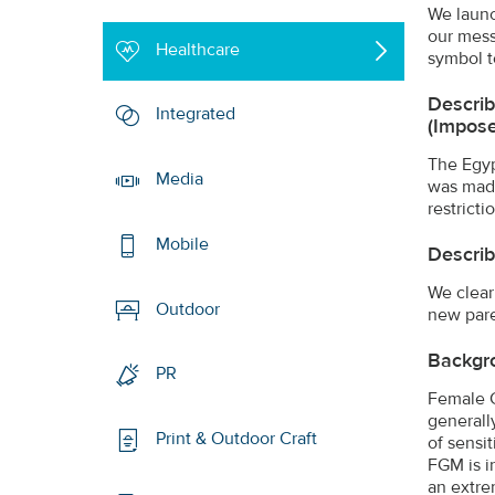
We launc
our mess
Healthcare
symbol t
Describ
Integrated
(impose
The Egyp
Media
was made
restrict
Mobile
Describ
We clear
Outdoor
new pare
Backgr
PR
Female G
generally
Print & Outdoor Craft
of sensit
FGM is i
an extre