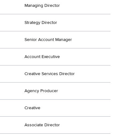
Managing Director
Strategy Director
Senior Account Manager
Account Executive
Creative Services Director
Agency Producer
Creative
Associate Director