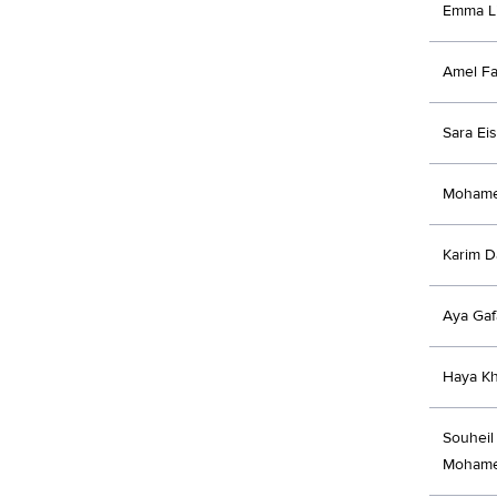
Emma Li
Amel F
Sara Ei
Mohame
Karim D
Aya Gaf
Haya Kh
Souheil
Mohame