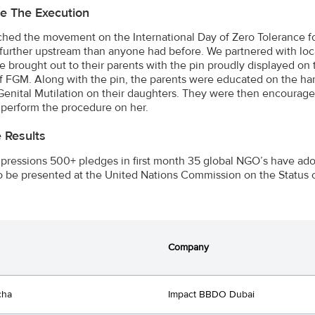
e The Execution
hed the movement on the International Day of Zero Tolerance fo
 further upstream than anyone had before. We partnered with loca
 brought out to their parents with the pin proudly displayed on t
of FGM. Along with the pin, the parents were educated on the harm
enital Mutilation on their daughters. They were then encouraged 
 perform the procedure on her.
e Results
ressions 500+ pledges in first month 35 global NGO’s have adopt
o be presented at the United Nations Commission on the Status
Company
cha
Impact BBDO Dubai