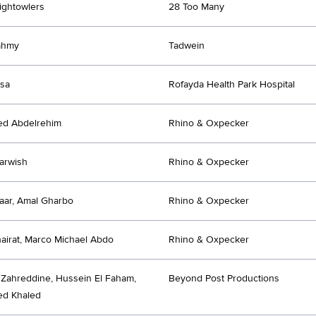
ghtowlers
28 Too Many
ahmy
Tadwein
ssa
Rofayda Health Park Hospital
d Abdelrehim
Rhino & Oxpecker
arwish
Rhino & Oxpecker
aar, Amal Gharbo
Rhino & Oxpecker
airat, Marco Michael Abdo
Rhino & Oxpecker
 Zahreddine, Hussein El Faham,
Beyond Post Productions
d Khaled