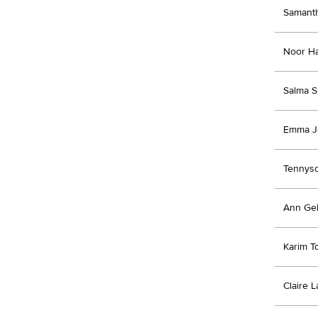
Samanth
Noor H
Salma S
Emma J
Tennyso
Ann Ge
Karim T
Claire 