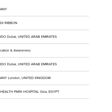
MANY
SS RIBBON
BDO Dubai, UNITED ARAB EMIRATES
ucation & Awareness
BDO Dubai, UNITED ARAB EMIRATES
ANY London, UNITED KINGDOM
HEALTH PARK HOSPITAL Giza, EGYPT