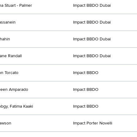
a Stuart - Palmer
Impact BBDO Dubai
assanein
Impact BBDO Dubai
hahin
Impact BBDO Dubai
ane Randall
Impact BBDO Dubai
n Torcato
Impact BBDO
leen Amparado
Impact BBDO
obgy, Fatima Kaaki
Impact BBDO
Lawson
Impact Porter Novelli