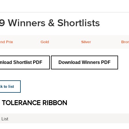
9 Winners & Shortlists
nd Prix
Gold
Silver
Bro
load Shortlist PDF
Download Winners PDF
 to list
 TOLERANCE RIBBON
 List