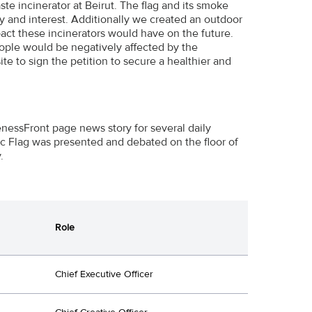
ste incinerator at Beirut. The flag and its smoke
y and interest. Additionally we created an outdoor
ct these incinerators would have on the future.
ople would be negatively affected by the
e to sign the petition to secure a healthier and
essFront page news story for several daily
c Flag was presented and debated on the floor of
.
Role
Chief Executive Officer