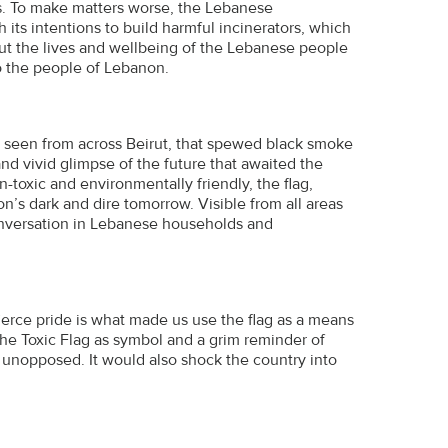
is. To make matters worse, the Lebanese
its intentions to build harmful incinerators, which
put the lives and wellbeing of the Lebanese people
to the people of Lebanon.
be seen from across Beirut, that spewed black smoke
 and vivid glimpse of the future that awaited the
toxic and environmentally friendly, the flag,
’s dark and dire tomorrow. Visible from all areas
conversation in Lebanese households and
fierce pride is what made us use the flag as a means
e Toxic Flag as symbol and a grim reminder of
t unopposed. It would also shock the country into