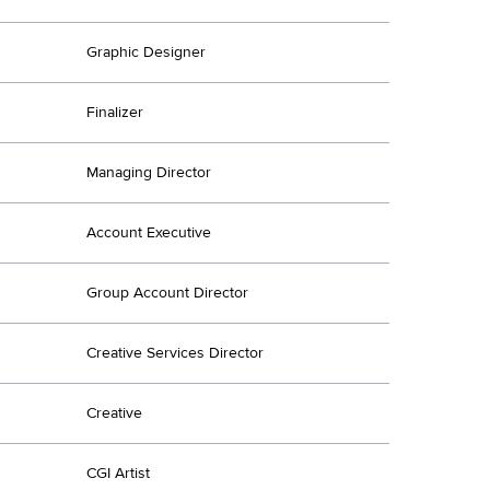
Graphic Designer
Finalizer
Managing Director
Account Executive
Group Account Director
Creative Services Director
Creative
CGI Artist