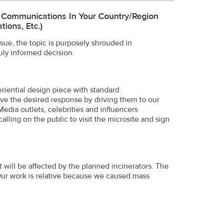
e Communications In Your Country/region
ions, Etc.)
ssue, the topic is purposely shrouded in
uly informed decision.
riential design piece with standard
rive the desired response by driving them to our
Media outlets, celebrities and influencers
alling on the public to visit the microsite and sign
t will be affected by the planned incinerators. The
Our work is relative because we caused mass