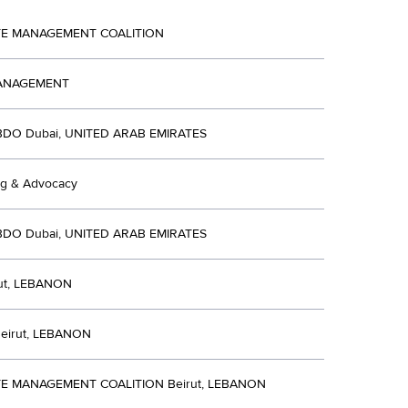
TE MANAGEMENT COALITION
ANAGEMENT
BDO Dubai, UNITED ARAB EMIRATES
ng & Advocacy
BDO Dubai, UNITED ARAB EMIRATES
ut, LEBANON
eirut, LEBANON
E MANAGEMENT COALITION Beirut, LEBANON