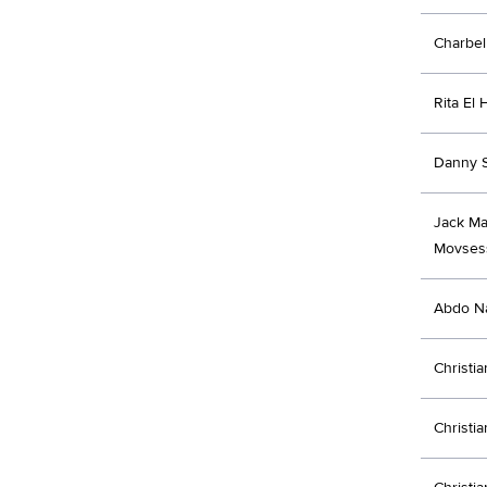
Charbe
Rita El
Danny 
Jack Ma
Movses
Abdo Na
Christi
Christi