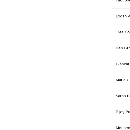
Paul Sh
Logan A
Tres Co
Ben Grif
Giancar
Marie C
Sarah B
Bijoy Pu
Mohame