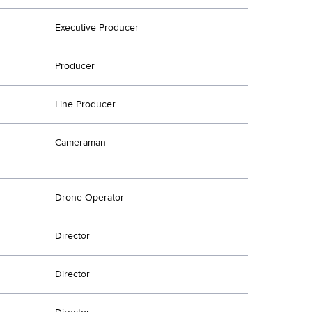
Executive Producer
Producer
Line Producer
Cameraman
Drone Operator
Director
Director