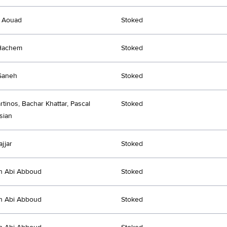
l Aouad
Stoked
 Hachem
Stoked
Saneh
Stoked
rtinos, Bachar Khattar, Pascal
Stoked
sian
jjar
Stoked
an Abi Abboud
Stoked
an Abi Abboud
Stoked