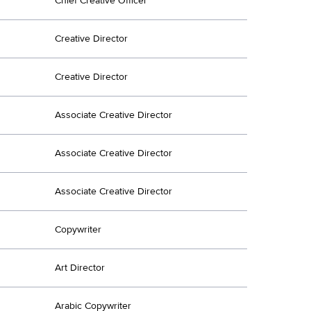
Chief Creative Officer
Creative Director
Creative Director
Associate Creative Director
Associate Creative Director
Associate Creative Director
Copywriter
Art Director
Arabic Copywriter