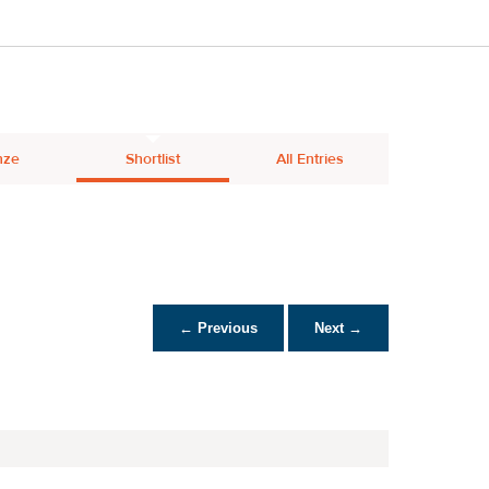
nze
Shortlist
All Entries
← Previous
Next →