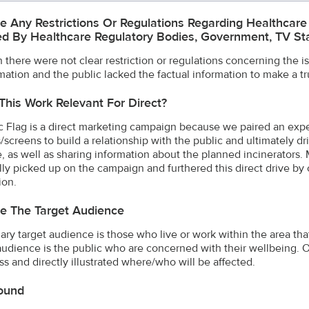
e Any Restrictions Or Regulations Regarding Healthcar
d By Healthcare Regulatory Bodies, Government, TV Stat
 there were not clear restriction or regulations concerning the i
mation and the public lacked the factual information to make a tr
This Work Relevant For Direct?
c Flag is a direct marketing campaign because we paired an expe
/screens to build a relationship with the public and ultimately d
e, as well as sharing information about the planned incinerators. 
lly picked up on the campaign and furthered this direct drive by c
ion.
e The Target Audience
ary target audience is those who live or work within the area tha
udience is the public who are concerned with their wellbeing. 
s and directly illustrated where/who will be affected.
ound