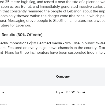
ed 35-metre high flag, and raised it near the site of a planned wa
 seen across Beirut, and immediately generated massive curiosit
 that constantly reminded the people of Lebanon about the impa
oors only showed within the danger zone (the zone in which pe
tors). Messaging drove people to StopTheIncinerators.me, a websit
 future for Lebanon.
e Results (30% Of Vote)
dia impressions -$1M+ earned media -70%+ rise in public awaren
rs -Featured on every major news channels in the country -Toxi
nt -Plans for three incinerators have been suspended indefinitely
Company
cha
Impact BBDO Dubai