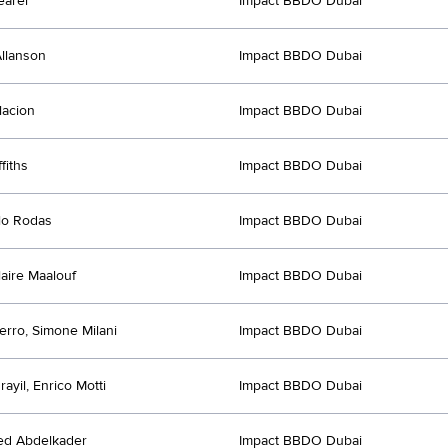
earer
Impact BBDO Dubai
llanson
Impact BBDO Dubai
lacion
Impact BBDO Dubai
fiths
Impact BBDO Dubai
lo Rodas
Impact BBDO Dubai
laire Maalouf
Impact BBDO Dubai
erro, Simone Milani
Impact BBDO Dubai
rayil, Enrico Motti
Impact BBDO Dubai
d Abdelkader
Impact BBDO Dubai