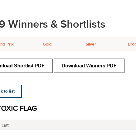
9 Winners & Shortlists
nd Prix
Gold
Silver
Bro
load Shortlist PDF
Download Winners PDF
 to list
TOXIC FLAG
 List