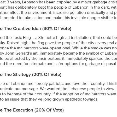
past 3 years, Lebanon has been crippled by a major garbage cris
nt has deliberately kept the people of Lebanon in the dark, with 
rther affect the environment, increase pollution drastically and 
 We needed to take action and make this invisible danger visible 
e The Creative Idea (30% Of Vote)
ed the Toxic Flag – a 35-metre high art installation, that could 
sky. Raised high, the flag gave the people of the city a very real
 once the incinerators were operational. While the smoke was non-
 by John Gerrard’s art, immediately became the symbol of Lebanon
ld be affected by the incinerators, it immediately sparked the 
ted the need for alternate and safer options for garbage disposal.
e The Strategy (20% Of Vote)
le of Lebanon are fiercely patriotic and love their country. This 
nicate our message. We wanted the Lebanese people to view th
 to become of their country, if the adoption of incinerators wen
 to an issue that they’ve long grown apathetic towards.
e The Execution (20% Of Vote)