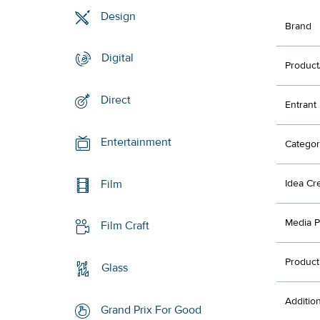
Design
Brand
Digital
Product
Direct
Entrant
Entertainment
Categor
Film
Idea Cr
Media P
Film Craft
Product
Glass
Additio
Grand Prix For Good