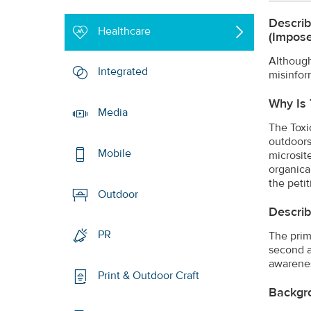
Describ
Healthcare
(impose
Although
Integrated
misinfor
Why Is 
Media
The Toxi
outdoors
Mobile
microsit
organica
the petit
Outdoor
Describ
PR
The prim
second a
awarenes
Print & Outdoor Craft
Backgr