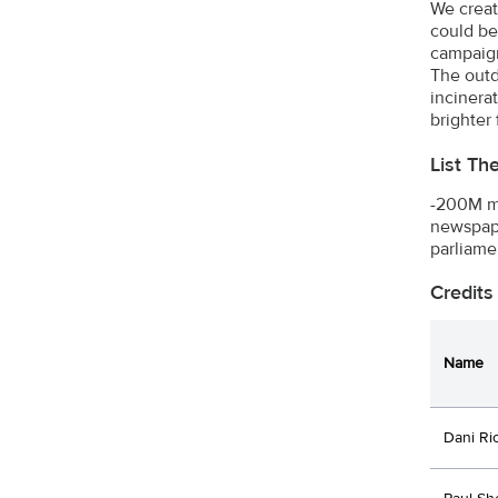
We creat
could be
campaign
The outd
incinera
brighter
List Th
-200M me
newspape
parliame
Credits
Name
Dani Ri