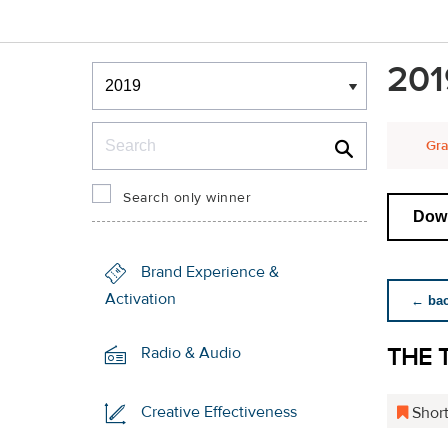
Winners & Shortlists
201
Winners
Search
Gra
Search only winner
Down
Brand Experience &
Activation
← back
THE 
Radio & Audio
Creative Effectiveness
Short