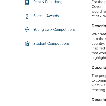
For the 
Print & Publishing
Governme
would fu
Special Awards
at risk.
Describ
Young Lynx Competitions
We creat
into the 
country,
Student Competitions
inspired
that wou
highligh
Describ
The peop
to commu
what was
reacting
Describ