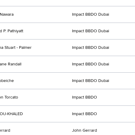
Nawara
Impact BBDO Dubai
 P. Pathiyatt
Impact BBDO Dubai
a Stuart - Palmer
Impact BBDO Dubai
ane Randall
Impact BBDO Dubai
obeiche
Impact BBDO Dubai
n Torcato
Impact BBDO
BOU-KHALED
Impact BBDO
rrard
John Gerrard