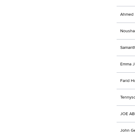
Ahmed 
Noushad
Samanth
Emma J
Farid H
Tennyso
JOE A
John Ge