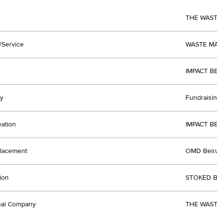
THE WAS
/Service
WASTE M
IMPACT B
y
Fundraisi
eation
IMPACT B
lacement
OMD Beir
ion
STOKED B
nal Company
THE WAST