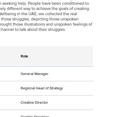
om seeking help. People have been conditioned to
tely different way to achieve the goals of creating
ellbeing in the UAE, we collected the real
ate those struggles, depicting those unspoken
ought those illustrations and unspoken feelings of
channel to talk about their struggles.
Role
General Manager
Regional Head of Strategy
Creative Director
Graphic Designer