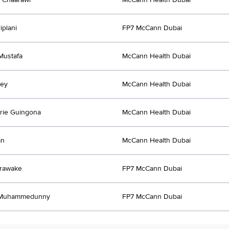
iplani
FP7 McCann Dubai
Mustafa
McCann Health Dubai
ley
McCann Health Dubai
rie Guingona
McCann Health Dubai
an
McCann Health Dubai
orawake
FP7 McCann Dubai
 Muhammedunny
FP7 McCann Dubai