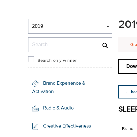
Winners & Shortlists
201
Winners
Search
Gra
Search only winner
Down
Brand Experience &
Activation
← back
SLEE
Radio & Audio
Creative Effectiveness
Brand