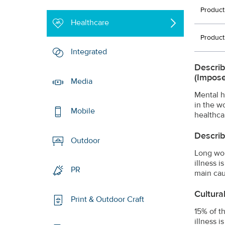
Product
Healthcare
Product
Integrated
Describ
(impose
Media
Mental h
in the w
Mobile
healthca
Describ
Outdoor
Long wor
illness 
PR
main cau
Cultura
Print & Outdoor Craft
15% of t
illness 