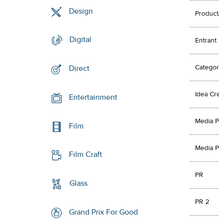
Design
Product
Digital
Entrant
Categor
Direct
Idea Cr
Entertainment
Media P
Film
Media P
Film Craft
PR
Glass
PR 2
Grand Prix For Good