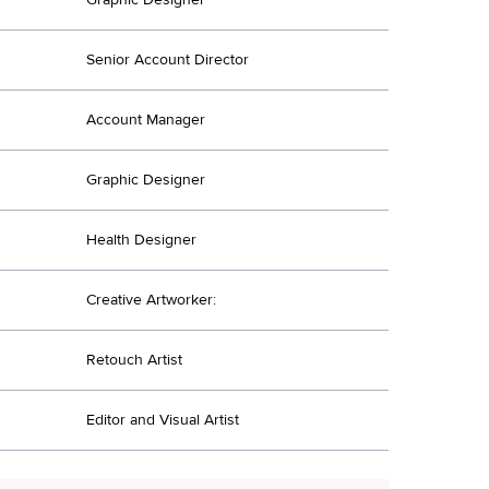
Senior Account Director
Account Manager
Graphic Designer
Health Designer
Creative Artworker:
Retouch Artist
Editor and Visual Artist