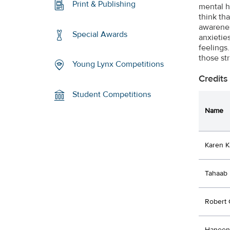
Print & Publishing
mental h
think tha
awarenes
Special Awards
anxietie
feelings
those st
Young Lynx Competitions
Credits
Student Competitions
Name
Karen K
Tahaab 
Robert 
Haneen