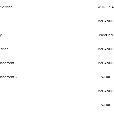
/Service
WORKPLA
McCANN H
y
Brand-led
eation
McCANN H
lacement
McCANN H
lacement 2
FP7/DXB 
McCANN H
FP7/DXB 