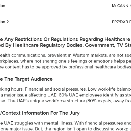
ion
McCANN H
ion 2
FP7/DXB 
e Any Restrictions Or Regulations Regarding Healthcar
d By Healthcare Regulatory Bodies, Government, TV Stat
ealth communications, prevalent in Western markets, are not seen
orkplaces, where not sharing one’s feelings or emotions helps peop
re content has to be approved by professional healthcare bodies
e The Target Audience
king hours. Financial and social pressures. Low work-life balanc
is a major issue affecting UAE. 60% UAE employees identify as st
se. The UAE's unique workforce structure (80% expats, away from
l/Context Information For The Jury
he UAE struggles with mental illness. With financial pressures an
is one major issue. But, the region isn’t open to discussing work