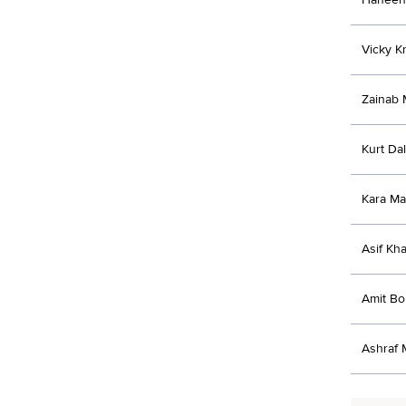
Vicky Kr
Zainab 
Kurt Da
Kara Ma
Asif Kh
Amit B
Ashraf