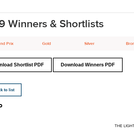
9 Winners & Shortlists
nd Prix
Gold
Silver
Bro
load Shortlist PDF
Download Winners PDF
 to list
P
THE LIGH