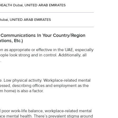
EALTH Dubai, UNITED ARAB EMIRATES
Dubai, UNITED ARAB EMIRATES
e Communications In Your Country/region
ions, Etc.)
 as appropriate or effective in the UAE, especially
le look strong and in control. Additionally, all
.
e. Low physical activity. Workplace-related mental
ressed, describing offices and employment as the
 home) is also a factor.
d poor work-life balance, workplace-related mental
place mental health. There’s prevalent stigma around