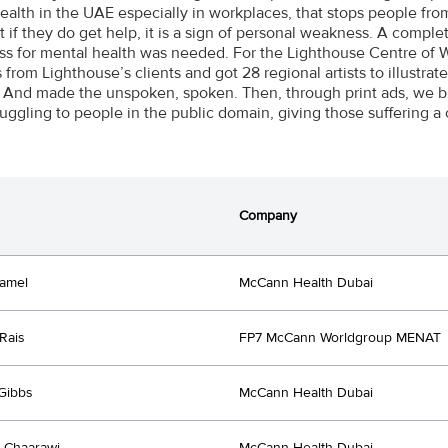
ealth in the UAE especially in workplaces, that stops people fr
t if they do get help, it is a sign of personal weakness. A comple
s for mental health was needed. For the Lighthouse Centre of W
s from Lighthouse’s clients and got 28 regional artists to illustr
. And made the unspoken, spoken. Then, through print ads, we br
ruggling to people in the public domain, giving those suffering a 
Company
amel
McCann Health Dubai
Rais
FP7 McCann Worldgroup MENAT
Gibbs
McCann Health Dubai
 Chaarawi
McCann Health Dubai