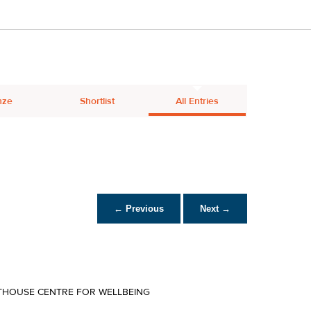
nze
Shortlist
All Entries
← Previous
Next →
THOUSE CENTRE FOR WELLBEING