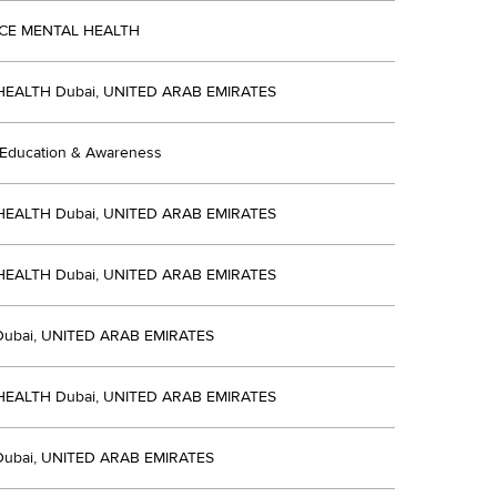
CE MENTAL HEALTH
EALTH Dubai, UNITED ARAB EMIRATES
 Education & Awareness
EALTH Dubai, UNITED ARAB EMIRATES
EALTH Dubai, UNITED ARAB EMIRATES
Dubai, UNITED ARAB EMIRATES
EALTH Dubai, UNITED ARAB EMIRATES
Dubai, UNITED ARAB EMIRATES