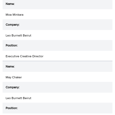
Moe Minkara
Leo Burnett Beirut
Executive Creative Director
May Chaker
Leo Burnett Beirut