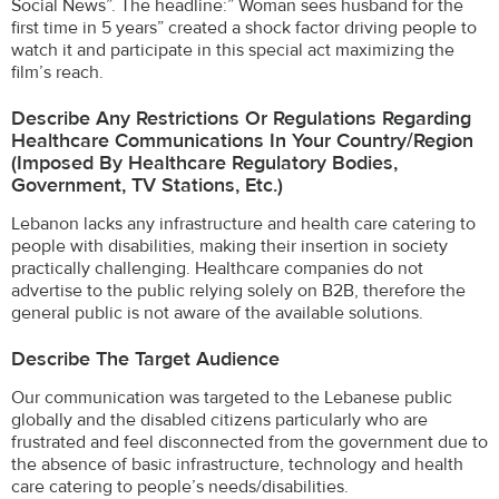
Social News”. The headline:” Woman sees husband for the
first time in 5 years” created a shock factor driving people to
watch it and participate in this special act maximizing the
film’s reach.
Describe Any Restrictions Or Regulations Regarding
Healthcare Communications In Your Country/region
(imposed By Healthcare Regulatory Bodies,
Government, TV Stations, Etc.)
Lebanon lacks any infrastructure and health care catering to
people with disabilities, making their insertion in society
practically challenging. Healthcare companies do not
advertise to the public relying solely on B2B, therefore the
general public is not aware of the available solutions.
Describe The Target Audience
Our communication was targeted to the Lebanese public
globally and the disabled citizens particularly who are
frustrated and feel disconnected from the government due to
the absence of basic infrastructure, technology and health
care catering to people’s needs/disabilities.