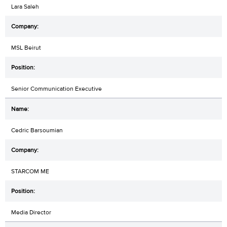
Lara Saleh
MSL Beirut
Senior Communication Executive
Cedric Barsoumian
STARCOM ME
Media Director