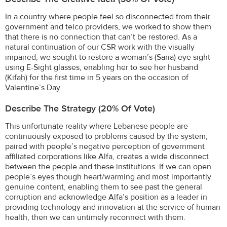
In a country where people feel so disconnected from their
government and telco providers, we worked to show them
that there is no connection that can’t be restored. As a
natural continuation of our CSR work with the visually
impaired, we sought to restore a woman’s (Saria) eye sight
using E-Sight glasses, enabling her to see her husband
(Kifah) for the first time in 5 years on the occasion of
Valentine’s Day.
Describe The Strategy (20% Of Vote)
This unfortunate reality where Lebanese people are
continuously exposed to problems caused by the system,
paired with people’s negative perception of government
affiliated corporations like Alfa, creates a wide disconnect
between the people and these institutions. If we can open
people’s eyes though heart/warming and most importantly
genuine content, enabling them to see past the general
corruption and acknowledge Alfa’s position as a leader in
providing technology and innovation at the service of human
health, then we can untimely reconnect with them.