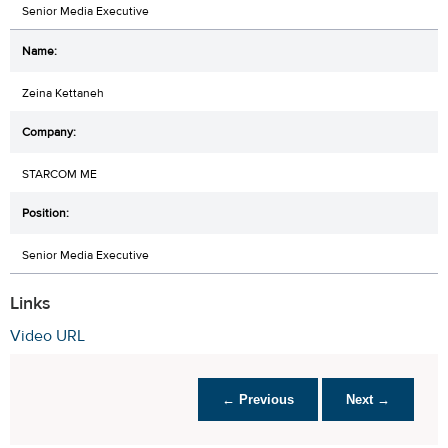
Senior Media Executive
Zeina Kettaneh
STARCOM ME
Senior Media Executive
Links
Video URL
← Previous
Next →