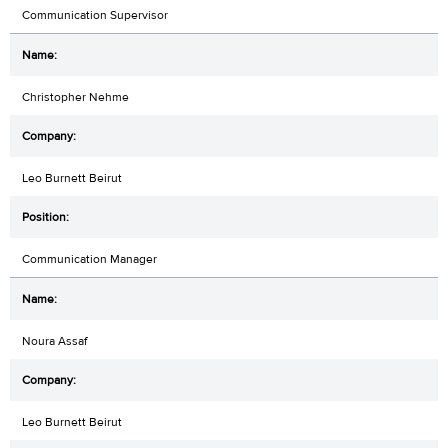
Communication Supervisor
Christopher Nehme
Leo Burnett Beirut
Communication Manager
Noura Assaf
Leo Burnett Beirut