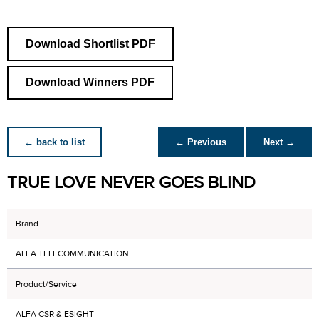
Download Shortlist PDF
Download Winners PDF
← back to list
← Previous
Next →
TRUE LOVE NEVER GOES BLIND
Brand
ALFA TELECOMMUNICATION
Product/Service
ALFA CSR & ESIGHT