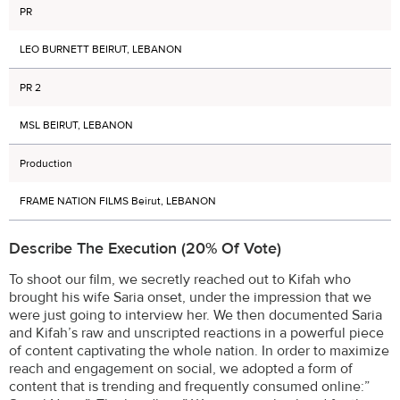
PR
LEO BURNETT BEIRUT, LEBANON
PR 2
MSL BEIRUT, LEBANON
Production
FRAME NATION FILMS Beirut, LEBANON
Describe The Execution (20% Of Vote)
To shoot our film, we secretly reached out to Kifah who
brought his wife Saria onset, under the impression that we
were just going to interview her. We then documented Saria
and Kifah’s raw and unscripted reactions in a powerful piece
of content captivating the whole nation. In order to maximize
reach and engagement on social, we adopted a form of
content that is trending and frequently consumed online:”