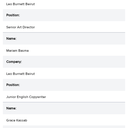
Leo Burnett Beirut
Senior Art Director
Mariam Basma
Leo Burnett Beirut
Junior English Copywriter
Grace Kassab