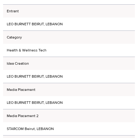
Entrant
LEO BURNETT BEIRUT, LEBANON
Category
Health & Wellness Tech
Idea Creation
LEO BURNETT BEIRUT, LEBANON
Media Placement
LEO BURNETT BEIRUT, LEBANON
Media Placement 2
STARCOM Beirut, LEBANON