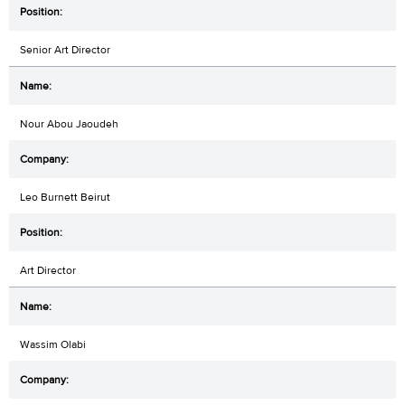
Senior Art Director
Nour Abou Jaoudeh
Leo Burnett Beirut
Art Director
Wassim Olabi