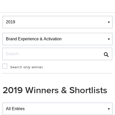
Winners & Shortlists
Winners
Search
Search only winner
2019 Winners & Shortlists
Winners