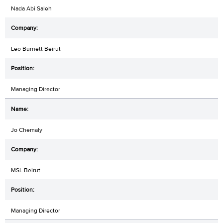
Nada Abi Saleh
Leo Burnett Beirut
Managing Director
Jo Chemaly
MSL Beirut
Managing Director