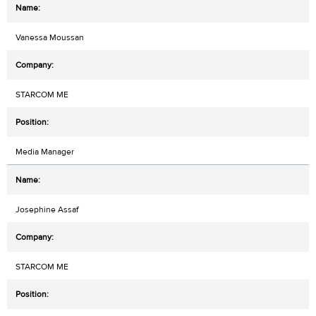
Vanessa Moussan
STARCOM ME
Media Manager
Josephine Assaf
STARCOM ME