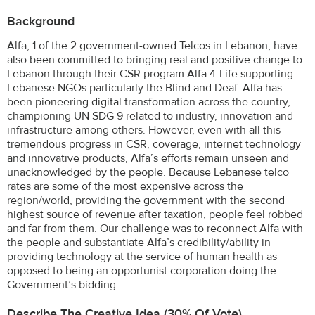
Background
Alfa, 1 of the 2 government-owned Telcos in Lebanon, have
also been committed to bringing real and positive change to
Lebanon through their CSR program Alfa 4-Life supporting
Lebanese NGOs particularly the Blind and Deaf. Alfa has
been pioneering digital transformation across the country,
championing UN SDG 9 related to industry, innovation and
infrastructure among others. However, even with all this
tremendous progress in CSR, coverage, internet technology
and innovative products, Alfa’s efforts remain unseen and
unacknowledged by the people. Because Lebanese telco
rates are some of the most expensive across the
region/world, providing the government with the second
highest source of revenue after taxation, people feel robbed
and far from them. Our challenge was to reconnect Alfa with
the people and substantiate Alfa’s credibility/ability in
providing technology at the service of human health as
opposed to being an opportunist corporation doing the
Government’s bidding.
Describe The Creative Idea (30% Of Vote)