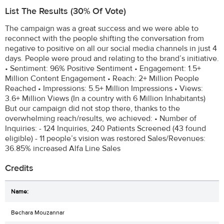
List The Results (30% Of Vote)
The campaign was a great success and we were able to
reconnect with the people shifting the conversation from
negative to positive on all our social media channels in just 4
days. People were proud and relating to the brand’s initiative.
• Sentiment: 96% Positive Sentiment • Engagement: 1.5+
Million Content Engagement • Reach: 2+ Million People
Reached • Impressions: 5.5+ Million Impressions • Views:
3.6+ Million Views (In a country with 6 Million Inhabitants)
But our campaign did not stop there, thanks to the
overwhelming reach/results, we achieved: • Number of
Inquiries: - 124 Inquiries, 240 Patients Screened (43 found
eligible) - 11 people’s vision was restored Sales/Revenues:
36.85% increased Alfa Line Sales
Credits
Bechara Mouzannar