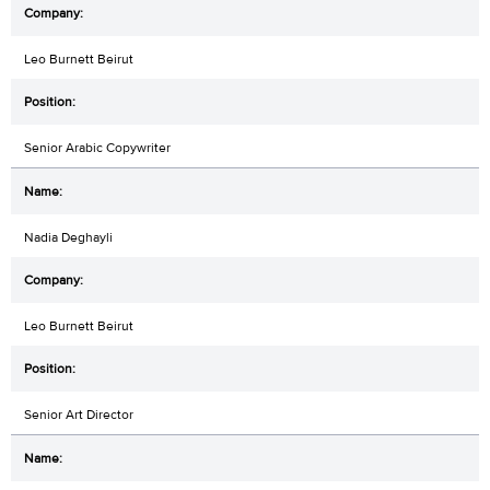
Leo Burnett Beirut
Senior Arabic Copywriter
Nadia Deghayli
Leo Burnett Beirut
Senior Art Director