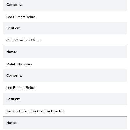
Leo Burnett Beirut
Chief Creative Officer
Malek Ghorayeb
Leo Burnett Beirut
Regional Executive Creative Director