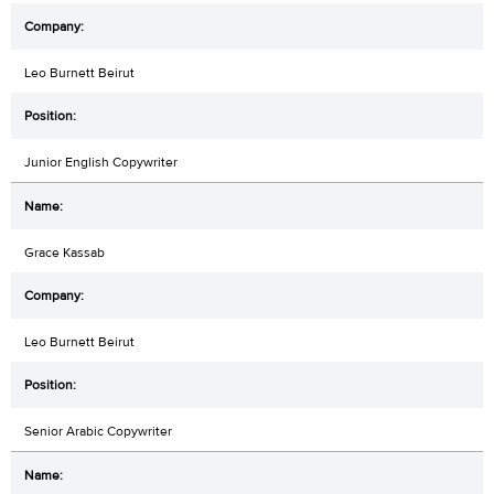
Leo Burnett Beirut
Junior English Copywriter
Grace Kassab
Leo Burnett Beirut
Senior Arabic Copywriter