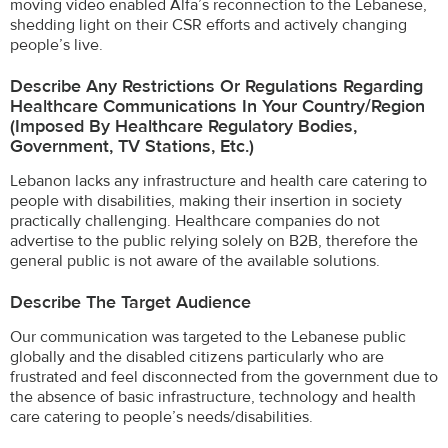
moving video enabled Alfa’s reconnection to the Lebanese,
shedding light on their CSR efforts and actively changing
people’s live.
Describe Any Restrictions Or Regulations Regarding
Healthcare Communications In Your Country/region
(imposed By Healthcare Regulatory Bodies,
Government, TV Stations, Etc.)
Lebanon lacks any infrastructure and health care catering to
people with disabilities, making their insertion in society
practically challenging. Healthcare companies do not
advertise to the public relying solely on B2B, therefore the
general public is not aware of the available solutions.
Describe The Target Audience
Our communication was targeted to the Lebanese public
globally and the disabled citizens particularly who are
frustrated and feel disconnected from the government due to
the absence of basic infrastructure, technology and health
care catering to people’s needs/disabilities.