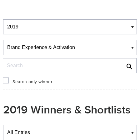
Winners & Shortlists
Winners
Search
Search only winner
2019 Winners & Shortlists
Winners