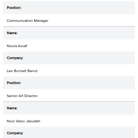
Communication Manager
Noura Assaf
Leo Burnett Beirut
Senior Art Director
Nour Abou Jaoudeh