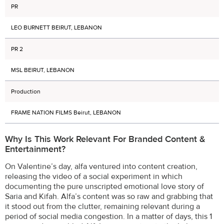
PR
LEO BURNETT BEIRUT, LEBANON
PR 2
MSL BEIRUT, LEBANON
Production
FRAME NATION FILMS Beirut, LEBANON
Why Is This Work Relevant For Branded Content &
Entertainment?
On Valentine’s day, alfa ventured into content creation,
releasing the video of a social experiment in which
documenting the pure unscripted emotional love story of
Saria and Kifah. Alfa’s content was so raw and grabbing that
it stood out from the clutter, remaining relevant during a
period of social media congestion. In a matter of days, this 1