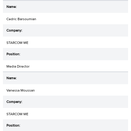
Cedric Barsoumian
STARCOM ME
Media Director
Vanessa Moussan
STARCOM ME