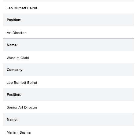
Leo Burnett Beirut
Art Director
Wassim Olabi
Leo Burnett Beirut
Senior Art Director
Mariam Basma