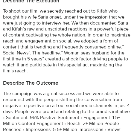
Describe The Execution
To shoot our film, we secretly reached out to Kifah who
brought his wife Saria onset, under the impression that we
were just going to interview her. We then documented Saria
and Kifah’s raw and unscripted reactions in a powerful piece
of content captivating the whole nation. In order to maximize
reach and engagement on social, we adopted a form of
content that is trending and frequently consumed online:”
Social News”. The headline:” Woman sees husband for the
first time in 5 years” created a shock factor driving people to
watch it and participate in this special act maximizing the
film’s reach.
Describe The Outcome
The campaign was a great success and we were able to
reconnect with the people shifting the conversation from
negative to positive on all our social media channels in just 4
days. People were proud and relating to the brand’s initiative.
• Sentiment: 96% Positive Sentiment • Engagement: 1.5+
Million Content Engagement • Reach: 2+ Million People
Reached • Impressions: 5.5+ Million Impressions • Views: