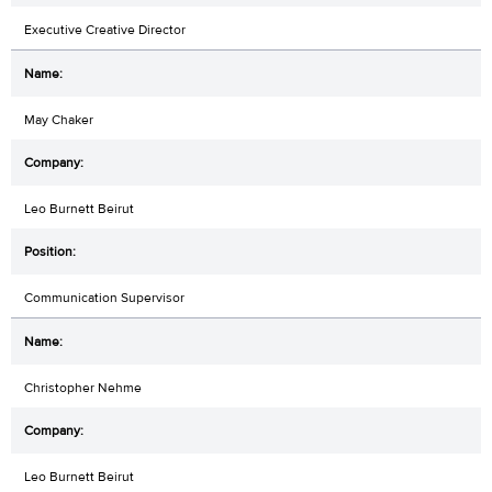
Executive Creative Director
May Chaker
Leo Burnett Beirut
Communication Supervisor
Christopher Nehme
Leo Burnett Beirut