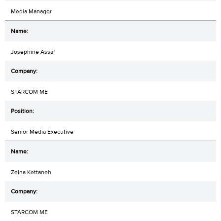
Media Manager
Josephine Assaf
STARCOM ME
Senior Media Executive
Zeina Kettaneh
STARCOM ME