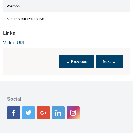
Senior Media Executive
Links
Video URL
← Previous
Next →
Social