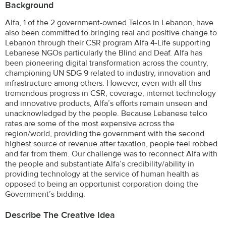
Background
Alfa, 1 of the 2 government-owned Telcos in Lebanon, have
also been committed to bringing real and positive change to
Lebanon through their CSR program Alfa 4-Life supporting
Lebanese NGOs particularly the Blind and Deaf. Alfa has
been pioneering digital transformation across the country,
championing UN SDG 9 related to industry, innovation and
infrastructure among others. However, even with all this
tremendous progress in CSR, coverage, internet technology
and innovative products, Alfa’s efforts remain unseen and
unacknowledged by the people. Because Lebanese telco
rates are some of the most expensive across the
region/world, providing the government with the second
highest source of revenue after taxation, people feel robbed
and far from them. Our challenge was to reconnect Alfa with
the people and substantiate Alfa’s credibility/ability in
providing technology at the service of human health as
opposed to being an opportunist corporation doing the
Government’s bidding.
Describe The Creative Idea