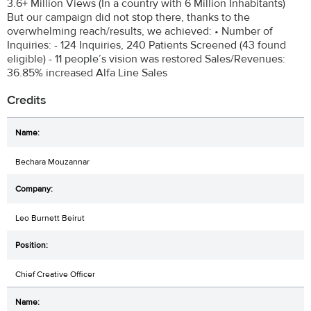
3.6+ Million Views (In a country with 6 Million Inhabitants)
But our campaign did not stop there, thanks to the
overwhelming reach/results, we achieved: • Number of
Inquiries: - 124 Inquiries, 240 Patients Screened (43 found
eligible) - 11 people’s vision was restored Sales/Revenues:
36.85% increased Alfa Line Sales
Credits
Bechara Mouzannar
Leo Burnett Beirut
Chief Creative Officer