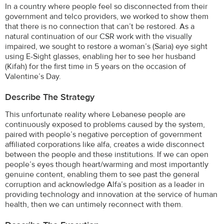
In a country where people feel so disconnected from their
government and telco providers, we worked to show them
that there is no connection that can’t be restored. As a
natural continuation of our CSR work with the visually
impaired, we sought to restore a woman’s (Saria) eye sight
using E-Sight glasses, enabling her to see her husband
(Kifah) for the first time in 5 years on the occasion of
Valentine’s Day.
Describe The Strategy
This unfortunate reality where Lebanese people are
continuously exposed to problems caused by the system,
paired with people’s negative perception of government
affiliated corporations like alfa, creates a wide disconnect
between the people and these institutions. If we can open
people’s eyes though heart/warming and most importantly
genuine content, enabling them to see past the general
corruption and acknowledge Alfa’s position as a leader in
providing technology and innovation at the service of human
health, then we can untimely reconnect with them.