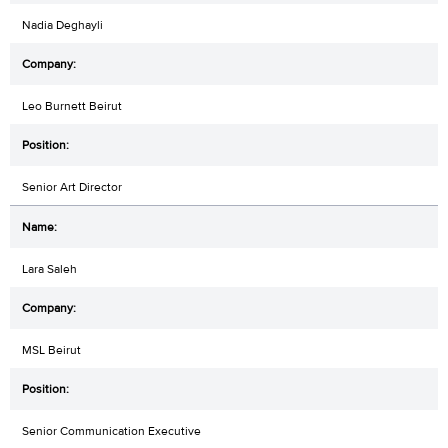
Nadia Deghayli
Leo Burnett Beirut
Senior Art Director
Lara Saleh
MSL Beirut
Senior Communication Executive