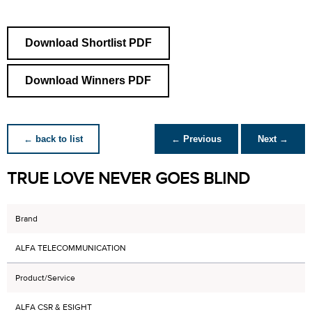
Download Shortlist PDF
Download Winners PDF
← back to list
← Previous
Next →
TRUE LOVE NEVER GOES BLIND
Brand
ALFA TELECOMMUNICATION
Product/Service
ALFA CSR & ESIGHT