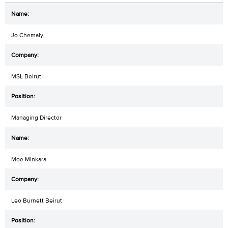
Jo Chemaly
MSL Beirut
Managing Director
Moe Minkara
Leo Burnett Beirut