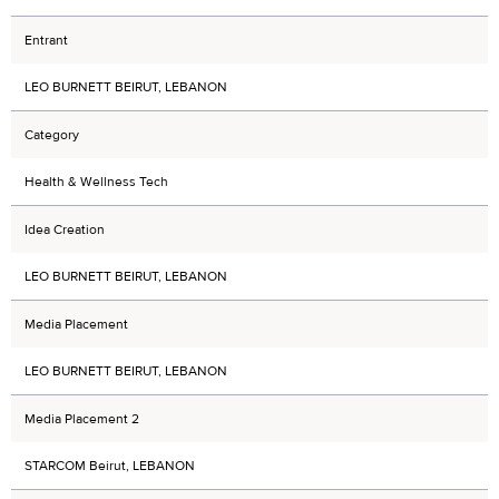
Entrant
LEO BURNETT BEIRUT, LEBANON
Category
Health & Wellness Tech
Idea Creation
LEO BURNETT BEIRUT, LEBANON
Media Placement
LEO BURNETT BEIRUT, LEBANON
Media Placement 2
STARCOM Beirut, LEBANON