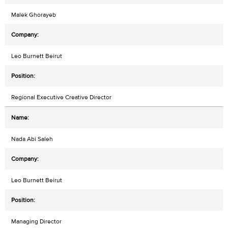
Malek Ghorayeb
Leo Burnett Beirut
Regional Executive Creative Director
Nada Abi Saleh
Leo Burnett Beirut
Managing Director