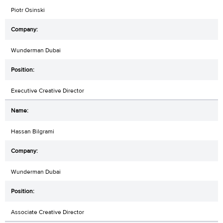
Piotr Osinski
Wunderman Dubai
Executive Creative Director
Hassan Bilgrami
Wunderman Dubai
Associate Creative Director