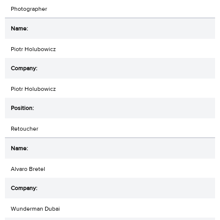
Photographer
Piotr Holubowicz
Piotr Holubowicz
Retoucher
Alvaro Bretel
Wunderman Dubai