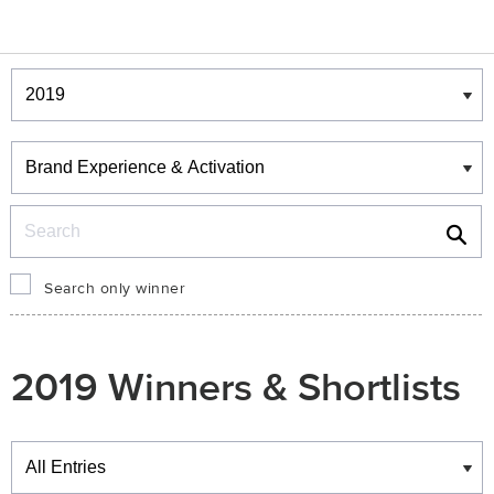
Winners & Shortlists
Winners
Search
Search only winner
2019 Winners & Shortlists
Winners