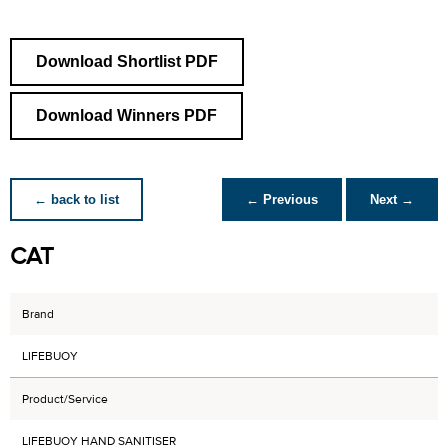
Download Shortlist PDF
Download Winners PDF
← back to list
← Previous
Next →
CAT
Brand
LIFEBUOY
Product/Service
LIFEBUOY HAND SANITISER