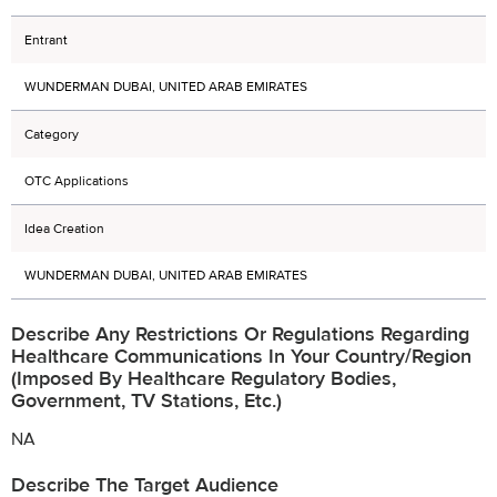
Entrant
WUNDERMAN DUBAI, UNITED ARAB EMIRATES
Category
OTC Applications
Idea Creation
WUNDERMAN DUBAI, UNITED ARAB EMIRATES
Describe Any Restrictions Or Regulations Regarding
Healthcare Communications In Your Country/region
(imposed By Healthcare Regulatory Bodies,
Government, TV Stations, Etc.)
NA
Describe The Target Audience