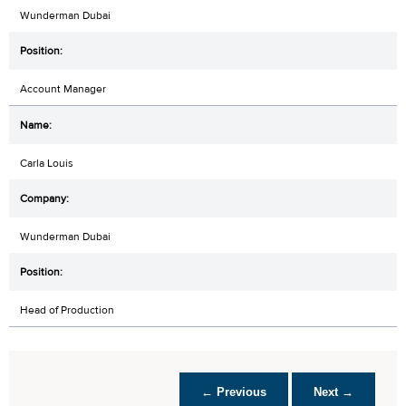
Wunderman Dubai
Account Manager
Carla Louis
Wunderman Dubai
Head of Production
← Previous
Next →