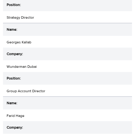
Strategy Director
Georges Kallab
Wunderman Dubai
Group Account Director
Farid Hage