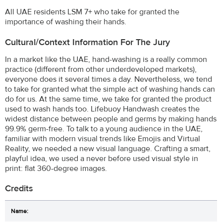
All UAE residents LSM 7+ who take for granted the
importance of washing their hands.
Cultural/Context Information For The Jury
In a market like the UAE, hand-washing is a really common
practice (different from other underdeveloped markets),
everyone does it several times a day. Nevertheless, we tend
to take for granted what the simple act of washing hands can
do for us. At the same time, we take for granted the product
used to wash hands too. Lifebuoy Handwash creates the
widest distance between people and germs by making hands
99.9% germ-free. To talk to a young audience in the UAE,
familiar with modern visual trends like Emojis and Virtual
Reality, we needed a new visual language. Crafting a smart,
playful idea, we used a never before used visual style in
print: flat 360-degree images.
Credits