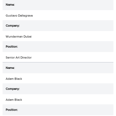
Gustavo Dallegrave
Wunderman Dubai
Senior Art Director
Adam Black
Adam Black