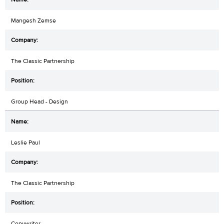
Mangesh Zemse
The Classic Partnership
Group Head - Design
Leslie Paul
The Classic Partnership
Copywriter