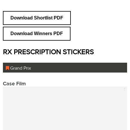
Download Shortlist PDF
Download Winners PDF
RX PRESCRIPTION STICKERS
Grand Prix
Case Film