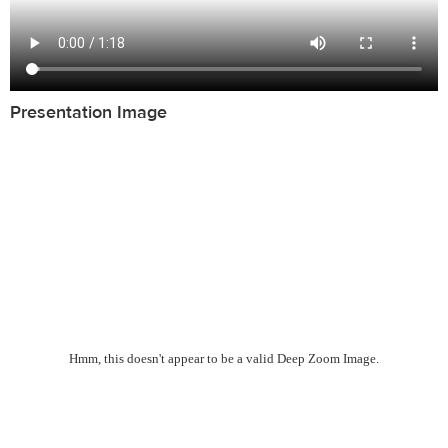
Presentation Image
Hmm, this doesn't appear to be a valid Deep Zoom Image.