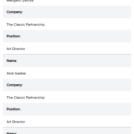
Mangesh Zemse
The Classic Partnership
Art Director
Alok Gadkar
The Classic Partnership
Art Director