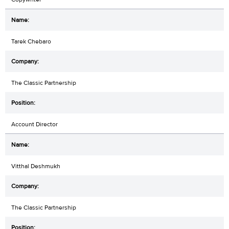
Tarek Chebaro
The Classic Partnership
Account Director
Vitthal Deshmukh
The Classic Partnership