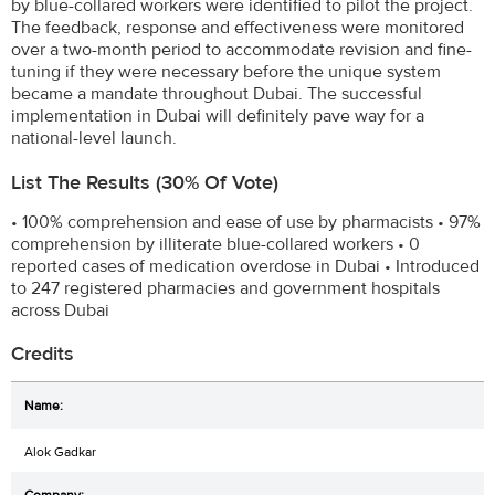
by blue-collared workers were identified to pilot the project.
The feedback, response and effectiveness were monitored
over a two-month period to accommodate revision and fine-
tuning if they were necessary before the unique system
became a mandate throughout Dubai. The successful
implementation in Dubai will definitely pave way for a
national-level launch.
List The Results (30% Of Vote)
• 100% comprehension and ease of use by pharmacists • 97%
comprehension by illiterate blue-collared workers • 0
reported cases of medication overdose in Dubai • Introduced
to 247 registered pharmacies and government hospitals
across Dubai
Credits
Alok Gadkar