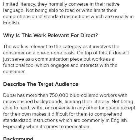
limited literacy, they normally converse in their native
language. Not being able to read or write limits their
comprehension of standard instructions which are usually in
English.
Why Is This Work Relevant For Direct?
The work is relevant to the category as it involves the
consumer on a one-on-one basis. On top of this, it doesn't
just serve as a communication piece but works as a
functional tool which engages and interacts with the
consumer.
Describe The Target Audience
Dubai has more than 750,000 blue-collared workers with
impoverished backgrounds, limiting their literacy. Not being
able to read, write, or converse in any other language except
for their own makes it difficult for them to comprehend
standardized instructions which are commonly in English.
Especially when it comes to medication.
Background