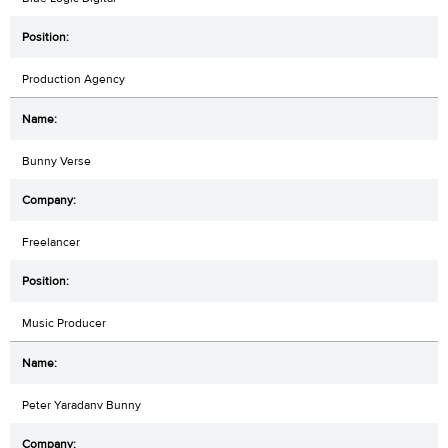
Production Agency
Bunny Verse
Freelancer
Music Producer
Peter Yaradanv Bunny