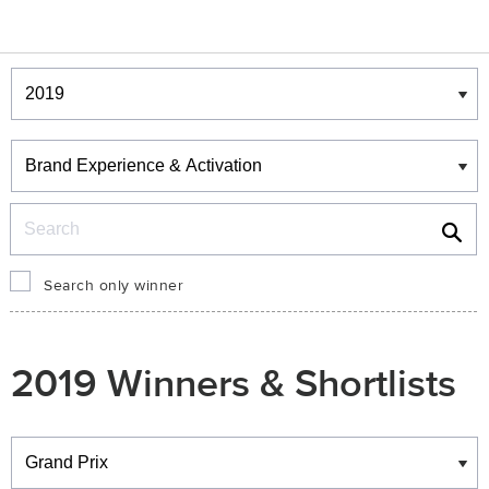
Winners & Shortlists
Winners
Search
Search only winner
2019 Winners & Shortlists
Winners