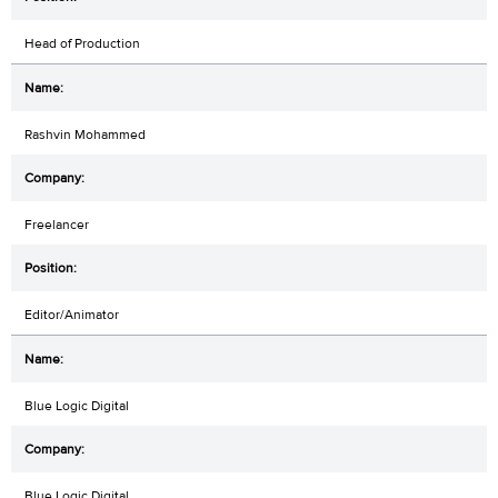
Head of Production
Rashvin Mohammed
Freelancer
Editor/Animator
Blue Logic Digital
Blue Logic Digital