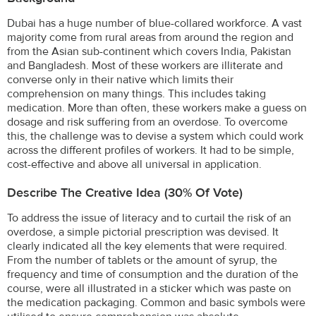
Dubai has a huge number of blue-collared workforce. A vast
majority come from rural areas from around the region and
from the Asian sub-continent which covers India, Pakistan
and Bangladesh. Most of these workers are illiterate and
converse only in their native which limits their
comprehension on many things. This includes taking
medication. More than often, these workers make a guess on
dosage and risk suffering from an overdose. To overcome
this, the challenge was to devise a system which could work
across the different profiles of workers. It had to be simple,
cost-effective and above all universal in application.
Describe The Creative Idea (30% Of Vote)
To address the issue of literacy and to curtail the risk of an
overdose, a simple pictorial prescription was devised. It
clearly indicated all the key elements that were required.
From the number of tablets or the amount of syrup, the
frequency and time of consumption and the duration of the
course, were all illustrated in a sticker which was paste on
the medication packaging. Common and basic symbols were