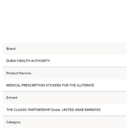
Brand
DUBAI HEALTH AUTHORITY
Product/Service
MEDICAL PRESCRIPTION STICKERS FOR THE ILLITERATE
Entrant
THE CLASSIC PARTNERSHIP Dubai, UNITED ARAB EMIRATES
Category