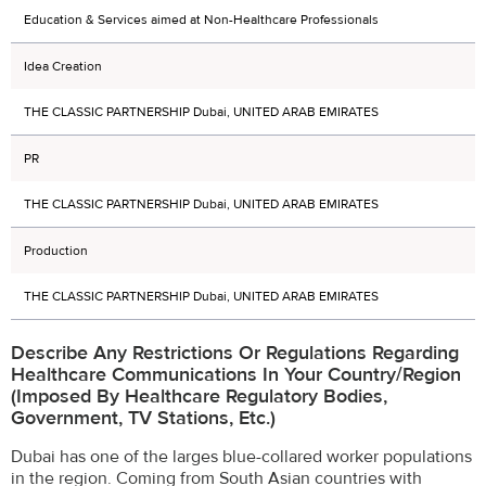
Education & Services aimed at Non-Healthcare Professionals
Idea Creation
THE CLASSIC PARTNERSHIP Dubai, UNITED ARAB EMIRATES
PR
THE CLASSIC PARTNERSHIP Dubai, UNITED ARAB EMIRATES
Production
THE CLASSIC PARTNERSHIP Dubai, UNITED ARAB EMIRATES
Describe Any Restrictions Or Regulations Regarding
Healthcare Communications In Your Country/region
(imposed By Healthcare Regulatory Bodies,
Government, TV Stations, Etc.)
Dubai has one of the larges blue-collared worker populations
in the region. Coming from South Asian countries with