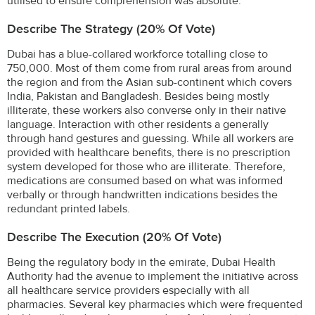
utilised to ensure comprehension was absolute.
Describe The Strategy (20% Of Vote)
Dubai has a blue-collared workforce totalling close to
750,000. Most of them come from rural areas from around
the region and from the Asian sub-continent which covers
India, Pakistan and Bangladesh. Besides being mostly
illiterate, these workers also converse only in their native
language. Interaction with other residents a generally
through hand gestures and guessing. While all workers are
provided with healthcare benefits, there is no prescription
system developed for those who are illiterate. Therefore,
medications are consumed based on what was informed
verbally or through handwritten indications besides the
redundant printed labels.
Describe The Execution (20% Of Vote)
Being the regulatory body in the emirate, Dubai Health
Authority had the avenue to implement the initiative across
all healthcare service providers especially with all
pharmacies. Several key pharmacies which were frequented