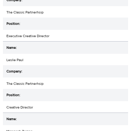
The Classic Partnerhsip
Executive Creative Director
Leslie Paul
The Classic Partnerhsip
Creative Director