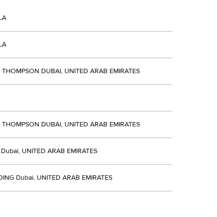
LA
LA
R THOMPSON DUBAI, UNITED ARAB EMIRATES
R THOMPSON DUBAI, UNITED ARAB EMIRATES
Dubai, UNITED ARAB EMIRATES
DING Dubai, UNITED ARAB EMIRATES