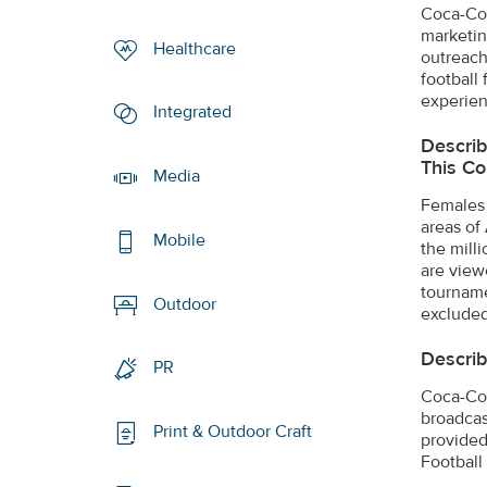
Coca-Col
marketin
Healthcare
outreach
football
experien
Integrated
Describ
This Co
Media
Females 
areas of
Mobile
the mill
are view
tourname
Outdoor
excluded
Describ
PR
Coca-Col
broadcas
Print & Outdoor Craft
provided 
Football