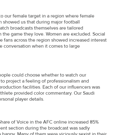
 our female target in a region where female
h showed us that during major football
match broadcasts themselves are tailored
ith the game they love. Women are excluded. Social
e fans across the region showed increased interest
he conversation when it comes to large
people could choose whether to watch our
 to project a feeling of professionalism and
roduction facilities. Each of our influencers was
 athlete provided color commentary. Our Saudi
rsonal player details.
are of Voice in the AFC online increased 85%
ment section during the broadcast was sadly
 happy. Many of them were viciously sexist in their