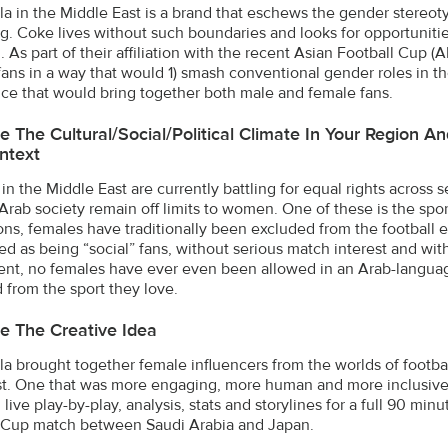
a in the Middle East is a brand that eschews the gender stereoty
g. Coke lives without such boundaries and looks for opportuniti
. As part of their affiliation with the recent Asian Football Cu
 fans in a way that would 1) smash conventional gender roles in t
ce that would bring together both male and female fans.
e The Cultural/social/political Climate In Your Region 
ntext
in the Middle East are currently battling for equal rights across 
 Arab society remain off limits to women. One of these is the spo
ions, females have traditionally been excluded from the football 
ed as being “social” fans, without serious match interest and with
nt, no females have ever even been allowed in an Arab-langua
 from the sport they love.
e The Creative Idea
a brought together female influencers from the worlds of football
t. One that was more engaging, more human and more inclusive t
live play-by-play, analysis, stats and storylines for a full 90 mi
 Cup match between Saudi Arabia and Japan.