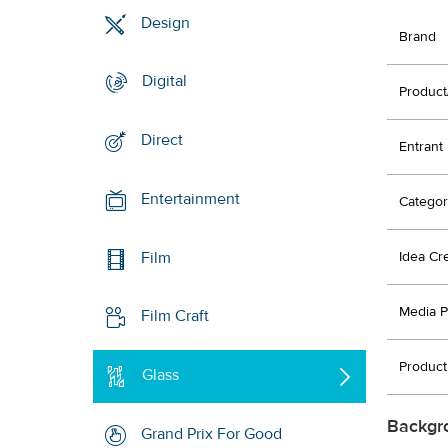
Design
Brand
Digital
Product
Direct
Entrant
Entertainment
Categor
Film
Idea Cr
Media P
Film Craft
Product
Glass
Backgr
Grand Prix For Good