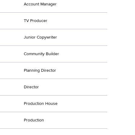
Account Manager
TV Producer
Junior Copywriter
Community Builder
Planning Director
Director
Production House
Production