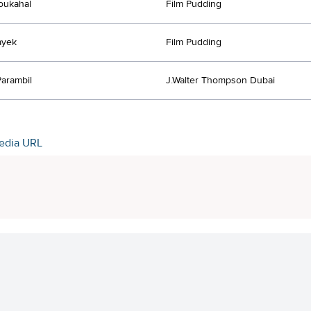
oukahal
Film Pudding
ayek
Film Pudding
Parambil
J.Walter Thompson Dubai
edia URL