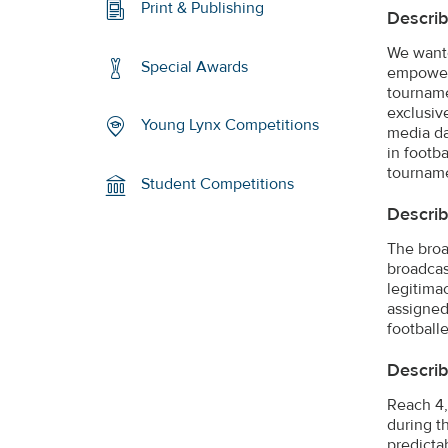
Print & Publishing
Describ
We wante
Special Awards
empowerm
tourname
exclusiv
Young Lynx Competitions
media da
in footb
tournam
Student Competitions
Describ
The broa
broadcast
legitima
assigned
footballe
Describ
Reach 4,
during t
predicta