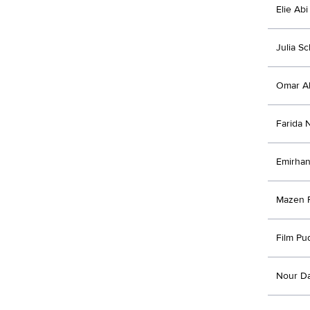
Elie Abi
Julia S
Omar Al
Farida 
Emirhan
Mazen 
Film Pu
Nour D