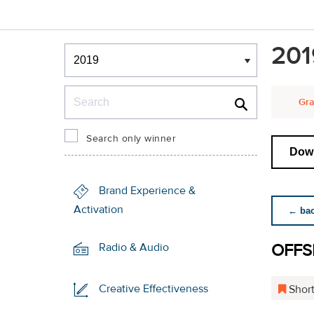
Winners & Shortlists
201
Winners
Search
Gra
Search only winner
Down
Brand Experience &
Activation
← back
OFFS
Radio & Audio
Creative Effectiveness
Short