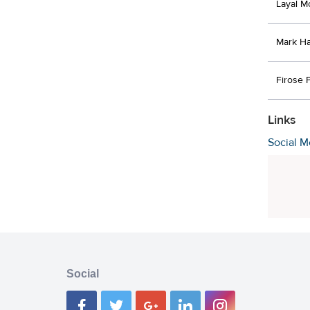
Layal M
Mark H
Firose 
Links
Social M
Social