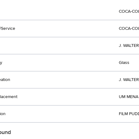
COCA-CO
/Service
COCA-CO
J. WALTE
y
Glass
eation
J. WALTE
lacement
UM MENA 
ion
FILM PUD
ound