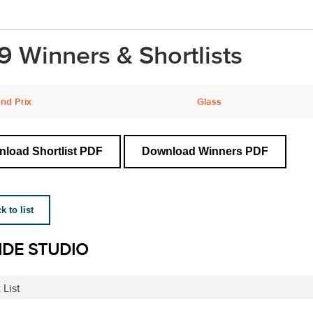
9 Winners & Shortlists
nd Prix
Glass
load Shortlist PDF
Download Winners PDF
 to list
IDE STUDIO
 List