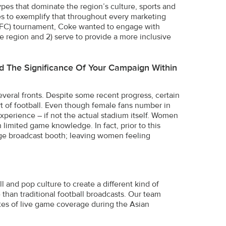
pes that dominate the region’s culture, sports and
es to exemplify that throughout every marketing
p (AFC) tournament, Coke wanted to engage with
he region and 2) serve to provide a more inclusive
And The Significance Of Your Campaign Within
several fronts. Despite some recent progress, certain
rt of football. Even though female fans number in
experience – if not the actual stadium itself. Women
 limited game knowledge. In fact, prior to this
ge broadcast booth; leaving women feeling
 and pop culture to create a different kind of
han traditional football broadcasts. Our team
nutes of live game coverage during the Asian