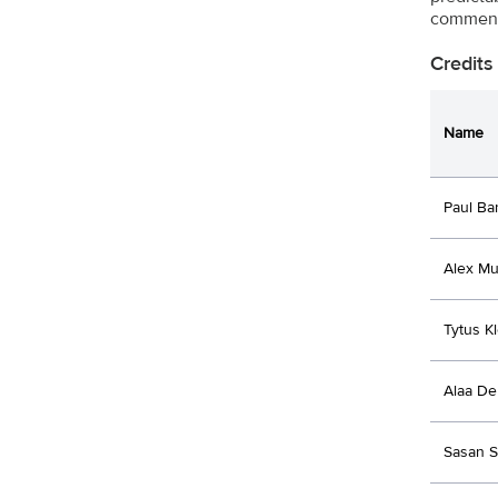
comment
Credits
Name
Paul B
Alex Mu
Tytus K
Alaa D
Sasan S