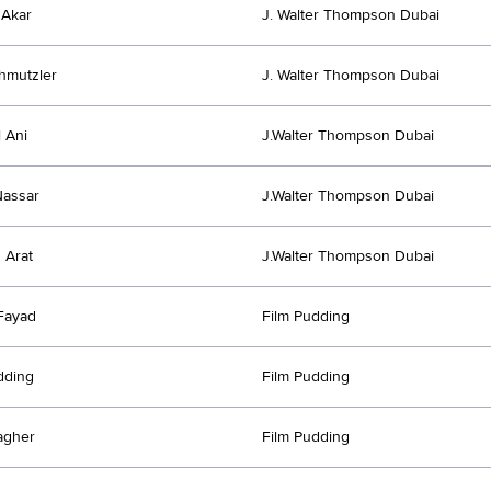
 Akar
J. Walter Thompson Dubai
chmutzler
J. Walter Thompson Dubai
 Ani
J.Walter Thompson Dubai
Nassar
J.Walter Thompson Dubai
 Arat
J.Walter Thompson Dubai
Fayad
Film Pudding
dding
Film Pudding
agher
Film Pudding