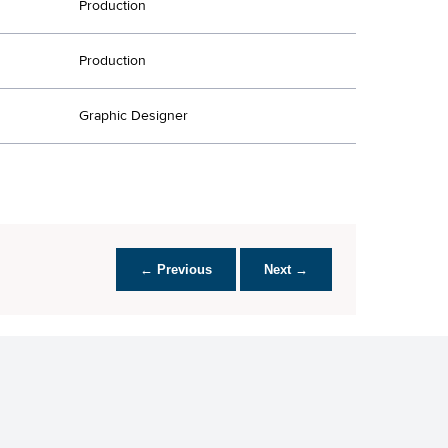
Production
Production
Graphic Designer
← Previous
Next →