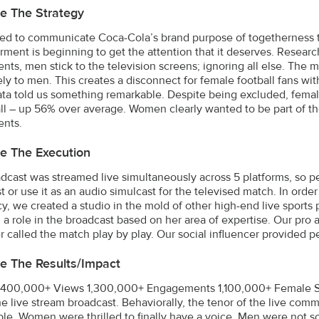
e The Strategy
d to communicate Coca-Cola’s brand purpose of togetherness to
ent is beginning to get the attention that it deserves. Researc
nts, men stick to the television screens; ignoring all else. The 
ely to men. This creates a disconnect for female football fans w
ta told us something remarkable. Despite being excluded, femal
all – up 56% over average. Women clearly wanted to be part of t
ents.
e The Execution
dcast was streamed live simultaneously across 5 platforms, so 
 or use it as an audio simulcast for the televised match. In order
cy, we created a studio in the mold of other high-end live sports p
 a role in the broadcast based on her area of expertise. Our pro
r called the match play by play. Our social influencer provided pe
e The Results/impact
400,000+ Views 1,300,000+ Engagements 1,100,000+ Female Sh
he live stream broadcast. Behaviorally, the tenor of the live com
ble. Women were thrilled to finally have a voice. Men were not so