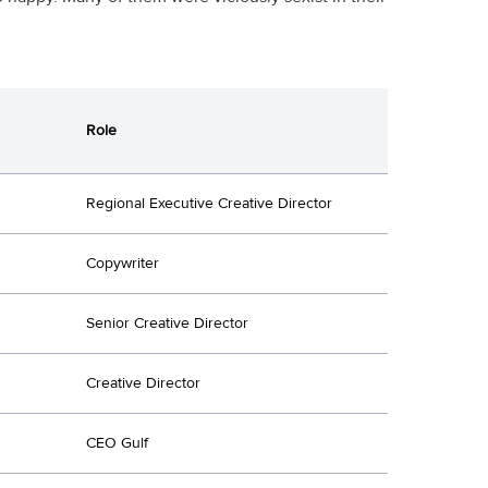
Role
Regional Executive Creative Director
Copywriter
Senior Creative Director
Creative Director
CEO Gulf