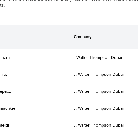
s.
Company
anham
J.Walter Thompson Dubai
rray
J. Walter Thompson Dubai
lepacz
J. Walter Thompson Dubai
emachkie
J. Walter Thompson Dubai
aeidi
J. Walter Thompson Dubai