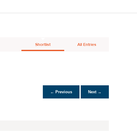
Shortlist
All Entries
← Previous
Next →