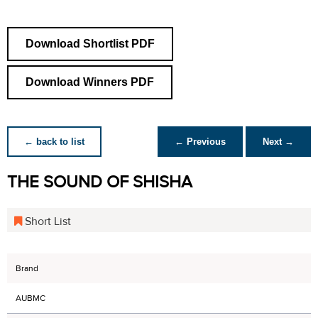
Download Shortlist PDF
Download Winners PDF
← back to list
← Previous
Next →
THE SOUND OF SHISHA
Short List
Brand
AUBMC