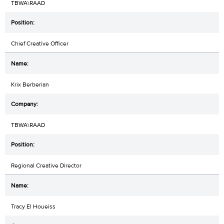
TBWA\RAAD
Chief Creative Officer
Krix Berberian
TBWA\RAAD
Regional Creative Director
Tracy El Houeiss