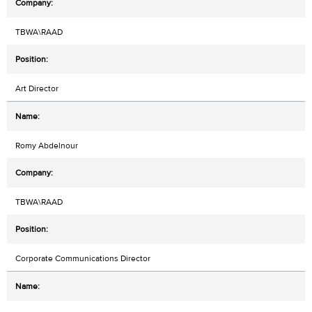
TBWA\RAAD
Art Director
Romy Abdelnour
TBWA\RAAD
Corporate Communications Director