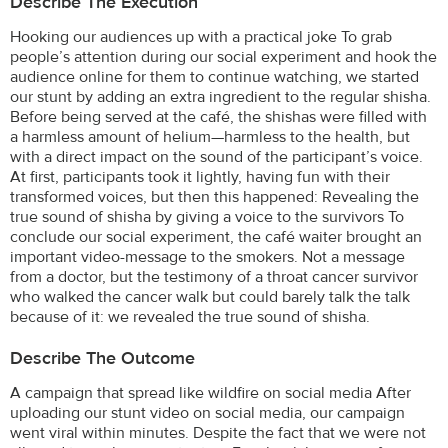
Describe The Execution
Hooking our audiences up with a practical joke To grab
people’s attention during our social experiment and hook the
audience online for them to continue watching, we started
our stunt by adding an extra ingredient to the regular shisha.
Before being served at the café, the shishas were filled with
a harmless amount of helium—harmless to the health, but
with a direct impact on the sound of the participant’s voice.
At first, participants took it lightly, having fun with their
transformed voices, but then this happened: Revealing the
true sound of shisha by giving a voice to the survivors To
conclude our social experiment, the café waiter brought an
important video-message to the smokers. Not a message
from a doctor, but the testimony of a throat cancer survivor
who walked the cancer walk but could barely talk the talk
because of it: we revealed the true sound of shisha.
Describe The Outcome
A campaign that spread like wildfire on social media After
uploading our stunt video on social media, our campaign
went viral within minutes. Despite the fact that we were not