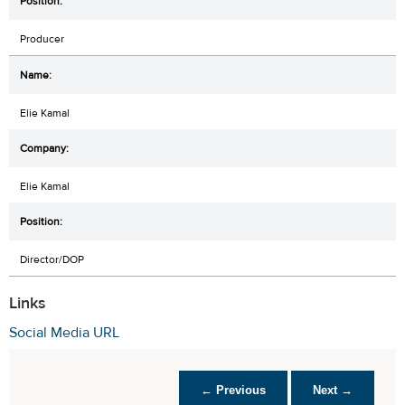
Producer
Elie Kamal
Elie Kamal
Director/DOP
Links
Social Media URL
← Previous
Next →