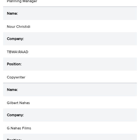
Planning Manager
Nour Christidi
TBWA\RAAD
Copywriter
Gilbert Nahas
G.Nahas Films