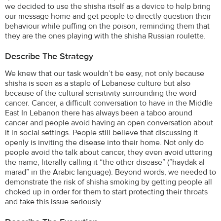
we decided to use the shisha itself as a device to help bring
our message home and get people to directly question their
behaviour while puffing on the poison, reminding them that
they are the ones playing with the shisha Russian roulette.
Describe The Strategy
We knew that our task wouldn’t be easy, not only because
shisha is seen as a staple of Lebanese culture but also
because of the cultural sensitivity surrounding the word
cancer. Cancer, a difficult conversation to have in the Middle
East In Lebanon there has always been a taboo around
cancer and people avoid having an open conversation about
it in social settings. People still believe that discussing it
openly is inviting the disease into their home. Not only do
people avoid the talk about cancer, they even avoid uttering
the name, literally calling it “the other disease” (”haydak al
marad” in the Arabic language). Beyond words, we needed to
demonstrate the risk of shisha smoking by getting people all
choked up in order for them to start protecting their throats
and take this issue seriously.