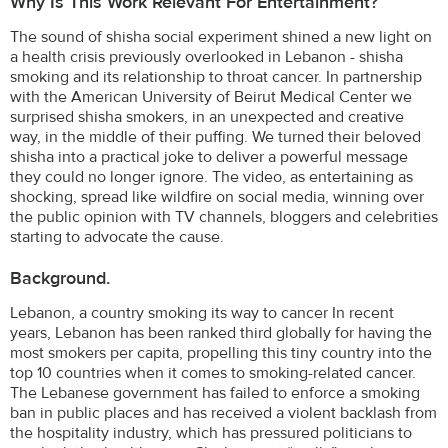
Why Is This Work Relevant For Entertainment?
The sound of shisha social experiment shined a new light on
a health crisis previously overlooked in Lebanon - shisha
smoking and its relationship to throat cancer. In partnership
with the American University of Beirut Medical Center we
surprised shisha smokers, in an unexpected and creative
way, in the middle of their puffing. We turned their beloved
shisha into a practical joke to deliver a powerful message
they could no longer ignore. The video, as entertaining as
shocking, spread like wildfire on social media, winning over
the public opinion with TV channels, bloggers and celebrities
starting to advocate the cause.
Background.
Lebanon, a country smoking its way to cancer In recent
years, Lebanon has been ranked third globally for having the
most smokers per capita, propelling this tiny country into the
top 10 countries when it comes to smoking-related cancer.
The Lebanese government has failed to enforce a smoking
ban in public places and has received a violent backlash from
the hospitality industry, which has pressured politicians to