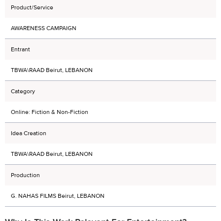
Product/Service
AWARENESS CAMPAIGN
Entrant
TBWA\RAAD Beirut, LEBANON
Category
Online: Fiction & Non-Fiction
Idea Creation
TBWA\RAAD Beirut, LEBANON
Production
G. NAHAS FILMS Beirut, LEBANON