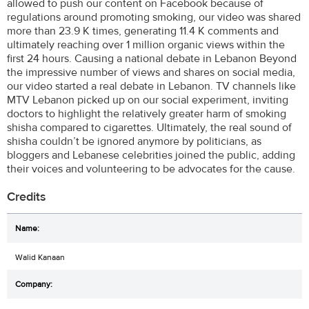
allowed to push our content on Facebook because of
regulations around promoting smoking, our video was shared
more than 23.9 K times, generating 11.4 K comments and
ultimately reaching over 1 million organic views within the
first 24 hours. Causing a national debate in Lebanon Beyond
the impressive number of views and shares on social media,
our video started a real debate in Lebanon. TV channels like
MTV Lebanon picked up on our social experiment, inviting
doctors to highlight the relatively greater harm of smoking
shisha compared to cigarettes. Ultimately, the real sound of
shisha couldn’t be ignored anymore by politicians, as
bloggers and Lebanese celebrities joined the public, adding
their voices and volunteering to be advocates for the cause.
Credits
Walid Kanaan