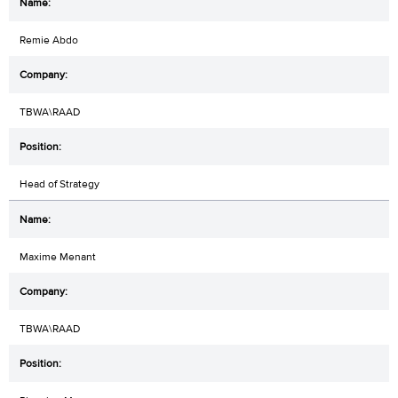
Remie Abdo
TBWA\RAAD
Head of Strategy
Maxime Menant
TBWA\RAAD