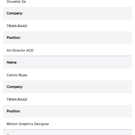
Oswaldo Sa
TBWA\RAAD
Art Director ACD
Camilo Rojas
TBWA\RAAD
Motion Graphics Designer