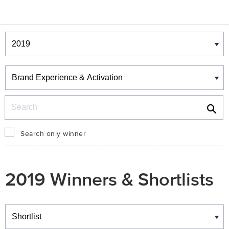
Winners & Shortlists
Winners
Search
Search only winner
2019 Winners & Shortlists
Winners