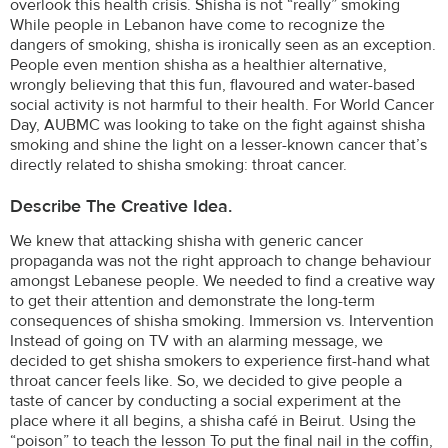
overlook this health crisis. Shisha is not “really” smoking
While people in Lebanon have come to recognize the
dangers of smoking, shisha is ironically seen as an exception.
People even mention shisha as a healthier alternative,
wrongly believing that this fun, flavoured and water-based
social activity is not harmful to their health. For World Cancer
Day, AUBMC was looking to take on the fight against shisha
smoking and shine the light on a lesser-known cancer that’s
directly related to shisha smoking: throat cancer.
Describe The Creative Idea.
We knew that attacking shisha with generic cancer
propaganda was not the right approach to change behaviour
amongst Lebanese people. We needed to find a creative way
to get their attention and demonstrate the long-term
consequences of shisha smoking. Immersion vs. Intervention
Instead of going on TV with an alarming message, we
decided to get shisha smokers to experience first-hand what
throat cancer feels like. So, we decided to give people a
taste of cancer by conducting a social experiment at the
place where it all begins, a shisha café in Beirut. Using the
“poison” to teach the lesson To put the final nail in the coffin,