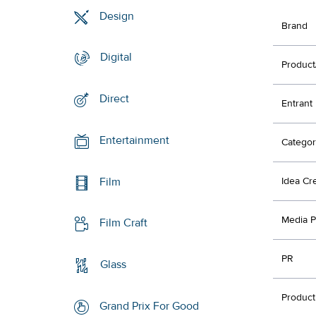
Design
Brand
Digital
Product
Direct
Entrant
Entertainment
Categor
Film
Idea Cr
Media P
Film Craft
PR
Glass
Product
Grand Prix For Good