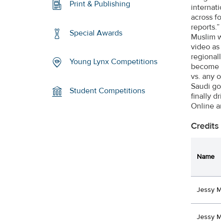
Print & Publishing
internat
across f
reports
Special Awards
Muslim w
video as
regional
Young Lynx Competitions
become t
vs. any 
Saudi go
Student Competitions
finally 
Online 
Credits
Name
Jessy 
Jessy 