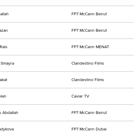
allah
FP7 McCann Beirut
azan
FP7 McCann Beirut
Rais
FP7 McCann MENAT
 Smayra
Clandestino Films
akat
Clandestino Films
olan
Caviar TV
u Abdallah
FP7 McCann Beirut
adykova
FP7 McCann Dubai