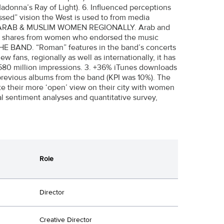
adonna’s Ray of Light). 6. Influenced perceptions
essed” vision the West is used to from media
CTED ARAB & MUSLIM WOMEN REGIONALLY. Arab and
0+ shares from women who endorsed the music
HE BAND. “Roman” features in the band’s concerts
 fans, regionally as well as internationally, it has
 580 million impressions. 3. +36% iTunes downloads
 previous albums from the band (KPI was 10%). The
 their more ‘open’ view on their city with women
al sentiment analyses and quantitative survey,
Role
Director
Creative Director