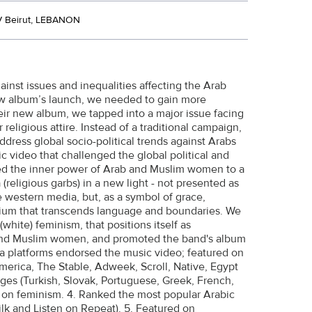
 Beirut, LEBANON
st issues and inequalities affecting the Arab
ew album’s launch, we needed to gain more
eir new album, we tapped into a major issue facing
ligious attire. Instead of a traditional campaign,
address global socio-political trends against Arabs
video that challenged the global political and
d the inner power of Arab and Muslim women to a
religious garbs) in a new light - not presented as
 western media, but, as a symbol of grace,
edium that transcends language and boundaries. We
white) feminism, that positions itself as
 and Muslim women, and promoted the band's album
 platforms endorsed the music video; featured on
rica, The Stable, Adweek, Scroll, Native, Egypt
ages (Turkish, Slovak, Portuguese, Greek, French,
 on feminism. 4. Ranked the most popular Arabic
k and Listen on Repeat). 5. Featured on