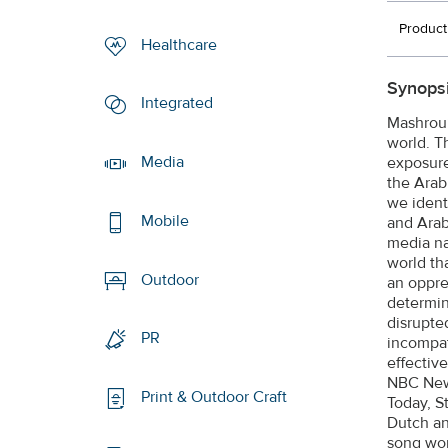
Product
Healthcare
Synopsi
Integrated
Mashrou’
world. T
Media
exposure
the Arab
we identi
Mobile
and Arab
media na
world th
Outdoor
an oppre
determin
disrupte
PR
incompat
effectiv
NBC News
Print & Outdoor Craft
Today, S
Dutch an
song wor