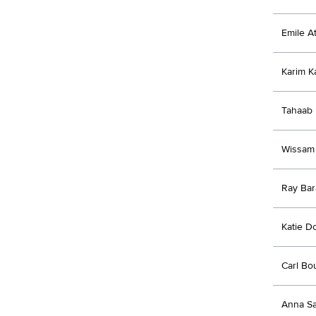
Emile At
Karim K
Tahaab 
Wissam
Ray Bar
Katie D
Carl Bo
Anna S