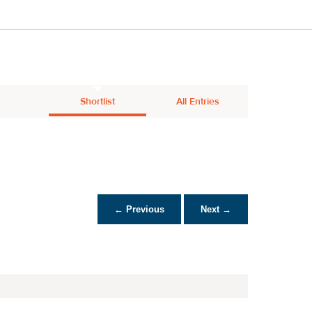
Shortlist
All Entries
← Previous
Next →