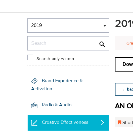
Winners & Shortlists
201
Winners
Search
Gra
Search only winner
Down
Brand Experience &
Activation
← back
AN O
Radio & Audio
Creative Effectiveness
Short