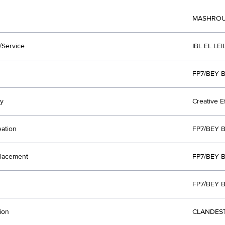
MASHROU'
/Service
IBL EL LE
FP7/BEY B
y
Creative E
eation
FP7/BEY B
lacement
FP7/BEY B
FP7/BEY B
ion
CLANDEST