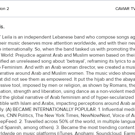
ion 2
CAVIAR TV
s.
 Leila is an independent Lebanese band who compose songs again
heir music deserves more attention worldwide, and with their n
 internationally. So, when the band tasked us with promoting th
 World: Prejudice against Arab and Muslim women based on their re
fied an unreleased song about ‘betrayal’, reframing its lyrics to 
 Feminism. And with an Arab woman director, we created a music 
rrative around Arab and Muslim women. The music video showe
at did not see them as empowered. It put the hijab and the abaya (
ssive tool, imposed by men or religion, as shown by Romans, the
ation, strength and liberation, using dance as a non-violent m
d the global narrative of Arab feminism and of hyper-secularized (
ible with Islam and Arabs, impacting perceptions around Arab
ely. (A) BECAME INTERNATIONALLY POPULAR. 1. Influential media
, CNN Politics, The New York Times, NewNowNext, Voice of Ame
tepFeed. 2. Travelled across 50% of the world, in multiple langu
d Spanish, among others). 3. Became the most trending content
ldwide on music platforms (iTunes, Anghami, Soundcloud, Earmil