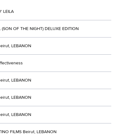
 LEILA
IL (SON OF THE NIGHT) DELUXE EDITION
eirut, LEBANON
ffectiveness
eirut, LEBANON
eirut, LEBANON
eirut, LEBANON
INO FILMS Beirut, LEBANON