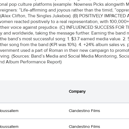
ional pop culture platforms (example: Nowness Picks alongwith M
oreigners: “Life-affirming and joyous rather than the timid, “oppr
.” (Alex Clifton, The Singles Jukebox). (B) POSITIVELY IMPA
omen reacted positively to a real representation, with 100,00
 their voice against prejudice. (C) INFLUENCED SUCCESS FOR T
ly and worldwide, taking the message further. Earning the band new
he band’s most successful song: 1. $3.7 earned media value. 2.
other song from the band (KPI was 10%). 4. +24% album sales vs.
vernment used a part of Roman in their new campaign to promote
driving. (Sources: Band’s Media and Social Media Monitoring, Soci
and Album Performance Report)
Company
Moussallem
Clandestino Films
Moussallem
Clandestino Films