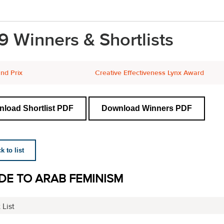
9 Winners & Shortlists
nd Prix
Creative Effectiveness Lynx Award
load Shortlist PDF
Download Winners PDF
 to list
DE TO ARAB FEMINISM
 List