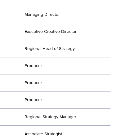
Managing Director
Executive Creative Director
Regional Head of Strategy
Producer
Producer
Producer
Regional Strategy Manager
Associate Strategist