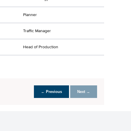
Planner
Traffic Manager
Head of Production
← Previous
Next →