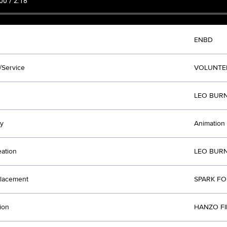
ENBD
/Service
VOLUNTE
LEO BURN
y
Animation
eation
LEO BURN
lacement
SPARK FO
ion
HANZO FI