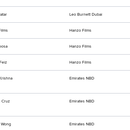
atar
Leo Burnett Dubai
ilms
Hanzo Films
oosa
Hanzo Films
Feiz
Hanzo Films
Krishna
Emirates NBD
. Cruz
Emirates NBD
e Wong
Emirates NBD