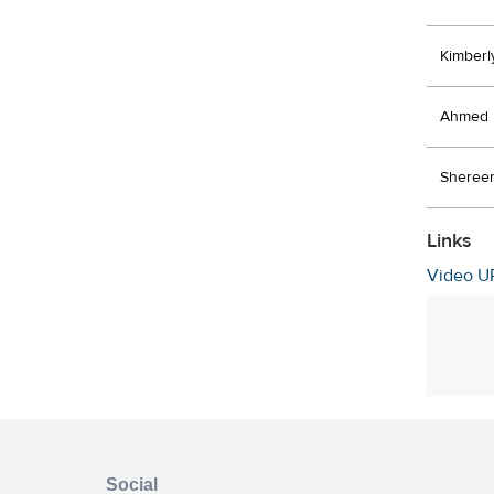
Kimberl
Ahmed 
Shereen
Links
Video U
Social