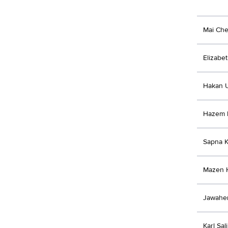
Mai Che
Elizabe
Hakan 
Hazem 
Sapna K
Mazen 
Jawaher
Karl Sali