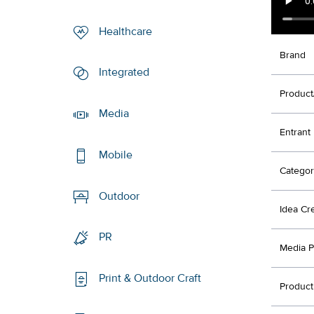
Healthcare
Brand
Integrated
Product
Media
Entrant
Mobile
Categor
Outdoor
Idea Cr
PR
Media P
Print & Outdoor Craft
Product