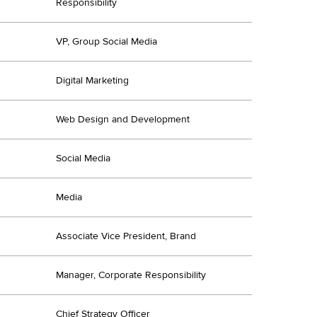
Responsibility
VP, Group Social Media
Digital Marketing
Web Design and Development
Social Media
Media
Associate Vice President, Brand
Manager, Corporate Responsibility
Chief Strategy Officer