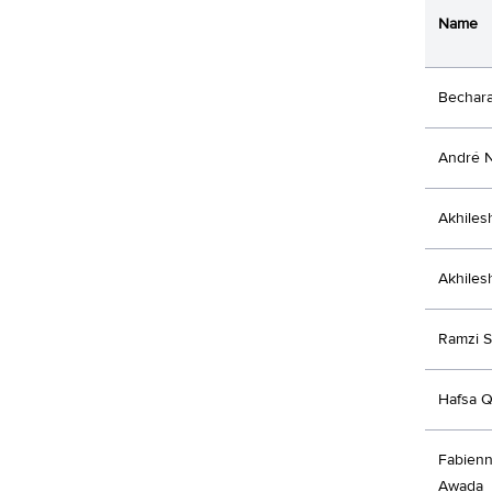
Name
Bechar
André 
Akhiles
Akhiles
Ramzi S
Hafsa Q
Fabienn
Awada