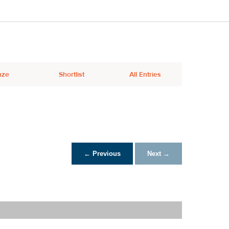
nze
Shortlist
All Entries
← Previous
Next →