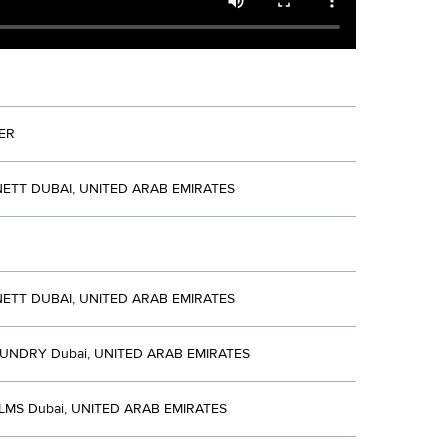
ER
ETT DUBAI, UNITED ARAB EMIRATES
ETT DUBAI, UNITED ARAB EMIRATES
UNDRY Dubai, UNITED ARAB EMIRATES
LMS Dubai, UNITED ARAB EMIRATES