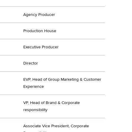
Agency Producer
Production House
Executive Producer
Director
EVP, Head of Group Marketing & Customer
Experience
VP, Head of Brand & Corporate
responsibility
Associate Vice President, Corporate