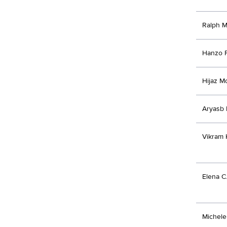
Ralph M
Hanzo F
Hijaz M
Aryasb 
Vikram 
Elena C
Michel