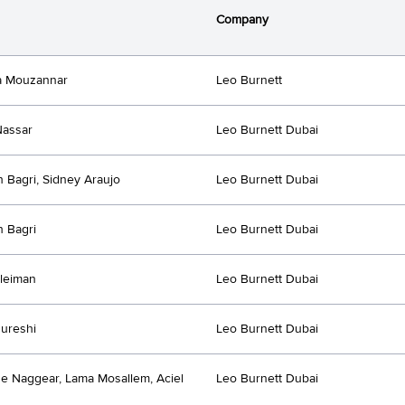
Company
a Mouzannar
Leo Burnett
Nassar
Leo Burnett Dubai
h Bagri, Sidney Araujo
Leo Burnett Dubai
h Bagri
Leo Burnett Dubai
leiman
Leo Burnett Dubai
ureshi
Leo Burnett Dubai
e Naggear, Lama Mosallem, Aciel
Leo Burnett Dubai