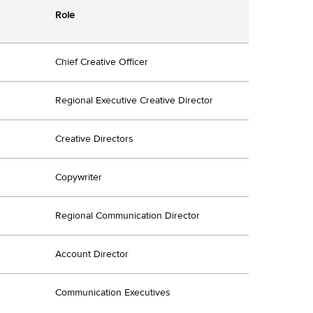
Role
Chief Creative Officer
Regional Executive Creative Director
Creative Directors
Copywriter
Regional Communication Director
Account Director
Communication Executives