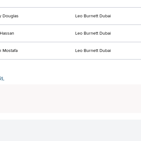
y Douglas
Leo Burnett Dubai
Hassan
Leo Burnett Dubai
 Mostafa
Leo Burnett Dubai
RL