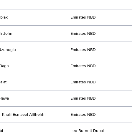
blak
Emirates NBD
th John
Emirates NBD
Uzunoglu
Emirates NBD
Bagh
Emirates NBD
alati
Emirates NBD
Hawa
Emirates NBD
 Khalil Esmaeel AlShehhi
Emirates NBD
bi
Leo Burnett Dubai