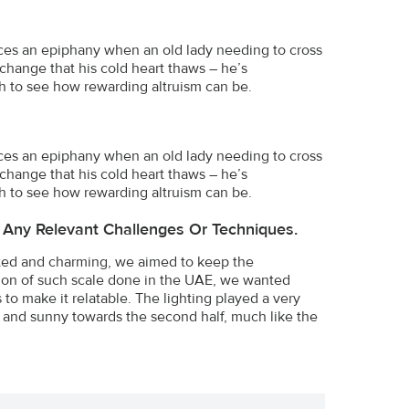
iences an epiphany when an old lady needing to cross
 change that his cold heart thaws – he’s
ch to see how rewarding altruism can be.
iences an epiphany when an old lady needing to cross
 change that his cold heart thaws – he’s
ch to see how rewarding altruism can be.
 Any Relevant Challenges Or Techniques.
ted and charming, we aimed to keep the
tion of such scale done in the UAE, we wanted
o make it relatable. The lighting played a very
rt and sunny towards the second half, much like the