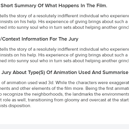
 Short Summary Of What Happens In The Film.
 tells the story of a resolutely indifferent individual who exper
 insists on his help. His experience of giving brings about such a
med into sunny soul who in turn sets about helping another grin
l/Context Information For The Jury
 tells the story of a resolutely indifferent individual who exper
 insists on his help. His experience of giving brings about such a
med into sunny soul who in turn sets about helping another grin
e Jury About Type(s) Of Animation Used And Summarise
 of animation used wad 3d. While the characters were exaggera
ents and other elements of the film more. Being the first anima
o recognize the neighborhoods, the landmarks the environments t
t role as well, transitioning from gloomy and overcast at the sta
ists disposition.