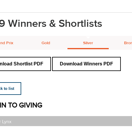
9 Winners & Shortlists
nd Prix
Gold
Silver
Bro
load Shortlist PDF
Download Winners PDF
 to list
IN TO GIVING
r Lynx