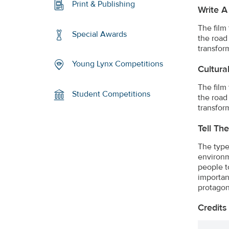
Print & Publishing
Write A
The film
Special Awards
the road
transfor
Young Lynx Competitions
Cultura
The film
Student Competitions
the road
transfor
Tell Th
The type
environm
people t
importan
protagon
Credits