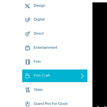
Design
Digital
Direct
Entertainment
Film
Film Craft
Glass
Grand Prix For Good