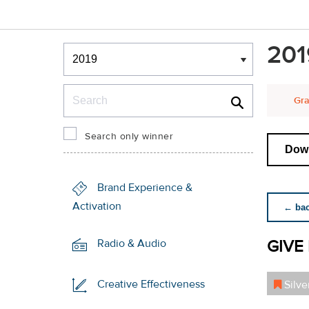
Winners & Shortlists
201
Winners
Search
Gra
Search only winner
Down
Brand Experience &
Activation
← back
GIVE 
Radio & Audio
Creative Effectiveness
Silve