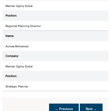
Memac Ogilvy Dubai
Regional Planning Director
Asmaa Mohamed
Memac Ogilvy Dubai
Strategic Planner
← Previous
Next →