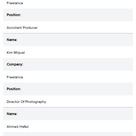
Freelance
Assistant Producer
Kim Miquel
Freelance
Director Of Photography
Ahmed Hafez