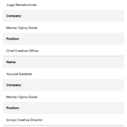
Juggi Ramakrishnan
Memac Ogilvy Dubai
Chief Creative Officer
Youssef Gadallah
Memac Ogilvy Dubai
Group Creative Director