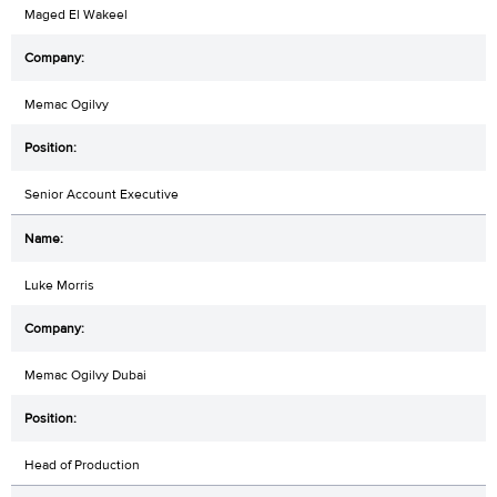
Maged El Wakeel
Memac Ogilvy
Senior Account Executive
Luke Morris
Memac Ogilvy Dubai
Head of Production