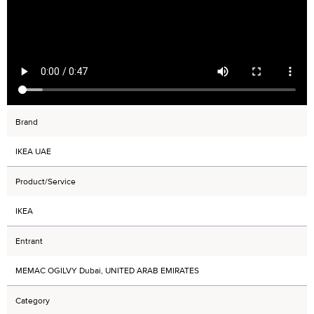
Brand
IKEA UAE
Product/Service
IKEA
Entrant
MEMAC OGILVY Dubai, UNITED ARAB EMIRATES
Category