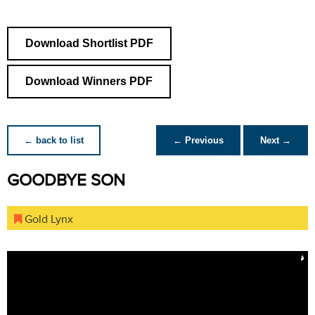
Download Shortlist PDF
Download Winners PDF
← back to list
← Previous
Next →
GOODBYE SON
Gold Lynx