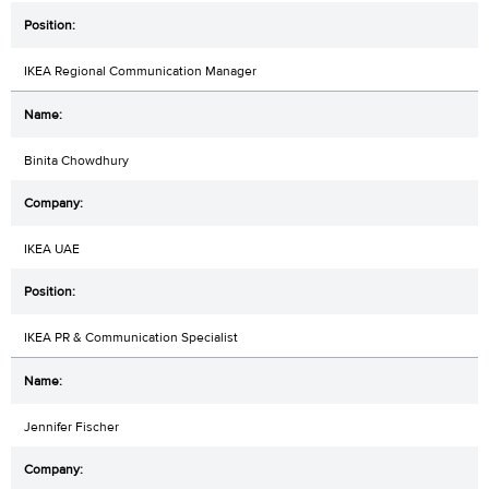
IKEA Regional Communication Manager
Binita Chowdhury
IKEA UAE
IKEA PR & Communication Specialist
Jennifer Fischer