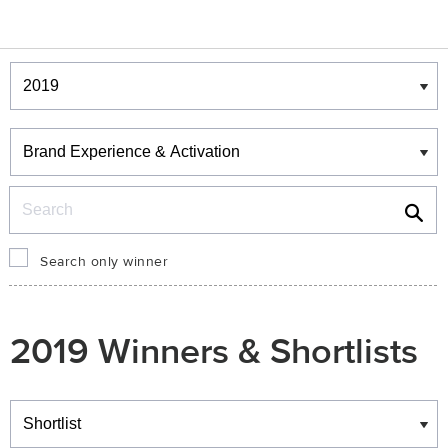
Winners & Shortlists
Winners
Search
Search only winner
2019 Winners & Shortlists
Winners