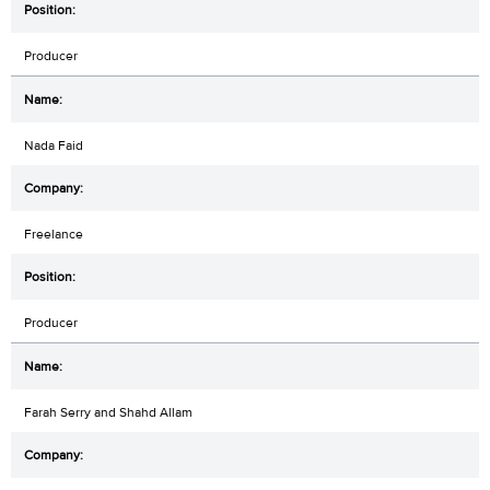
Producer
Nada Faid
Freelance
Producer
Farah Serry and Shahd Allam