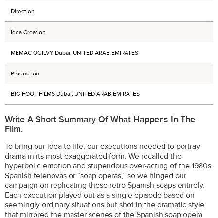
Direction
Idea Creation
MEMAC OGILVY Dubai, UNITED ARAB EMIRATES
Production
BIG FOOT FILMS Dubai, UNITED ARAB EMIRATES
Write A Short Summary Of What Happens In The
Film.
To bring our idea to life, our executions needed to portray
drama in its most exaggerated form. We recalled the
hyperbolic emotion and stupendous over-acting of the 1980s
Spanish telenovas or “soap operas,” so we hinged our
campaign on replicating these retro Spanish soaps entirely.
Each execution played out as a single episode based on
seemingly ordinary situations but shot in the dramatic style
that mirrored the master scenes of the Spanish soap opera