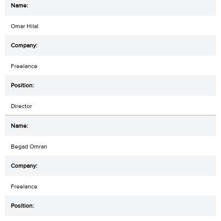
Omar Hilal
Freelance
Director
Begad Omran
Freelance