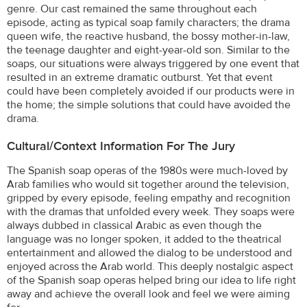
genre. Our cast remained the same throughout each
episode, acting as typical soap family characters; the drama
queen wife, the reactive husband, the bossy mother-in-law,
the teenage daughter and eight-year-old son. Similar to the
soaps, our situations were always triggered by one event that
resulted in an extreme dramatic outburst. Yet that event
could have been completely avoided if our products were in
the home; the simple solutions that could have avoided the
drama.
Cultural/Context Information For The Jury
The Spanish soap operas of the 1980s were much-loved by
Arab families who would sit together around the television,
gripped by every episode, feeling empathy and recognition
with the dramas that unfolded every week. They soaps were
always dubbed in classical Arabic as even though the
language was no longer spoken, it added to the theatrical
entertainment and allowed the dialog to be understood and
enjoyed across the Arab world. This deeply nostalgic aspect
of the Spanish soap operas helped bring our idea to life right
away and achieve the overall look and feel we were aiming