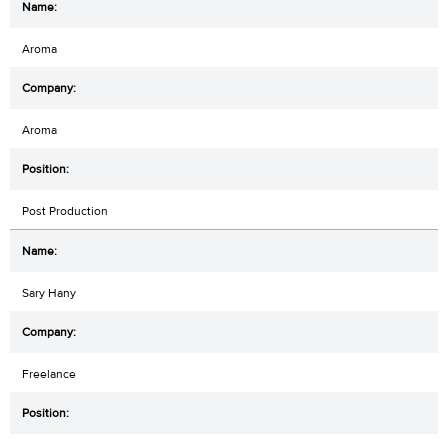
Aroma
Aroma
Post Production
Sary Hany
Freelance