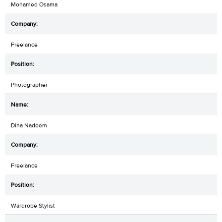
Mohamed Osama
Freelance
Photographer
Dina Nadeem
Freelance
Wardrobe Stylist