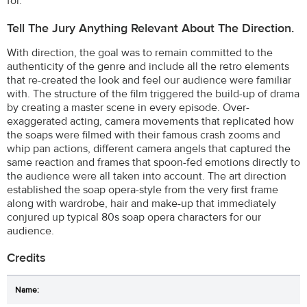
for.
Tell The Jury Anything Relevant About The Direction.
With direction, the goal was to remain committed to the
authenticity of the genre and include all the retro elements
that re-created the look and feel our audience were familiar
with. The structure of the film triggered the build-up of drama
by creating a master scene in every episode. Over-
exaggerated acting, camera movements that replicated how
the soaps were filmed with their famous crash zooms and
whip pan actions, different camera angels that captured the
same reaction and frames that spoon-fed emotions directly to
the audience were all taken into account. The art direction
established the soap opera-style from the very first frame
along with wardrobe, hair and make-up that immediately
conjured up typical 80s soap opera characters for our
audience.
Credits