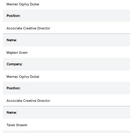
Memac Ogilvy Dubai
Associate Creative Director
Majken Gram
Memac Ogilvy Dubai
Associate Creative Director
Tarek Shawki