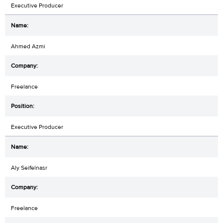
Executive Producer
Ahmed Azmi
Freelance
Executive Producer
Aly Seifelnasr
Freelance