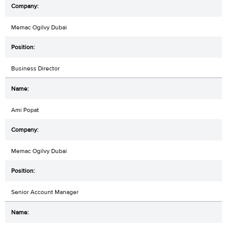
Memac Ogilvy Dubai
Business Director
Ami Popat
Memac Ogilvy Dubai
Senior Account Manager