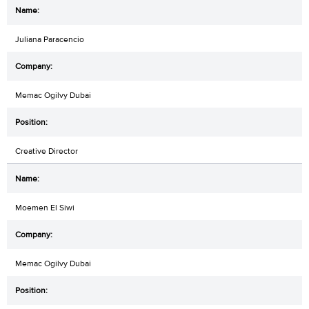
Juliana Paracencio
Memac Ogilvy Dubai
Creative Director
Moemen El Siwi
Memac Ogilvy Dubai