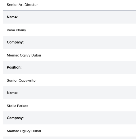
Senior Art Director
Rana Khairy
Memac Ogilvy Dubai
Senior Copywriter
Stella Parkes
Memac Ogilvy Dubai