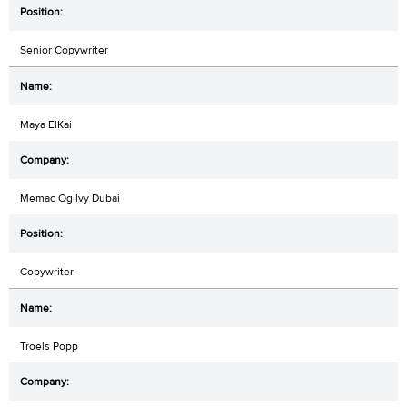
Senior Copywriter
Maya ElKai
Memac Ogilvy Dubai
Copywriter
Troels Popp