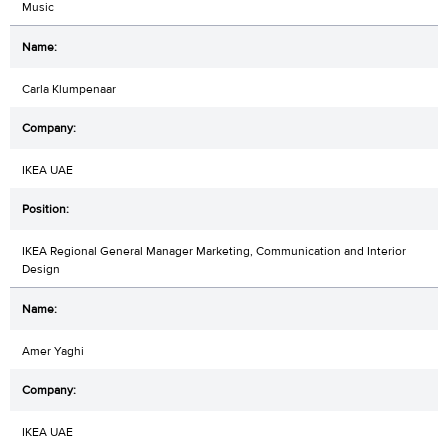
Music
Carla Klumpenaar
IKEA UAE
IKEA Regional General Manager Marketing, Communication and Interior
Design
Amer Yaghi
IKEA UAE