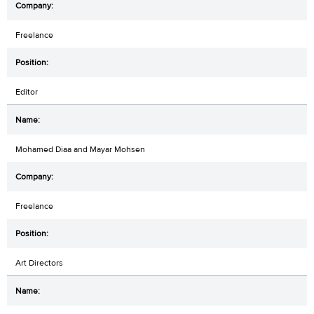
Freelance
Editor
Mohamed Diaa and Mayar Mohsen
Freelance
Art Directors